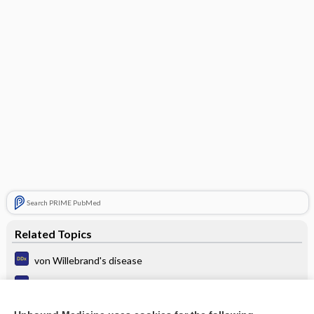
Search PRIME PubMed
Related Topics
von Willebrand's disease
Thrombocytopenia
Hyperviscosity Syndrome