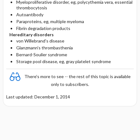
Myeloproliferative disorder, eg, polycythemia vera, essential
thrombocytosis
Autoantibody
Paraproteins, eg, multiple myeloma
Fibrin degradation products
Hereditary disorders
von Willebrand’s disease
Glanzmann’s thrombasthenia
Bernard-Soulier syndrome
Storage pool disease, eg, gray platelet syndrome
There's more to see -- the rest of this topic is available
only to subscribers.
Last updated: December 1, 2014