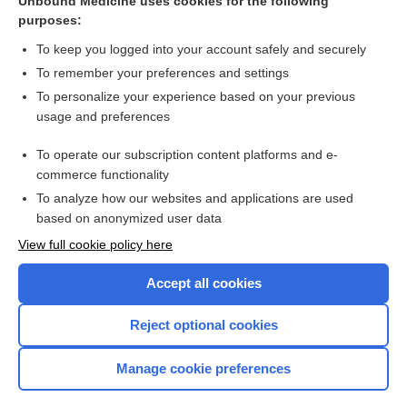
Unbound Medicine uses cookies for the following
purposes:
Bleeding, general approach
To keep you logged into your account safely and securely
To remember your preferences and settings
Want to read the entire topic?
To personalize your experience based on your previous
usage and preferences
Purchase a subscription
To operate our subscription content platforms and e-
commerce functionality
I’m already a subscriber
To analyze how our websites and applications are used
Browse sample topics
based on anonymized user data
View full cookie policy here
Accept all cookies
Reject optional cookies
Manage cookie preferences
Home