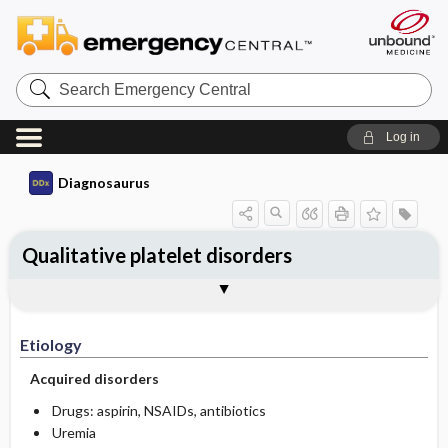
Search
Emergency
Central
Log in
Diagnosaurus
Qualitative platelet disorders
Etiology
See related DDx
Etiology
Acquired disorders
Drugs: aspirin, NSAIDs, antibiotics
Uremia