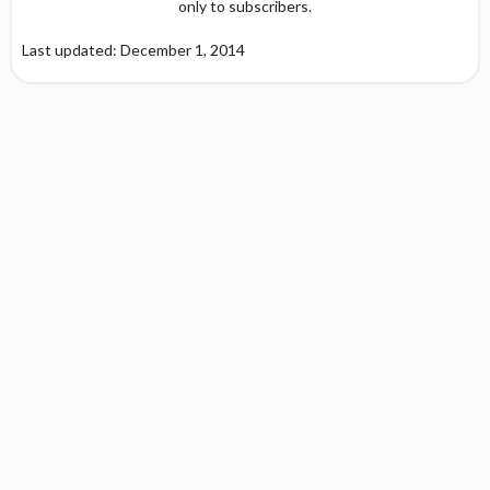
only to subscribers.
Last updated: December 1, 2014