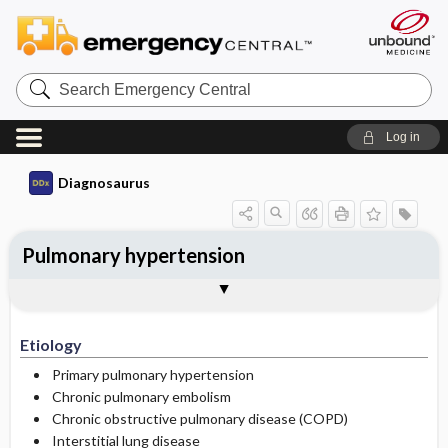
Search
Emergency
Central
Log in
Diagnosaurus
Pulmonary hypertension
Etiology
DDx
See related DDx
Etiology
Primary pulmonary hypertension
Chronic pulmonary embolism
Chronic obstructive pulmonary disease (COPD)
Interstitial lung disease