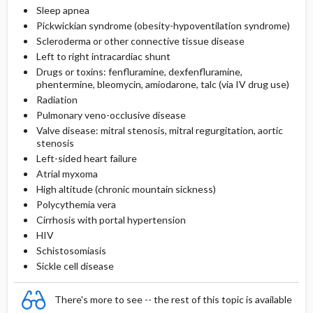
Sleep apnea
Pickwickian syndrome (obesity-hypoventilation syndrome)
Scleroderma or other connective tissue disease
Left to right intracardiac shunt
Drugs or toxins: fenfluramine, dexfenfluramine,
phentermine, bleomycin, amiodarone, talc (via IV drug use)
Radiation
Pulmonary veno-occlusive disease
Valve disease: mitral stenosis, mitral regurgitation, aortic
stenosis
Left-sided heart failure
Atrial myxoma
High altitude (chronic mountain sickness)
Polycythemia vera
Cirrhosis with portal hypertension
HIV
Schistosomiasis
Sickle cell disease
There's more to see -- the rest of this topic is available