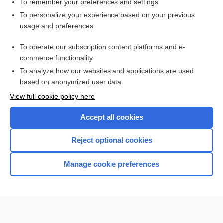
To remember your preferences and settings
Want to read the entire topic?
To personalize your experience based on your previous
usage and preferences
Purchase a subscription
To operate our subscription content platforms and e-
commerce functionality
I’m already a subscriber
To analyze how our websites and applications are used
Browse sample topics
based on anonymized user data
View full cookie policy here
Accept all cookies
Reject optional cookies
Manage cookie preferences
Home
Contact Us