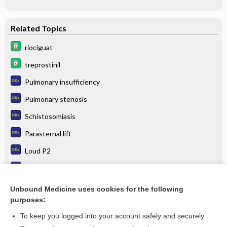
Related Topics
riociguat
treprostinil
Pulmonary insufficiency
Pulmonary stenosis
Schistosomiasis
Parasternal lift
Loud P2
Cor pulmonale
Atrial septal defect
Unbound Medicine uses cookies for the following
purposes:
more...
To keep you logged into your account safely and securely