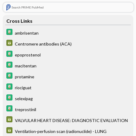
Search PRIME PubMed
Cross Links
ambrisentan
Centromere antibodies (ACA)
epoprostenol
macitentan
protamine
riociguat
selexipag
treprostinil
VALVULAR HEART DISEASE: DIAGNOSTIC EVALUATION
Ventilation-perfusion scan (radionuclide) - LUNG