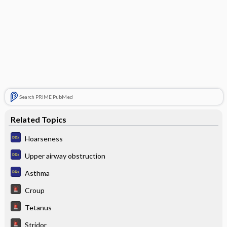
Search PRIME PubMed
Related Topics
Hoarseness
Upper airway obstruction
Asthma
Croup
Tetanus
Stridor