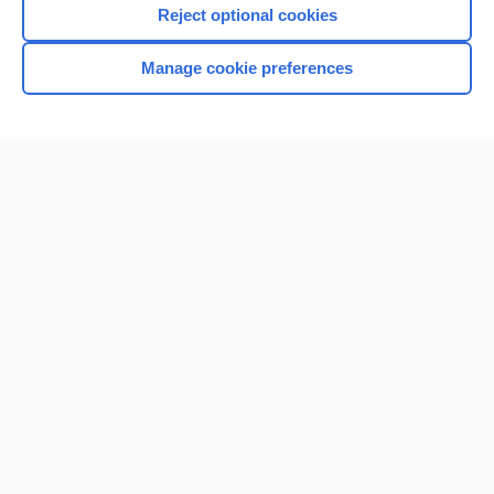
Reject optional cookies
Manage cookie preferences
Home
Contact Us
Privacy / Disclaimer
Terms of Service
Log in
Cookie Preferences
© 2000–2026 Unbound Medicine, Inc. All rights reserved
CONNECT WITH US