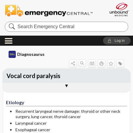
Search
Emergency
Central
Log in
Diagnosaurus
Vocal cord paralysis
Etiology
See related DDx
Etiology
Recurrent laryngeal nerve damage: thyroid or other neck
surgery, lung cancer, thyroid cancer
Laryngeal cancer
Esophageal cancer