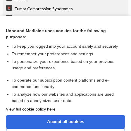
Tumor Compression Syndromes
Wheezing
Dyspnea
Unbound Medicine uses cookies for the following
purposes:
more...
To keep you logged into your account safely and securely
To remember your preferences and settings
Want to read the entire topic?
To personalize your experience based on your previous
usage and preferences
Purchase a subscription
To operate our subscription content platforms and e-
commerce functionality
I’m already a subscriber
To analyze how our websites and applications are used
Browse sample topics
based on anonymized user data
View full cookie policy here
Accept all cookies