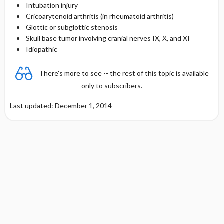
Intubation injury
Cricoarytenoid arthritis (in rheumatoid arthritis)
Glottic or subglottic stenosis
Skull base tumor involving cranial nerves IX, X, and XI
Idiopathic
There's more to see -- the rest of this topic is available
only to subscribers.
Last updated: December 1, 2014