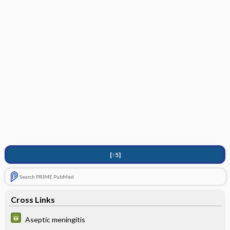
[↑5]
Search PRIME PubMed
Cross Links
Aseptic meningitis