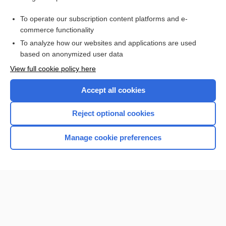
Purchase a subscription
To operate our subscription content platforms and e-
commerce functionality
I’m already a subscriber
To analyze how our websites and applications are used
Browse sample topics
based on anonymized user data
View full cookie policy here
Accept all cookies
Reject optional cookies
Manage cookie preferences
Home
Contact Us
Privacy / Disclaimer
Terms of Service