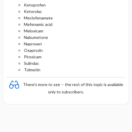
Ketoprofen
Ketorolac
Meclofenamate
Mefenamic acid
Meloxicam
Nabumetone
Naproxen
Oxaprozin
Piroxicam
Sulindac
Tolmetin
There's more to see -- the rest of this topic is available
only to subscribers.