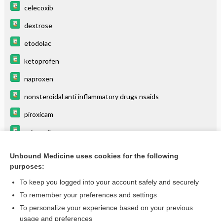
celecoxib
dextrose
etodolac
ketoprofen
naproxen
nonsteroidal anti inflammatory drugs nsaids
piroxicam
rofecoxib
thiamine (vitamin B1)
Unbound Medicine uses cookies for the following
purposes:
valdecoxib
To keep you logged into your account safely and securely
To remember your preferences and settings
Want to read the entire topic?
To personalize your experience based on your previous
usage and preferences