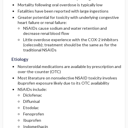
Medication
Follow-Up Recommendations
Mortality following oral overdose is typically low
Lab
Fatalities have been reported with large ingestions
Greater potential for toxicity with underlying congestive
Differential Diagnosis
Pediatric Considerations
heart failure or renal failure:
NSAIDs cause sodium and water retention and
decrease renal blood flow
Little overdose experience with the COX-2 inhibitors
(celecoxib); treatment should be the same as for the
traditional NSAIDs
Etiology
Nonsteroidal medications are available by prescription and
over-the-counter (OTC)
Most literature on nonselective NSAID toxicity involves
ibuprofen exposure likely due to its OTC availability
NSAIDs include:
Diclofenac
Diflunisal
Etodolac
Fenoprofen
Ibuprofen
Indomethacin