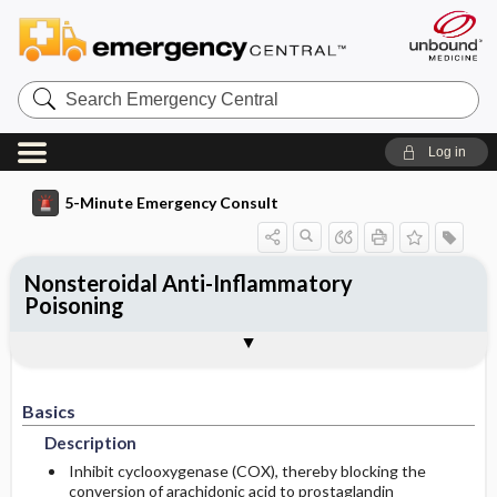
Search
Emergency
Central
Log in
5-Minute Emergency Consult
Nonsteroidal Anti-Inflammatory
Poisoning
Basics
Diagnosis
Treatment
Follow-Up
Togg
Togg
Togg
Togg
Pearls And Pitfalls
Additional Readings
Authors
Description
Signs And Symptoms
Prehospital
Disposition
Etiology
Essential Workup
Initial Stabilization ​/ ​Therapy
Basics
Admission Criteria
Description
Diagnostic Tests And Interpretation
Ed Treatment ​/ ​Procedures
Discharge Criteria
Inhibit cyclooxygenase (COX), thereby blocking the
conversion of arachidonic acid to prostaglandin