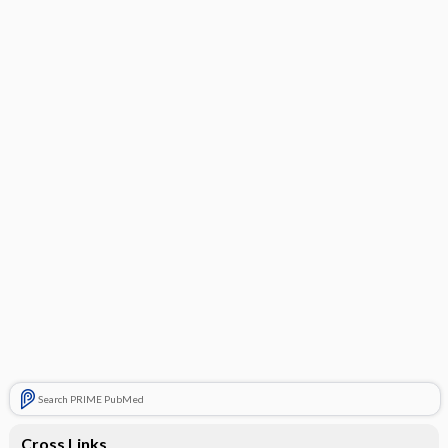
Search PRIME PubMed
Cross Links