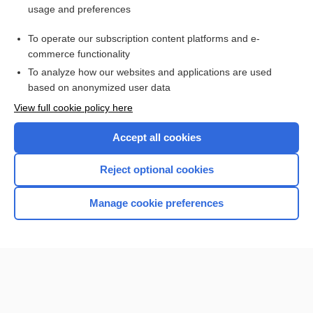
usage and preferences
Purchase a subscription
To operate our subscription content platforms and e-
commerce functionality
I’m already a subscriber
To analyze how our websites and applications are used
based on anonymized user data
Browse sample topics
View full cookie policy here
Accept all cookies
Reject optional cookies
Manage cookie preferences
Home
Contact Us
Privacy / Disclaimer