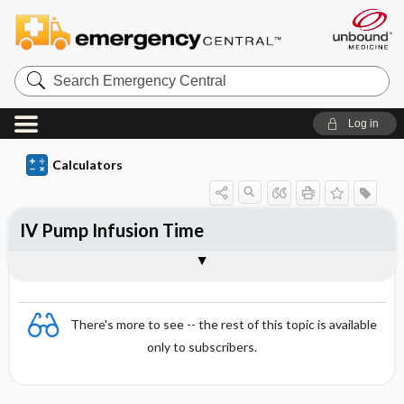
S
e
a
r
Log in
c
h
E
Calculators
m
e
r
g
IV Pump Infusion Time
e
n
c
Interpretation
Formula
y
C
e
n
There's more to see -- the rest of this topic is available
t
r
only to subscribers.
a
l