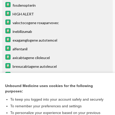
fosdenopterin
HIGH ALERT
valoctocogene roxaparvovec
inebilizumab
exagamglogene autotemcel
alfentanil
axicabtagene ciloleucel
brexucabtagene autoleucel
remifentanil
elivaldogene autotemcel
Unbound Medicine uses cookies for the following
purposes:
more...
To keep you logged into your account safely and securely
To remember your preferences and settings
Want to read the entire topic?
To personalize your experience based on your previous