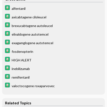
alfentanil
axicabtagene ciloleucel
brexucabtagene autoleucel
elivaldogene autotemcel
exagamglogene autotemcel
fosdenopterin
HIGH ALERT
inebilizumab
remifentanil
valoctocogene roxaparvovec
Related Topics