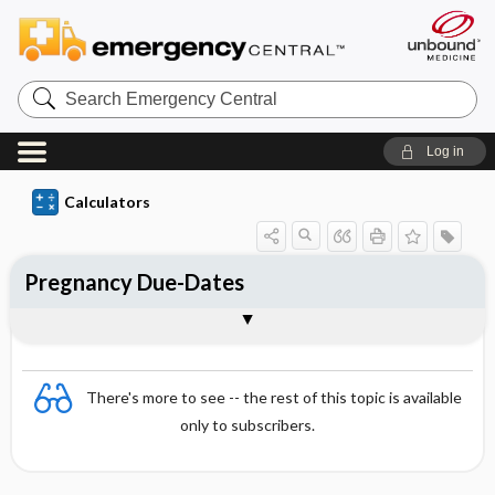
S
e
a
r
Log in
c
h
E
Calculators
m
e
r
g
Pregnancy Due-Dates
e
n
c
Interpretation
Formula
References
y
C
e
n
There's more to see -- the rest of this topic is available
t
r
only to subscribers.
a
l