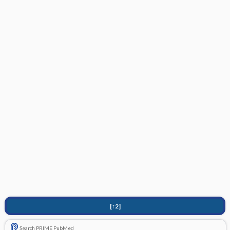
[↑2]
Search PRIME PubMed