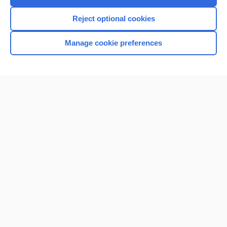
Reject optional cookies
Manage cookie preferences
Home
Contact Us
Privacy / Disclaimer
Terms of Service
Log in
Cookie Preferences
© 2000–2026 Unbound Medicine, Inc. All rights reserved