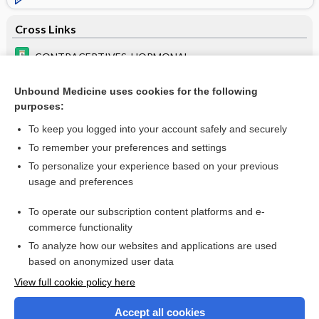
Cross Links
CONTRACEPTIVES, HORMONAL
depemokimab
Unbound Medicine uses cookies for the following
purposes:
lopinavir/ ritonavir
To keep you logged into your account safely and securely
To remember your preferences and settings
Want to read the entire topic?
To personalize your experience based on your previous
usage and preferences
Purchase a subscription
To operate our subscription content platforms and e-
commerce functionality
I’m already a subscriber
To analyze how our websites and applications are used
based on anonymized user data
Browse sample topics
View full cookie policy here
Accept all cookies