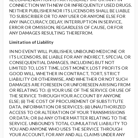
CONNECTION WITH NEW OR INFREQUENTLY USED DRUGS.
NEITHER PUBLISHER NOR ITS LICENSORS SHALL BE LIABLE
TO SUBSCRIBER OR TO ANY USER OR ANYONE ELSE FOR
ANY INACCURACY, DELAY, INTERRUPTION IN SERVICE,
ERROR OR OMISSION, REGARDLESS OF CAUSE, OR FOR
ANY DAMAGES RESULTING THEREFROM.
Limitation of Liability
IN NO EVENT WILL PUBLISHER, UNBOUND MEDICINE OR
ITS LICENSORS, BE LIABLE FOR ANY INDIRECT, SPECIAL OR
CONSEQUENTIAL DAMAGES, INCLUDING BUT NOT
LIMITED TO, LOST TIME, LOST MONEY, LOST PROFITS OR
GOOD WILL, WHETHER IN CONTRACT, TORT, STRICT
LIABILITY OR OTHERWISE, AND WHETHER OR NOT SUCH
DAMAGES ARE FORESEEN OR UNFORESEEN ARISING FROM
OR RELATING TO: (i) YOUR USE OF THE SERVICE OR USE OF
THE SERVICE THROUGH YOUR ACCOUNT BY ANYONE
ELSE; (ii) THE COST OF PROCUREMENT OF SUBSTITUTE
DATA, INFORMATION OR SERVICES; (iii) UNAUTHORIZED
ACCESS TO OR ALTERATION OF YOUR TRANSMISSIONS
OR DATA; OR (iv) ANY OTHER MATTER RELATING TO THE
SERVICE. UNBOUND’S TOTAL CUMULATIVE LIABILITY TO
YOU AND ANYONE WHO USES THE SERVICE THROUGH
YOUR ACCOUNT, FOR ANY AND ALL CLAIMS UNDER ANY