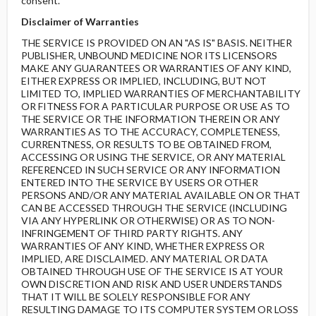
consent.
Disclaimer of Warranties
THE SERVICE IS PROVIDED ON AN "AS IS" BASIS. NEITHER
PUBLISHER, UNBOUND MEDICINE NOR ITS LICENSORS
MAKE ANY GUARANTEES OR WARRANTIES OF ANY KIND,
EITHER EXPRESS OR IMPLIED, INCLUDING, BUT NOT
LIMITED TO, IMPLIED WARRANTIES OF MERCHANTABILITY
OR FITNESS FOR A PARTICULAR PURPOSE OR USE AS TO
THE SERVICE OR THE INFORMATION THEREIN OR ANY
WARRANTIES AS TO THE ACCURACY, COMPLETENESS,
CURRENTNESS, OR RESULTS TO BE OBTAINED FROM,
ACCESSING OR USING THE SERVICE, OR ANY MATERIAL
REFERENCED IN SUCH SERVICE OR ANY INFORMATION
ENTERED INTO THE SERVICE BY USERS OR OTHER
PERSONS AND/OR ANY MATERIAL AVAILABLE ON OR THAT
CAN BE ACCESSED THROUGH THE SERVICE (INCLUDING
VIA ANY HYPERLINK OR OTHERWISE) OR AS TO NON-
INFRINGEMENT OF THIRD PARTY RIGHTS. ANY
WARRANTIES OF ANY KIND, WHETHER EXPRESS OR
IMPLIED, ARE DISCLAIMED. ANY MATERIAL OR DATA
OBTAINED THROUGH USE OF THE SERVICE IS AT YOUR
OWN DISCRETION AND RISK AND USER UNDERSTANDS
THAT IT WILL BE SOLELY RESPONSIBLE FOR ANY
RESULTING DAMAGE TO ITS COMPUTER SYSTEM OR LOSS