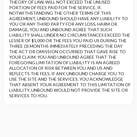
THEORY OF LAW, WILL NOT EXCEED THE UNUSED
PORTION OF FEES PAID FOR THE SERVICE. IF,
NOTWITHSTANDING THE OTHER TERMS OF THIS
AGREEMENT, UNBOUND SHOULD HAVE ANY LIABILITY TO
YOU OR ANY THIRD PARTY FOR ANY LOSS, HARM OR
DAMAGE, YOU AND UNBOUND AGREE THAT SUCH
LIABILITY SHALL UNDER NO CIRCUMSTANCES EXCEED THE
LESSER OF $1,000 OR THE FEES YOU PAID US DURING THE
THREE (3) MONTHS IMMEDIATELY PRECEDING THE DAY
THE ACT OR OMISSION OCCURRED THAT GAVE RISE TO
YOUR CLAIM. YOU AND UNBOUND AGREE THAT THE
FOREGOING LIMITATION OF LIABILITY IS AN AGREED
ALLOCATION OF RISK BETWEEN YOU AND US AND
REFLECTS THE FEES, IF ANY, UNBOUND CHARGE YOU TO
USE THE SITE AND THE SERVICES. YOU ACKNOWLEDGE
THAT ABSENT YOUR AGREEMENT TO THIS LIMITATION OF
LIABILITY, UNBOUND WOULD NOT PROVIDE THE SITE OR
SERVICES TO YOU.