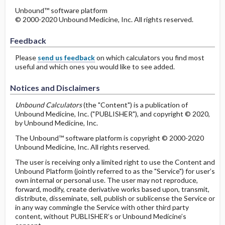
Unbound™ software platform
© 2000-2020 Unbound Medicine, Inc. All rights reserved.
Feedback
Please
send us feedback
on which calculators you find most
useful and which ones you would like to see added.
Notices and Disclaimers
Unbound Calculators
(the "Content") is a publication of
Unbound Medicine, Inc. ("PUBLISHER"), and copyright © 2020,
by Unbound Medicine, Inc.
The Unbound™ software platform is copyright © 2000-2020
Unbound Medicine, Inc. All rights reserved.
The user is receiving only a limited right to use the Content and
Unbound Platform (jointly referred to as the "Service") for user’s
own internal or personal use. The user may not reproduce,
forward, modify, create derivative works based upon, transmit,
distribute, disseminate, sell, publish or sublicense the Service or
in any way commingle the Service with other third party
content, without PUBLISHER’s or Unbound Medicine’s