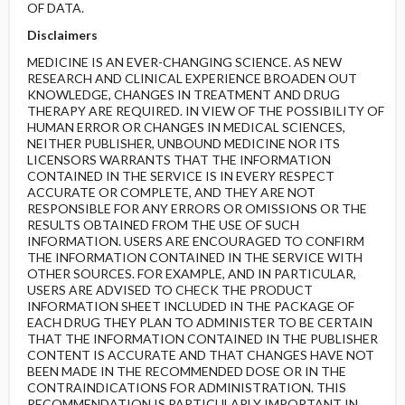
OF DATA.
Disclaimers
MEDICINE IS AN EVER-CHANGING SCIENCE. AS NEW
RESEARCH AND CLINICAL EXPERIENCE BROADEN OUT
KNOWLEDGE, CHANGES IN TREATMENT AND DRUG
THERAPY ARE REQUIRED. IN VIEW OF THE POSSIBILITY OF
HUMAN ERROR OR CHANGES IN MEDICAL SCIENCES,
NEITHER PUBLISHER, UNBOUND MEDICINE NOR ITS
LICENSORS WARRANTS THAT THE INFORMATION
CONTAINED IN THE SERVICE IS IN EVERY RESPECT
ACCURATE OR COMPLETE, AND THEY ARE NOT
RESPONSIBLE FOR ANY ERRORS OR OMISSIONS OR THE
RESULTS OBTAINED FROM THE USE OF SUCH
INFORMATION. USERS ARE ENCOURAGED TO CONFIRM
THE INFORMATION CONTAINED IN THE SERVICE WITH
OTHER SOURCES. FOR EXAMPLE, AND IN PARTICULAR,
USERS ARE ADVISED TO CHECK THE PRODUCT
INFORMATION SHEET INCLUDED IN THE PACKAGE OF
EACH DRUG THEY PLAN TO ADMINISTER TO BE CERTAIN
THAT THE INFORMATION CONTAINED IN THE PUBLISHER
CONTENT IS ACCURATE AND THAT CHANGES HAVE NOT
BEEN MADE IN THE RECOMMENDED DOSE OR IN THE
CONTRAINDICATIONS FOR ADMINISTRATION. THIS
RECOMMENDATION IS PARTICULARLY IMPORTANT IN