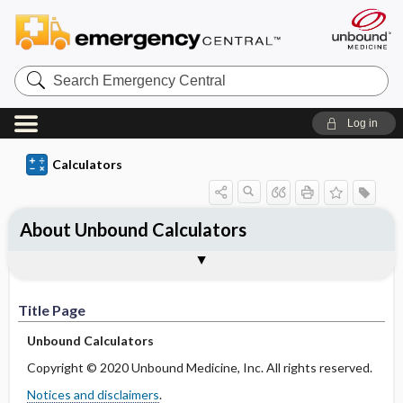
S
e
a
r
Log in
c
h
E
Calculators
m
e
r
g
About Unbound Calculators
e
n
c
Title Page
Feedback
Notices and Disclaimers
y
C
e
Title Page
n
t
Unbound Calculators
r
a
Copyright © 2020 Unbound Medicine, Inc. All rights reserved.
l
Notices and disclaimers
.