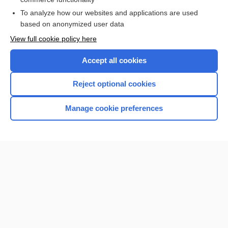
I’m already a subscriber
To analyze how our websites and applications are used
based on anonymized user data
View full cookie policy here
Accept all cookies
Reject optional cookies
Manage cookie preferences
Home
Contact Us
Privacy / Disclaimer
Terms of Service
Log in