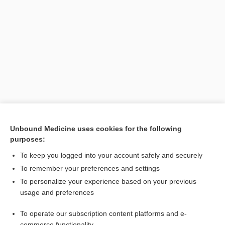
Unbound Medicine uses cookies for the following
purposes:
Search PRIME PubMed
To keep you logged into your account safely and securely
To remember your preferences and settings
Enjoying Emergency Central?
To personalize your experience based on your previous
usage and preferences
Purchase a subscription
To operate our subscription content platforms and e-
commerce functionality