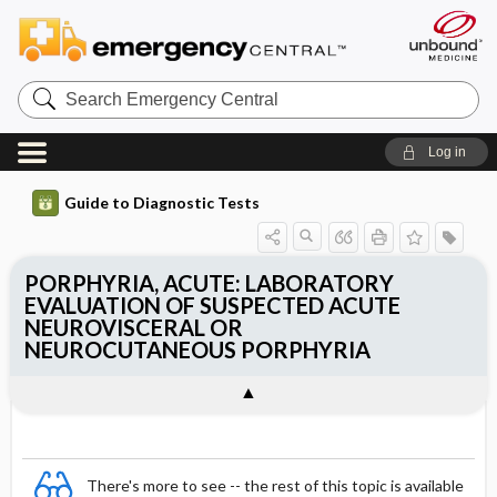
Search
Emergency
Central
Log in
Guide to Diagnostic Tests
PORPHYRIA, ACUTE: LABORATORY
EVALUATION OF SUSPECTED ACUTE
NEUROVISCERAL OR
NEUROCUTANEOUS PORPHYRIA
There's more to see -- the rest of this topic is available