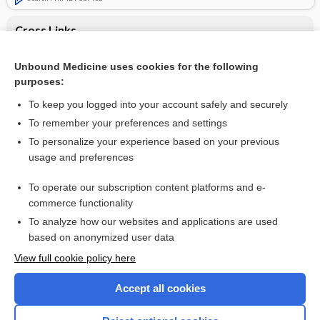
Cross Links
Acute intermittent porphyria
Unbound Medicine uses cookies for the following
purposes:
aminolevulinic acid
To keep you logged into your account safely and securely
To remember your preferences and settings
Want to read the entire topic?
To personalize your experience based on your previous
usage and preferences
Purchase a subscription
To operate our subscription content platforms and e-
commerce functionality
I’m already a subscriber
To analyze how our websites and applications are used
Browse sample topics
based on anonymized user data
View full cookie policy here
Accept all cookies