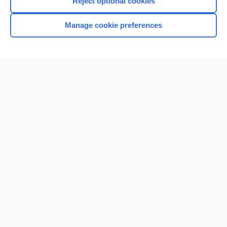
Reject optional cookies
Manage cookie preferences
Home
Contact Us
Privacy / Disclaimer
Terms of Service
Log in
Cookie Preferences
© 2000–2026 Unbound Medicine, Inc. All rights reserved
CONNECT WITH US