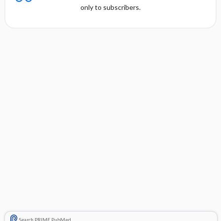
only to subscribers.
Search PRIME PubMed