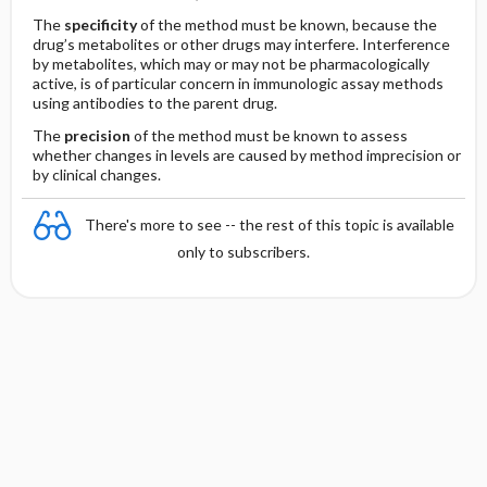
The
specificity
of the method must be known, because the
drug’s metabolites or other drugs may interfere. Interference
by metabolites, which may or may not be pharmacologically
active, is of particular concern in immunologic assay methods
using antibodies to the parent drug.
The
precision
of the method must be known to assess
whether changes in levels are caused by method imprecision or
by clinical changes.
There's more to see -- the rest of this topic is available
only to subscribers.