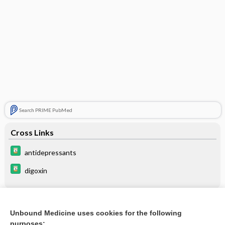
Search PRIME PubMed
Cross Links
antidepressants
digoxin
Related Topics
Unbound Medicine uses cookies for the following
purposes: