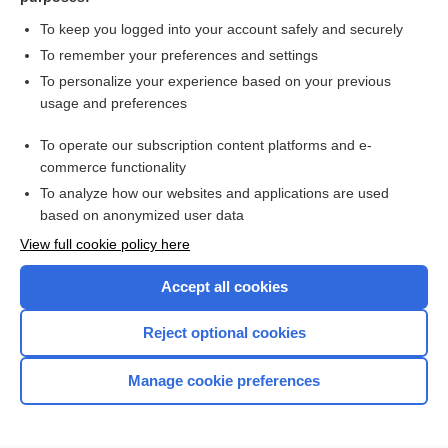
moexipril
To keep you logged into your account safely and securely
To remember your preferences and settings
Want to read the entire topic?
To personalize your experience based on your previous
usage and preferences
Purchase a subscription
To operate our subscription content platforms and e-
commerce functionality
I’m already a subscriber
To analyze how our websites and applications are used
Browse sample topics
based on anonymized user data
View full cookie policy here
Accept all cookies
Reject optional cookies
Manage cookie preferences
Home