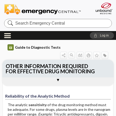
Search
Emergency
Central
Log in
Guide to Diagnostic Tests
OTHER INFORMATION REQUIRED
FOR EFFECTIVE DRUG MONITORING
Reliability of the Analytic Method
Reliability of the Therapeutic Range
Reliability of the Analytic Method
The analytic
sensitivity
of the drug monitoring method must
be adequate. For some drugs, plasma levels are in the nanogram
per milliliter range.
Example:
Tricyclic antidepressants, digoxin.