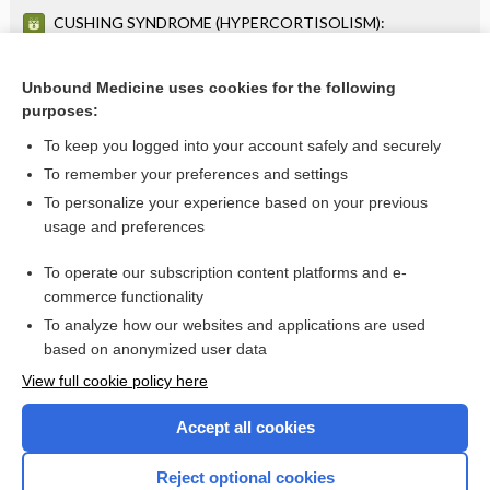
CUSHING SYNDROME (HYPERCORTISOLISM):
DIAGNOSTIC EVALUATION OF SUSPECTED CUSHING
SYNDROME (HYPERCORTISOLISM)
AMENORRHEA OR OLIGOMENORRHEA: DIAGNOSTIC
LABORATORY EVALUATION FOR AMENORRHEA OR
Unbound Medicine uses cookies for the following
OLIGOMENORRHEA
purposes:
more...
To keep you logged into your account safely and securely
To remember your preferences and settings
Want to read the entire topic?
To personalize your experience based on your previous
usage and preferences
Purchase a subscription
To operate our subscription content platforms and e-
commerce functionality
I’m already a subscriber
To analyze how our websites and applications are used
Browse sample topics
based on anonymized user data
View full cookie policy here
Accept all cookies
Reject optional cookies