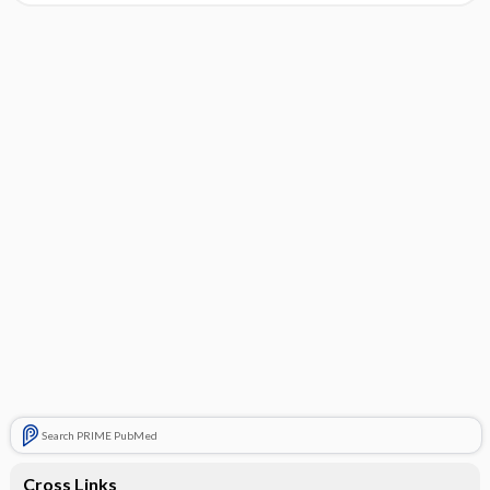
Search PRIME PubMed
Cross Links