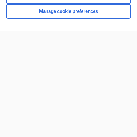
Manage cookie preferences
Home
Contact Us
Privacy / Disclaimer
Terms of Service
Log in
Cookie Preferences
© 2000–2026 Unbound Medicine, Inc. All rights reserved
CONNECT WITH US