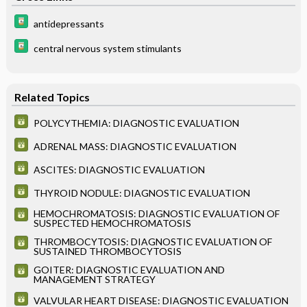
antidepressants
central nervous system stimulants
Related Topics
POLYCYTHEMIA: DIAGNOSTIC EVALUATION
ADRENAL MASS: DIAGNOSTIC EVALUATION
ASCITES: DIAGNOSTIC EVALUATION
THYROID NODULE: DIAGNOSTIC EVALUATION
HEMOCHROMATOSIS: DIAGNOSTIC EVALUATION OF
SUSPECTED HEMOCHROMATOSIS
THROMBOCYTOSIS: DIAGNOSTIC EVALUATION OF
SUSTAINED THROMBOCYTOSIS
GOITER: DIAGNOSTIC EVALUATION AND
MANAGEMENT STRATEGY
VALVULAR HEART DISEASE: DIAGNOSTIC EVALUATION