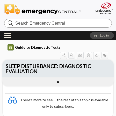
Search
Emergency
Central
Log in
Guide to Diagnostic Tests
SLEEP DISTURBANCE: DIAGNOSTIC
EVALUATION
There's more to see -- the rest of this topic is available
only to subscribers.