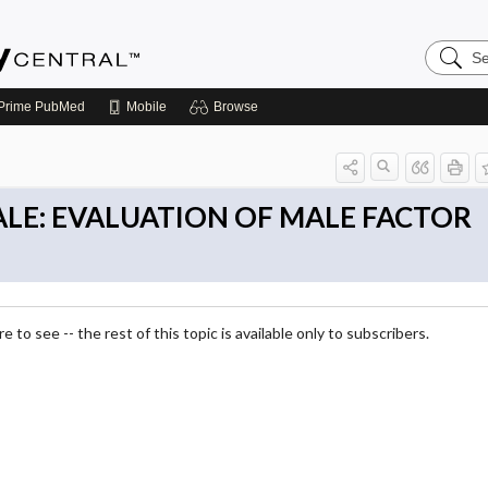
Search
Emerge
Central
Prime
PubMed
Mobile
Browse
MALE: EVALUATION OF MALE FACTOR
 to see -- the rest of this topic is available only to subscribers.