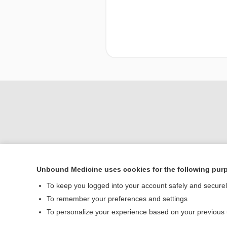
Unbound Medicine uses cookies for the following pur
To keep you logged into your account safely and secure
Home
To remember your preferences and settings
Contact Us
To personalize your experience based on your previous