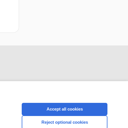
CONNECT WITH US
Accept all cookies
Reject optional cookies