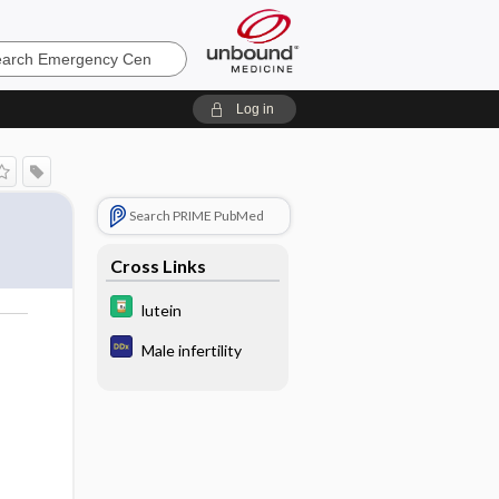
ncy
Log in
Search PRIME PubMed
Cross Links
lutein
Male infertility