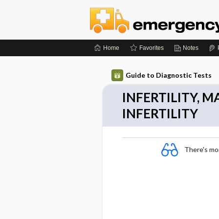
Home
Favorites
Notes
Guide to Diagnostic Tests
INFERTILITY, 
INFERTILITY
There's more