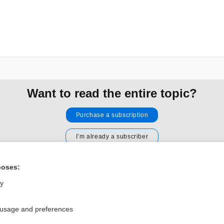
Want to read the entire topic?
Purchase a subscription
I’m already a subscriber
Browse sample topics
poses:
ly
Privacy / Disclaimer
Log in
Terms of Service
Cookie Preferences
 usage and preferences