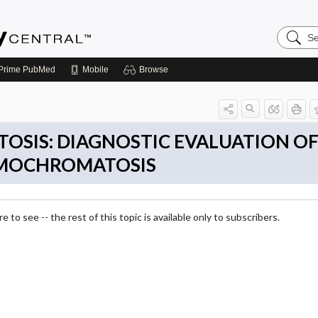
Search
Emerge
Central
Prime
PubMed
Mobile
Browse
SIS: DIAGNOSTIC EVALUATION O
EMOCHROMATOSIS
 to see -- the rest of this topic is available only to subscribers.