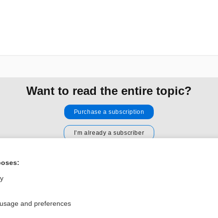
Want to read the entire topic?
Purchase a subscription
I’m already a subscriber
Browse sample topics
poses:
ly
Privacy / Disclaimer
Log in
Terms of Service
Cookie Preferences
 usage and preferences