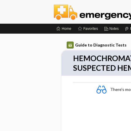
Home
Favorites
Notes
Guide to Diagnostic Tests
HEMOCHROMATO
SUSPECTED H
There's more