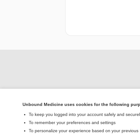
Unbound Medicine uses cookies for the following pur
To keep you logged into your account safely and secure
Home
To remember your preferences and settings
Contact Us
To personalize your experience based on your previous