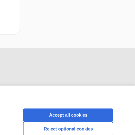
CONNECT WITH US
Accept all cookies
Reject optional cookies