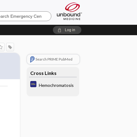
ncy
Log in
F
Search PRIME PubMed
Cross Links
Hemochromatosis