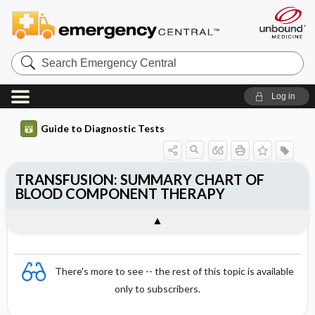
Search
Emergency
Central
Log in
Guide to Diagnostic Tests
TRANSFUSION: SUMMARY CHART OF
BLOOD COMPONENT THERAPY
There's more to see -- the rest of this topic is available
only to subscribers.