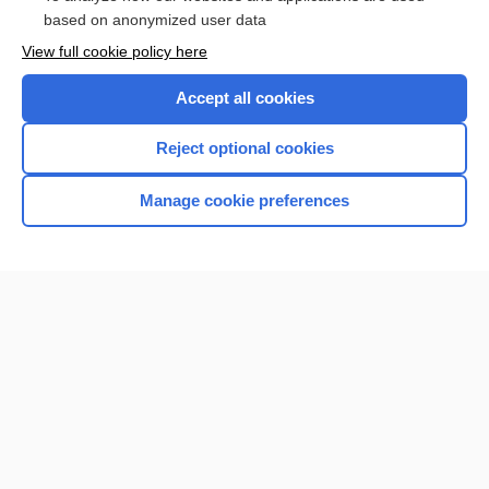
Browse sample topics
based on anonymized user data
View full cookie policy here
Accept all cookies
Reject optional cookies
Manage cookie preferences
Home
Contact Us
Privacy / Disclaimer
Terms of Service
Log in
Cookie Preferences