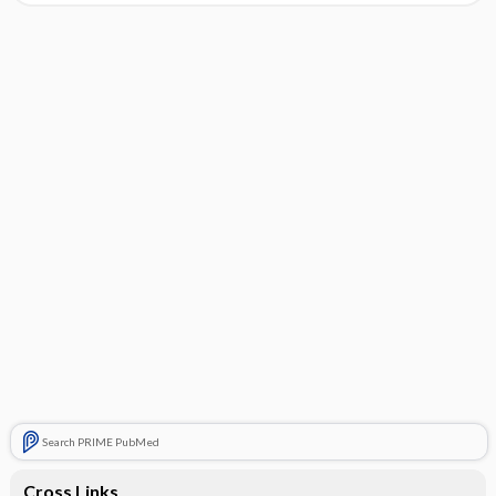
Search PRIME PubMed
Cross Links