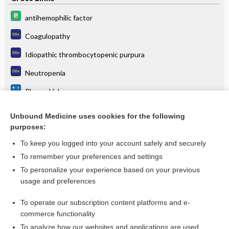
antihemophilic factor
Coagulopathy
Idiopathic thrombocytopenic purpura
Neutropenia
Plasma Volume
Selective IgA deficiency
Unbound Medicine uses cookies for the following
purposes:
Thrombotic thrombocytopenic purpura
To keep you logged into your account safely and securely
To remember your preferences and settings
Want to read the entire topic?
To personalize your experience based on your previous
usage and preferences
Purchase a subscription
To operate our subscription content platforms and e-
commerce functionality
I’m already a subscriber
To analyze how our websites and applications are used