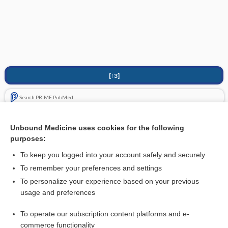
[↑3]
Search PRIME PubMed
Cross Links
Unbound Medicine uses cookies for the following
purposes:
Neurofibromatosis
To keep you logged into your account safely and securely
To remember your preferences and settings
Want to read the entire topic?
To personalize your experience based on your previous
usage and preferences
Purchase a subscription
To operate our subscription content platforms and e-
commerce functionality
I’m already a subscriber