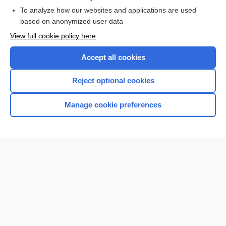
To analyze how our websites and applications are used
Browse sample topics
based on anonymized user data
View full cookie policy here
Accept all cookies
Reject optional cookies
Manage cookie preferences
Home
Contact Us
Privacy / Disclaimer
Terms of Service
Log in