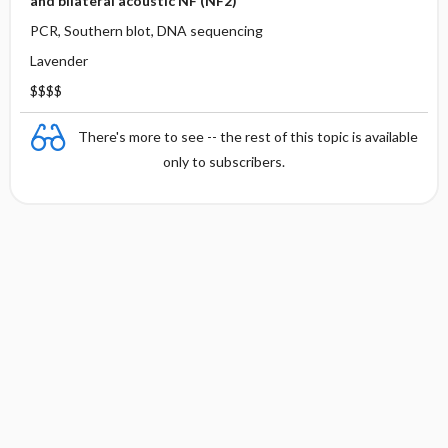
and bilateral acoustic NF (NF2)
PCR, Southern blot, DNA sequencing
Lavender
$$$$
There's more to see -- the rest of this topic is available
only to subscribers.