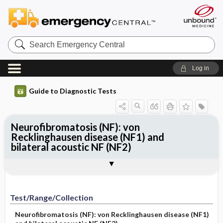
Search
Emergency
Central
Log in
Guide to Diagnostic Tests
Neurofibromatosis (NF): von
Recklinghausen disease (NF1) and
bilateral acoustic NF (NF2)
Test ​/ ​Range ​/ ​Collection
Physiologic Basis
Interpretation
Comments and References
Test/Range/Collection
Neurofibromatosis (NF): von Recklinghausen disease (NF1)