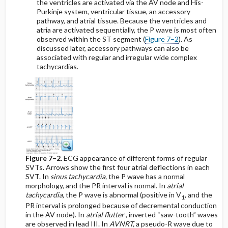
the ventricles are activated via the AV node and His-
Purkinje system, ventricular tissue, an accessory
pathway, and atrial tissue. Because the ventricles and
atria are activated sequentially, the P wave is most often
observed within the ST segment (
Figure 7–2
). As
discussed later, accessory pathways can also be
associated with regular and irregular wide complex
tachycardias.
Figure 7–2.
ECG appearance of different forms of regular
SVTs. Arrows show the first four atrial deflections in each
SVT. In
sinus tachycardia,
the P wave has a normal
morphology, and the PR interval is normal. In
atrial
tachycardia,
the P wave is abnormal (positive in V
, and the
1
PR interval is prolonged because of decremental conduction
in the AV node). In
atrial flutter
, inverted “saw-tooth” waves
are observed in lead III. In
AVNRT,
a pseudo-R wave due to