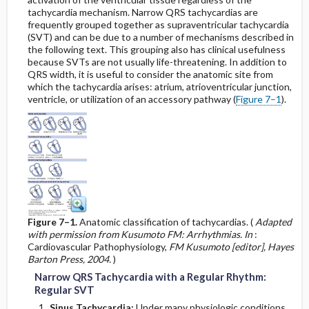
tachycardia mechanism. Narrow QRS tachycardias are
frequently grouped together as supraventricular tachycardia
Use of the QT Nomogram (Hodges Correction)
(SVT) and can be due to a number of mechanisms described in
the following text. This grouping also has clinical usefulness
Prolonged QT Interval
because SVTs are not usually life-threatening. In addition to
QRS width, it is useful to consider the anatomic site from
which the tachycardia arises: atrium, atrioventricular junction,
Short QT Interval
ventricle, or utilization of an accessory pathway (
Figure 7–1
).
O. Miscellaneous Abnormalities
Right-Left Arm Cable Reversal versus Mirror
Image Dextrocardia
Misplacement of the Right Leg Cable
Figure 7–1.
Anatomic classification of tachycardias. (
Adapted
with permission from Kusumoto FM: Arrhythmias. In
:
Early Repolarization Normal Variant ST–T
Abnormality
Cardiovascular Pathophysiology,
FM Kusumoto [editor], Hayes
Barton Press, 2004.
)
Narrow QRS Tachycardia with a Regular Rhythm:
Hypothermia
Regular SVT
Sinus Tachycardia:
Under many physiologic conditions,