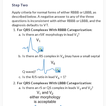
Step Two
Apply criteria for normal forms of either RBBB or LBBB, as
described below. A negative answer to any of the three
questions is inconsistent with either RBBB or LBBB, and the
diagnosis defaults to VT.
For QRS Complexes With RBBB Categorization:
Is there an rSR′ morphology in lead V
?
1
Is there an RS complex in V
(may have a small septal
6
Q wave)?
Is the R/S ratio in lead V
> 1?
6
For QRS Complexes With LBBB Categorization:
Is there an rS or QS complex in leads V
and V
?
1
2