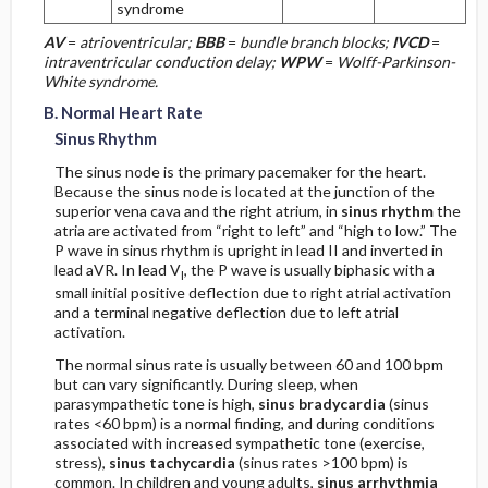
syndrome
Earliest Findings
AV
=
atrioventricular;
BBB
=
bundle branch blocks;
IVCD
=
intraventricular conduction delay;
WPW
=
Wolff-Parkinson-
Evolutionary Changes
White syndrome.
B. Normal Heart Rate
Primary Inferior Process
Sinus Rhythm
The sinus node is the primary pacemaker for the heart.
Earliest Findings
Because the sinus node is located at the junction of the
superior vena cava and the right atrium, in
sinus rhythm
the
atria are activated from “right to left” and “high to low.” The
Evolutionary Changes
P wave in sinus rhythm is upright in lead II and inverted in
lead aVR. In lead V
, the P wave is usually biphasic with a
I
Right Ventricular Injury or Infarction
small initial positive deflection due to right atrial activation
and a terminal negative deflection due to left atrial
activation.
Posterior Injury or Infarction
The normal sinus rate is usually between 60 and 100 bpm
but can vary significantly. During sleep, when
Acute Pattern
parasympathetic tone is high,
sinus bradycardia
(sinus
rates <60 bpm) is a normal finding, and during conditions
Chronic Pattern
associated with increased sympathetic tone (exercise,
stress),
sinus tachycardia
(sinus rates >100 bpm) is
common. In children and young adults,
sinus arrhythmia