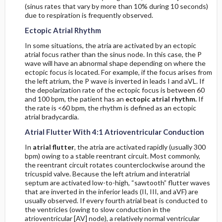
Step Four
(sinus rates that vary by more than 10% during 10 seconds)
due to respiration is frequently observed.
Primary Anterior Process
Ectopic Atrial Rhythm
In some situations, the atria are activated by an ectopic
Primary Inferior Process
atrial focus rather than the sinus node. In this case, the P
wave will have an abnormal shape depending on where the
ectopic focus is located. For example, if the focus arises from
Reciprocal Changes in the Setting of Acute
the left atrium, the P wave is inverted in leads I and aVL. If
Myocardial Infarction
the depolarization rate of the ectopic focus is between 60
and 100 bpm, the patient has an
ectopic atrial rhythm.
If
Step Five
the rate is <60 bpm, the rhythm is defined as an ectopic
atrial bradycardia.
Identify Electrocardiographic Signs of Infarction
Atrial Flutter With 4:1 Atrioventricular Conduction
in the QRS Complexes
In
atrial flutter
, the atria are activated rapidly (usually 300
bpm) owing to a stable reentrant circuit. Most commonly,
Test Performance Characteristics for
the reentrant circuit rotates counterclockwise around the
Electrocardiographic Criteria in the Diagnosis of
tricuspid valve. Because the left atrium and interatrial
Myocardial Infarction
septum are activated low-to-high, “sawtooth” flutter waves
that are inverted in the inferior leads (II, III, and aVF) are
usually observed. If every fourth atrial beat is conducted to
Mimics of Myocardial Infarction
the ventricles (owing to slow conduction in the
atrioventricular [AV] node), a relatively normal ventricular