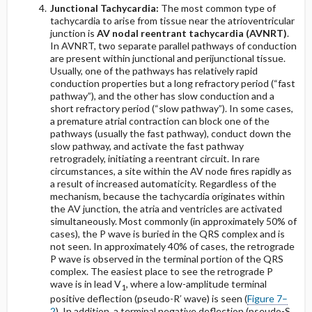
Junctional Tachycardia:
The most common type of
tachycardia to arise from tissue near the atrioventricular
junction is
AV nodal reentrant tachycardia (AVNRT)
.
In AVNRT, two separate parallel pathways of conduction
are present within junctional and perijunctional tissue.
Usually, one of the pathways has relatively rapid
conduction properties but a long refractory period (“fast
pathway”), and the other has slow conduction and a
short refractory period (“slow pathway”). In some cases,
a premature atrial contraction can block one of the
pathways (usually the fast pathway), conduct down the
slow pathway, and activate the fast pathway
retrogradely, initiating a reentrant circuit. In rare
circumstances, a site within the AV node fires rapidly as
a result of increased automaticity. Regardless of the
mechanism, because the tachycardia originates within
the AV junction, the atria and ventricles are activated
simultaneously. Most commonly (in approximately 50% of
cases), the P wave is buried in the QRS complex and is
not seen. In approximately 40% of cases, the retrograde
P wave is observed in the terminal portion of the QRS
complex. The easiest place to see the retrograde P
wave is in lead V
, where a low-amplitude terminal
1
positive deflection (pseudo-R′ wave) is seen (
Figure 7–
2
). In addition, a terminal negative deflection (pseudo-S