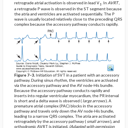
retrograde atrial activation is observed in lead V
. In
AVRT
,
1
a retrograde P wave is observed in the ST segment because
the atria and ventricles are activated sequentially. The P
wave is usually located relatively close to the preceding QRS
complex because the accessory pathway conducts rapidly.
Figure 7–3.
Initiation of SVT in a patient with an accessory
pathway. During sinus rhythm, the ventricles are activated
via the accessory pathway and the AV node-His bundle.
Because the accessory pathway conducts rapidly and
inserts into regular ventricular myocardium, the PR interval
is short and a delta wave is observed (
large arrows
). A
premature atrial complex (PAC) blocks in the accessory
pathway and travels only down the AV node-His bundle,
leading to a narrow QRS complex. The atria are activated
retrogradely by the accessory pathway (
small arrows
), and
orthodromic AVRT is initiated.
(Adapted with permission