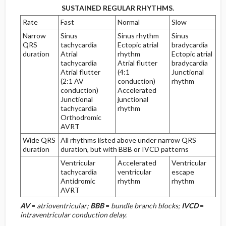
SUSTAINED REGULAR RHYTHMS.
Repolarization Abnormalities
Rate
Fast
Normal
Slow
Narrow
Sinus
Sinus rhythm
Sinus
H. Low Voltage of the QRS Complex
QRS
tachycardia
Ectopic atrial
bradycardia
duration
Atrial
rhythm
Ectopic atrial
tachycardia
Atrial flutter
bradycardia
Low-Voltage Limb Leads Only
Atrial flutter
(4:1
Junctional
(2:1 AV
conduction)
rhythm
Low-Voltage Limb and Precordial Leads
conduction)
Accelerated
Junctional
junctional
tachycardia
rhythm
I. Progression of the R Wave in the
Orthodromic
Precordial Leads
AVRT
Wide QRS
All rhythms listed above under narrow QRS
Poor R-Wave Progression
duration
duration, but with BBB or IVCD patterns
Ventricular
Accelerated
Ventricular
tachycardia
ventricular
escape
Reversed R-Wave Progression (RRWP)
Antidromic
rhythm
rhythm
AVRT
Tall R Waves in the Right Precordial Leads
AV
=
atrioventricular;
BBB
=
bundle branch blocks;
IVCD
=
intraventricular conduction delay.
Etiology