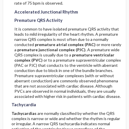
Step Six
rate of 75 bpm is observed.
Accelerated Junctional Rhythm
Determine the Age of the Infarction
Premature QRS Activity
Step Seven
It is common to have isolated premature QRS activity that
leads to mild irregularity of the heart rhythm. A premature
narrow QRS complex is most often due to a normally
Combine Observations into a Final Diagnosis
conducted
premature atrial complex (PAC)
or more rarely
a
premature junctional complex (PJC)
. A premature wide
QRS complex is usually due to a
premature ventricular
ST Segments
complex (PVC)
or to a premature supraventricular complex
(PAC or PJC) that conducts to the ventricle with aberrant
M. U Waves
conduction due to block in one of the bundle branches.
Premature supraventricular complexes (with or without
aberrant conduction) are commonly observed phenomena
Normal U Waves
that are not associated with cardiac disease. Although
PVCs are observed in normal individuals, they are usually
associated with higher risk in patients with cardiac disease.
Abnormal U Waves
Tachycardia
Inverted U Waves
Tachycardias
are normally classified by whether the QRS
complex is narrow or wide and whether the rhythm is regular
or irregular. A narrow QRS tachycardia indicates normal
QT Interval
activation of the ventricular tissue regardless of the