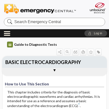
Search
Emergency
Central
Log in
Guide to Diagnostic Tests
BASIC ELECTROCARDIOGRAPHY
STEP TWO: MORPHOLOGIC
STEP ONE: DIAGNOSIS OF THE
MORPHOLOGY ALGORITHMS FOR
How to Use This Section
DIAGNOSIS OF THE CARDIAC
Togg
Togg
Tog
Tog
CARDIAC RHYTHM
IDENTIFYING VT
WAVEFORMS
Step One (Rhythm)
A. Approach to Diagnosis of the Cardiac
1. Method One: Quick Method for
The Normal ECG: Two Basic QRST
Rhythm
Diagnosis of VT (Requires Leads I, V1, and
Patterns
V2)
How to Use This Section
Step Two (Morphology)
B. Normal Heart Rate
B. Atrial Abnormalities
This chapter includes criteria for the diagnosis of basic
Step One
electrocardiographic waveforms and cardiac arrhythmias. It is
intended for use as a reference and assumes a basic
Sinus Rhythm
Right Atrial Enlargement (RAE)
*
understanding of the electrocardiogram (ECG)
.
Step Two