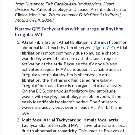
from Kusumoto FM: Cardiovascular disorders: Heart
disease. In:
Pathophysiology of Disease: An Introduction to
Clinical Medicine,
7th ed. Hammer G, McPhee SJ [editors],
McGraw-Hill, 2014.)
Narrow QRS Tachycardias with an Irregular Rhythm:
Irregular SVT
Atrial Fibrillation:
Atrial fibrillation is the most common
abnormal fast heart rhythm observed (
Figure 7–4
). Atrial
fibrillation is most commonly due to multiple chaotic
wandering wavelets of reentry that cause irregular
activation of the atria. Because the AV node is also
activated irregularly, AV conduction is variable and an
irregular ventricular rhythm is observed. In atrial
fibrillation, the rhythm is often called “irregularly
irregular” because there is no organized atrial activity.
On the ECG, continuous fibrillatory low-amplitude
waves with varying morphology are observed with no
easily identifiable isoelectric period. The fibrillatory
waves are usually best seen in leads V
, V
, II, III, and
1
2
aVF.
Multifocal Atrial Tachycardia:
In
multifocal atrial
tachycardia
(often called
MAT
), several atrial sites beat
due to abnormal automaticity. This leads to P waves of