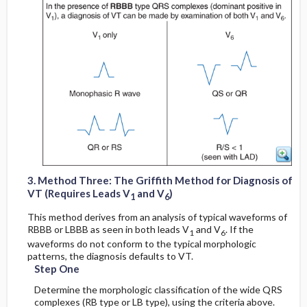
6
6
1
1
3. Method Three: The Griffith Method for Diagnosis of
VT (Requires Leads V
and V
)
1
6
This method derives from an analysis of typical waveforms of
RBBB or LBBB as seen in both leads V
and V
. If the
1
6
waveforms do not conform to the typical morphologic
patterns, the diagnosis defaults to VT.
Step One
Determine the morphologic classification of the wide QRS
complexes (RB type or LB type), using the criteria above.