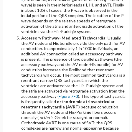
wave) is seen in the inferior leads (II, III, and aVF). Finally,
in about 10% of cases, the P wave is observed in the
initial portion of the QRS complex. The location of the P
wave depends on the relative speeds of retrograde
activation of the atria and anterograde activation of the
ventricles via the His-Purkinje system.
Accessory Pathway–Mediated Tachycardia:
Usually,
the AV node and His bundle provide the only path for AV
conduction. In approximately 1 in 1000 individuals, an
additional AV connection called an
accessory pathway
is present. The presence of two parallel pathways (the
accessory pathway and the AV node-His bundle) for AV
conduction increases the likelihood that reentrant
tachycardia will occur. The most common tachycardia is a
reentrant narrow QRS tachycardia in which the
ventricles are activated via the His-Purkinje system and
the atria are activated via retrograde activation from the
accessory pathway (
Figure 7–3
). This type of tachycardia
is frequently called
orthodromic atrioventricular
reentrant tachycardia (AVRT)
because conduction
through the AV node and His-Purkinje fibers occurs
normally (
ortho
is Greek for straight or normal).
Orthodromic AVRT is one cause of SVT; the QRS
complexes are narrow and normal-appearing because