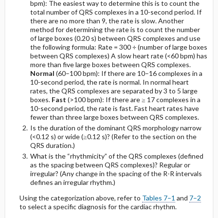
Leads)
bpm): The easiest way to determine this is to count the
total number of QRS complexes in a 10-second period. If
there are no more than 9, the rate is slow. Another
Left Axis Deviation (LAD)
method for determining the rate is to count the number
of large boxes (0.20 s) between QRS complexes and use
the following formula:
Rate = 300 ÷ (number of large boxes
Right Axis Deviation (RAD)
between QRS complexes)
A slow heart rate (<60 bpm) has
more than five large boxes between QRS complexes.
Right Superior Axis Deviation
Normal
(60–100 bpm): If there are 10–16 complexes in a
10-second period, the rate is normal. In normal heart
rates, the QRS complexes are separated by 3 to 5 large
G. Ventricular Hypertrophy
boxes.
Fast
(>100 bpm): If there are ≥ 17 complexes in a
10-second period, the rate is fast. Fast heart rates have
1. Left Ventricular Hypertrophy
fewer than three large boxes between QRS complexes.
Is the duration of the dominant QRS morphology narrow
(<0.12 s) or wide (≥0.12 s)? (Refer to the section on the
Repolarization Abnormalities
QRS duration.)
What is the “rhythmicity” of the QRS complexes (defined
Spectrum of Repolarization Abnormalities
as the spacing between QRS complexes)? Regular or
irregular? (Any change in the spacing of the R-R intervals
defines an irregular rhythm.)
2. Right Ventricular Hypertrophy (RVH)
Using the categorization above, refer to
Tables 7–1
and
7–2
to select a specific diagnosis for the cardiac rhythm.
Diagnostic Criteria