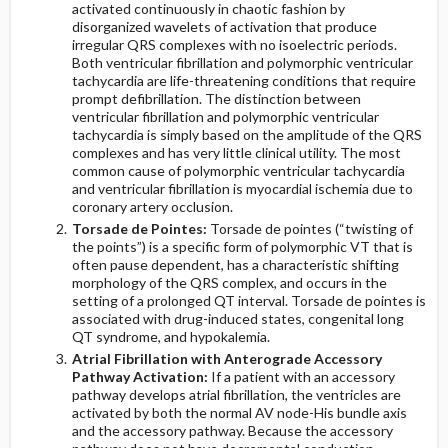
activated continuously in chaotic fashion by
disorganized wavelets of activation that produce
irregular QRS complexes with no isoelectric periods.
Both ventricular fibrillation and polymorphic ventricular
tachycardia are life-threatening conditions that require
prompt defibrillation. The distinction between
ventricular fibrillation and polymorphic ventricular
tachycardia is simply based on the amplitude of the QRS
complexes and has very little clinical utility. The most
common cause of polymorphic ventricular tachycardia
and ventricular fibrillation is myocardial ischemia due to
coronary artery occlusion.
Torsade de Pointes:
Torsade de pointes (“twisting of
the points”) is a specific form of polymorphic VT that is
often pause dependent, has a characteristic shifting
morphology of the QRS complex, and occurs in the
setting of a prolonged QT interval. Torsade de pointes is
associated with drug-induced states, congenital long
QT syndrome, and hypokalemia.
Atrial Fibrillation with Anterograde Accessory
Pathway Activation:
If a patient with an accessory
pathway develops atrial fibrillation, the ventricles are
activated by both the normal AV node-His bundle axis
and the accessory pathway. Because the accessory