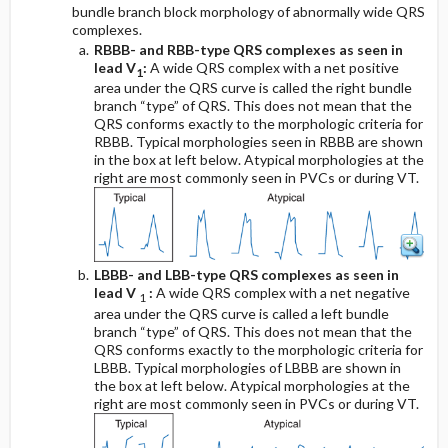
bundle branch block morphology of abnormally wide QRS
complexes.
RBBB- and RBB-type QRS complexes as seen in
lead V
:
A wide QRS complex with a net positive
1
area under the QRS curve is called the right bundle
branch “type” of QRS. This does not mean that the
QRS conforms exactly to the morphologic criteria for
RBBB. Typical morphologies seen in RBBB are shown
in the box at left below. Atypical morphologies at the
right are most commonly seen in PVCs or during VT.
LBBB- and LBB-type QRS complexes as seen in
lead V
:
A wide QRS complex with a net negative
1
area under the QRS curve is called a left bundle
branch “type” of QRS. This does not mean that the
QRS conforms exactly to the morphologic criteria for
LBBB. Typical morphologies of LBBB are shown in
the box at left below. Atypical morphologies at the
right are most commonly seen in PVCs or during VT.