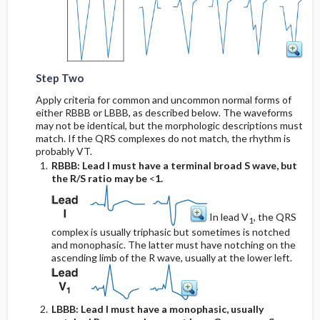
Step Two
Apply criteria for common and uncommon normal forms of
either RBBB or LBBB, as described below. The waveforms
may not be identical, but the morphologic descriptions must
match. If the QRS complexes do not match, the rhythm is
probably VT.
RBBB: Lead I must have a terminal broad S wave, but
the R/S ratio may be
<
1.
In lead V
, the QRS
1
complex is usually triphasic but sometimes is notched
and monophasic. The latter must have notching on the
ascending limb of the R wave, usually at the lower left.
LBBB: Lead I must have a monophasic, usually