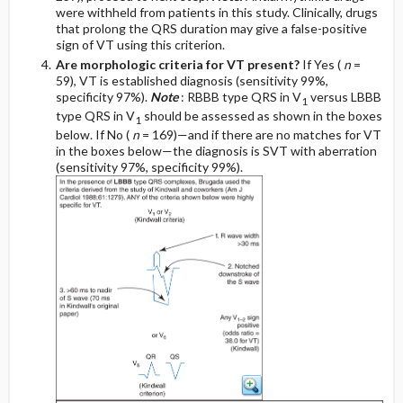
were withheld from patients in this study. Clinically, drugs
that prolong the QRS duration may give a false-positive
sign of VT using this criterion.
Are morphologic criteria for VT present?
If Yes (
n
=
59), VT is established diagnosis (sensitivity 99%,
specificity 97%).
Note
: RBBB type QRS in V
versus LBBB
1
type QRS in V
should be assessed as shown in the boxes
1
below. If No (
n
= 169)—and if there are no matches for VT
in the boxes below—the diagnosis is SVT with aberration
(sensitivity 97%, specificity 99%).