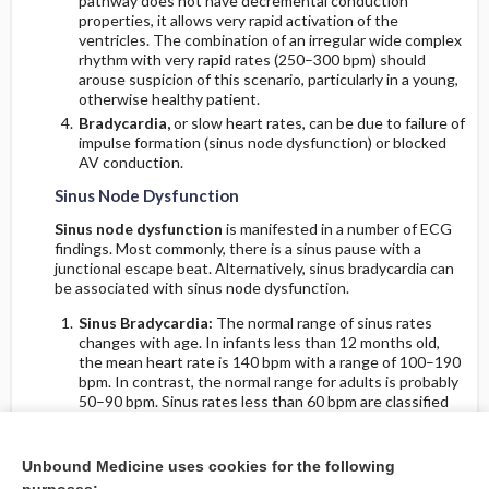
pathway does not have decremental conduction
properties, it allows very rapid activation of the
ventricles. The combination of an irregular wide complex
rhythm with very rapid rates (250–300 bpm) should
arouse suspicion of this scenario, particularly in a young,
otherwise healthy patient.
Bradycardia,
or slow heart rates, can be due to failure of
impulse formation (sinus node dysfunction) or blocked
AV conduction.
Sinus Node Dysfunction
Sinus node dysfunction
is manifested in a number of ECG
findings. Most commonly, there is a sinus pause with a
junctional escape beat. Alternatively, sinus bradycardia can
be associated with sinus node dysfunction.
Sinus Bradycardia:
The normal range of sinus rates
changes with age. In infants less than 12 months old,
the mean heart rate is 140 bpm with a range of 100–190
bpm. In contrast, the normal range for adults is probably
50–90 bpm. Sinus rates less than 60 bpm are classified
as
sinus bradycardia
, but it must be remembered that
sinus rates of less than 60 bpm are commonly observed
(sleep, athletes). Treatment of sinus bradycardia (usually
Unbound Medicine uses cookies for the following
with a pacemaker) is indicated only when it is associated