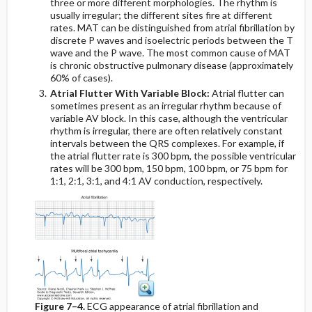
three or more different morphologies. The rhythm is
usually irregular; the different sites fire at different
rates. MAT can be distinguished from atrial fibrillation by
discrete P waves and isoelectric periods between the T
wave and the P wave. The most common cause of MAT
is chronic obstructive pulmonary disease (approximately
60% of cases).
Atrial Flutter With Variable Block:
Atrial flutter can
sometimes present as an irregular rhythm because of
variable AV block. In this case, although the ventricular
rhythm is irregular, there are often relatively constant
intervals between the QRS complexes. For example, if
the atrial flutter rate is 300 bpm, the possible ventricular
rates will be 300 bpm, 150 bpm, 100 bpm, or 75 bpm for
1:1, 2:1, 3:1, and 4:1 AV conduction, respectively.
Figure 7–4.
ECG appearance of atrial fibrillation and