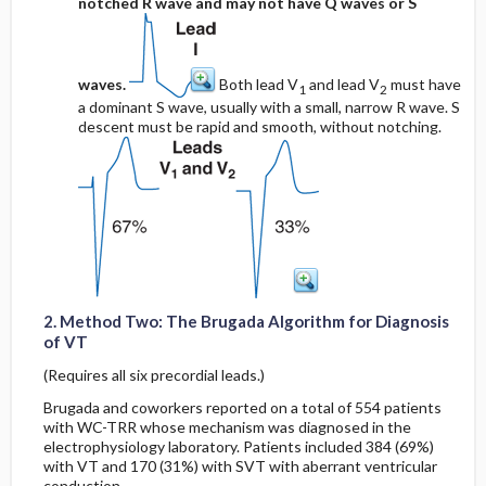
notched R wave and may not have Q waves or S
waves.
Both lead V
and lead V
must have
1
2
a dominant S wave, usually with a small, narrow R wave. S
descent must be rapid and smooth, without notching.
2. Method Two: The Brugada Algorithm for Diagnosis
of VT
(Requires all six precordial leads.)
Brugada and coworkers reported on a total of 554 patients
with WC-TRR whose mechanism was diagnosed in the
electrophysiology laboratory. Patients included 384 (69%)
with VT and 170 (31%) with SVT with aberrant ventricular
conduction.