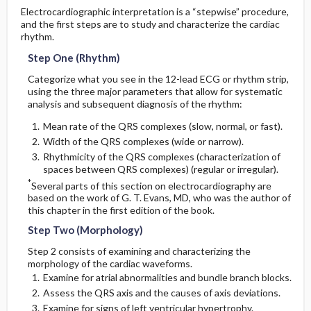
Electrocardiographic interpretation is a “stepwise” procedure,
Ectopic Atrial Rhythm
Left Atrial Enlargement (LAE)
and the first steps are to study and characterize the cardiac
2. Method Two: The Brugada Algorithm for
rhythm.
Diagnosis of VT
C. Bundle Branch Block
Atrial Flutter With 4:1 Atrioventricular
Conduction
Step One (Rhythm)
3. Method Three: The Griffith Method for
Right Bundle Branch Block
Categorize what you see in the 12-lead ECG or rhythm strip,
Diagnosis of VT (Requires Leads V1 and
Accelerated Junctional Rhythm
using the three major parameters that allow for systematic
V6)
analysis and subsequent diagnosis of the rhythm:
Diagnostic Criteria
Premature QRS Activity
Mean rate of the QRS complexes (slow, normal, or fast).
Step One
Width of the QRS complexes (wide or narrow).
ST–T changes in RBBB
Tachycardia
Rhythmicity of the QRS complexes (characterization of
Step Two
spaces between QRS complexes) (regular or irregular).
Left Bundle Branch Block
*
Several parts of this section on electrocardiography are
Narrow QRS Tachycardia with a Regular Rhythm:
based on the work of G. T. Evans, MD, who was the author of
Regular SVT
Wide QRS Tachycardia with an Irregular Rhythm
this chapter in the first edition of the book.
Diagnostic Criteria
Step Two (Morphology)
Narrow QRS Tachycardias with an Irregular
Sinus Node Dysfunction
Rhythm: Irregular SVT
ST–T Changes in LBBB
Step 2 consists of examining and characterizing the
morphology of the cardiac waveforms.
AV Block
D. Incomplete Bundle Branch Blocks
Examine for atrial abnormalities and bundle branch blocks.
Wide QRS Complex Tachycardia With a Regular
Rhythm
Assess the QRS axis and the causes of axis deviations.
Examine for signs of left ventricular hypertrophy.