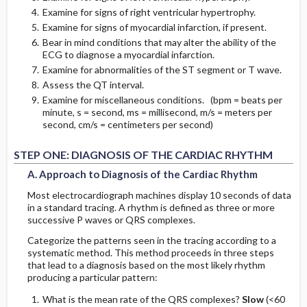
Incomplete LBBB
Examine for signs of right ventricular hypertrophy.
Examine for signs of myocardial infarction, if present.
Incomplete RBBB
Bear in mind conditions that may alter the ability of the
ECG to diagnose a myocardial infarction.
Intraventricular Conduction Delay or Defect
Examine for abnormalities of the ST segment or T wave.
Assess the QT interval.
E. Fascicular Blocks (Hemiblocks)
Examine for miscellaneous conditions. (bpm = beats per
minute, s = second, ms = millisecond, m/s = meters per
second, cm/s = centimeters per second)
1. Left Anterior Fascicular Block (LAFB)
STEP ONE: DIAGNOSIS OF THE CARDIAC RHYTHM
Diagnostic Criteria
A. Approach to Diagnosis of the Cardiac Rhythm
Most electrocardiograph machines display 10 seconds of data
2. Left Posterior Fascicular Block (LPFB)
in a standard tracing. A rhythm is defined as three or more
successive P waves or QRS complexes.
Diagnostic Criteria
Categorize the patterns seen in the tracing according to a
systematic method. This method proceeds in three steps
F. Determination of the Mean QRS Axis
that lead to a diagnosis based on the most likely rhythm
producing a particular pattern:
The Mean QRS Axis in the Frontal Plane (Limb
What is the mean rate of the QRS complexes?
Slow
(<60