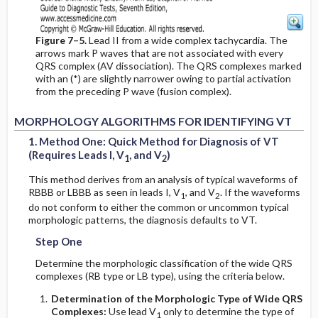
Figure 7–5.
Lead II from a wide complex tachycardia. The
arrows mark P waves that are not associated with every
QRS complex (AV dissociation). The QRS complexes marked
with an (*) are slightly narrower owing to partial activation
from the preceding P wave (fusion complex).
2
2
1
1
MORPHOLOGY ALGORITHMS FOR IDENTIFYING VT
1. Method One: Quick Method for Diagnosis of VT
(Requires Leads I, V
, and V
)
1
2
This method derives from an analysis of typical waveforms of
RBBB or LBBB as seen in leads I, V
, and V
. If the waveforms
1
2
do not conform to either the common or uncommon typical
morphologic patterns, the diagnosis defaults to VT.
Step One
Determine the morphologic classification of the wide QRS
complexes (RB type or LB type), using the criteria below.
Determination of the Morphologic Type of Wide QRS
Complexes:
Use lead V
only to determine the type of
1