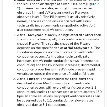
Acute Pericarditis: Stage I (With PR-Segment
the sinus node discharges at a rate >100 bpm (
Figure 7–
Abnormalities)
2
). In
sinus tachycardia
, an upright P wave can be
observed in II and aVF and an inverted P wave is
Differentiating Pericarditis From Early
observed in aVR. The PR interval is usually relatively
Repolarization
normal, because conditions associated with sinus
tachycardia (most commonly sympathetic activation)
also cause more rapid AV conduction.
Wolff-Parkinson-White Pattern
Atrial Tachycardia:
Rarely, a single atrial site other than
the sinus node fires rapidly. This leads to an abnormally
COPD Pattern, Lead II
shaped P wave. The specific shape of the P wave
depends on the specific site of
atrial tachycardia.
The
PR interval depends on how quickly atrioventricular
conduction occurs. As the atrial tachycardia rate
increases, the AV node conduction slows (decremental
conduction) and the PR interval increases; decremental
conduction properties of the AV node prevent rapid
ventricular rates in the presence of rapid atrial rates.
Atrial Flutter:
The mechanism for
atrial flutter
is
described above. Most commonly atrioventricular
conduction occurs with every other flutter wave (2:1
conduction), leading to a heart rate of approximately 150
bpm. In some situations, very rapid ventricular rates can
be observed due to 1:1 conduction, or slower rates
observed due to 3:1 conduction.