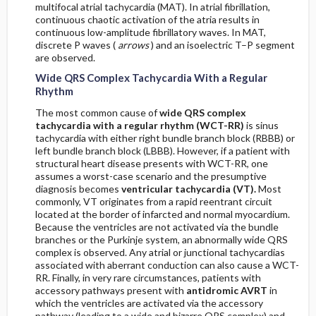
multifocal atrial tachycardia (MAT). In atrial fibrillation,
continuous chaotic activation of the atria results in
continuous low-amplitude fibrillatory waves. In MAT,
discrete P waves (
arrows
) and an isoelectric T–P segment
are observed.
Wide QRS Complex Tachycardia With a Regular
Rhythm
The most common cause of
wide QRS complex
tachycardia with a regular rhythm (WCT-RR)
is sinus
tachycardia with either right bundle branch block (RBBB) or
left bundle branch block (LBBB). However, if a patient with
structural heart disease presents with WCT-RR, one
assumes a worst-case scenario and the presumptive
diagnosis becomes
ventricular tachycardia (VT).
Most
commonly, VT originates from a rapid reentrant circuit
located at the border of infarcted and normal myocardium.
Because the ventricles are not activated via the bundle
branches or the Purkinje system, an abnormally wide QRS
complex is observed. Any atrial or junctional tachycardias
associated with aberrant conduction can also cause a WCT-
RR. Finally, in very rare circumstances, patients with
accessory pathways present with
antidromic AVRT
in
which the ventricles are activated via the accessory
pathway (leading to a wide and bizarre QRS complex) and