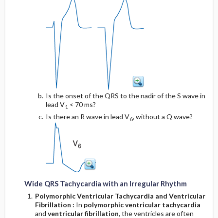
Is the onset of the QRS to the nadir of the S wave in
lead V
< 70 ms?
1
Is there an R wave in lead V
, without a Q wave?
6
Wide QRS Tachycardia with an Irregular Rhythm
Polymorphic Ventricular Tachycardia and Ventricular
Fibrillation
:
In
polymorphic ventricular tachycardia
and
ventricular fibrillation,
the ventricles are often