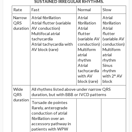
SUSTAINED IRREGULAR RHYTHMS.
Rate
Fast
Normal
Slow
Myocardial Injury, Ischemia, and Infarction
Narrow
Atrial fibrillation
Atrial
Atrial
QRS
Atrial flutter (variable
fibrillation
fibrillation
Definitions
duration
AV conduction)
Atrial
Atrial
Multifocal atrial
flutter
flutter
tachycardia
(variable AV
(variable AV
Steps in the Diagnosis of Myocardial Infarction
Atrial tachycardia with
conduction)
conduction)
AV block (rare)
Multiform
Multiform
Steps One and Two
atrial
atrial
rhythm
rhythm
Atrial
Sinus
Step Three
tachycardia
rhythm
with AV
with 2° AV
block (rare)
block
Primary Anterior Area
Wide
All rhythms listed above under narrow QRS
QRS
duration, but with BBB or IVCD patterns
Primary Inferior Area
duration
Torsade de pointes
Rarely, anterograde
The Culprit Artery
conduction of atrial
fibrillation over an
Primary Anterior Process
accessory pathway in
patients with WPW