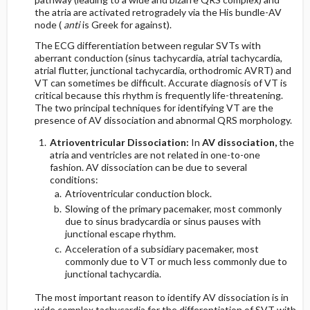
the atria are activated retrogradely via the His bundle-AV
node (
anti
is Greek for against).
The ECG differentiation between regular SVTs with
aberrant conduction (sinus tachycardia, atrial tachycardia,
atrial flutter, junctional tachycardia, orthodromic AVRT) and
VT can sometimes be difficult. Accurate diagnosis of VT is
critical because this rhythm is frequently life-threatening.
The two principal techniques for identifying VT are the
presence of AV dissociation and abnormal QRS morphology.
Atrioventricular Dissociation:
In
AV dissociation,
the
atria and ventricles are not related in one-to-one
fashion. AV dissociation can be due to several
conditions:
Atrioventricular conduction block.
Slowing of the primary pacemaker, most commonly
due to sinus bradycardia or sinus pauses with
junctional escape rhythm.
Acceleration of a subsidiary pacemaker, most
commonly due to VT or much less commonly due to
junctional tachycardia.
The most important reason to identify AV dissociation is in
wide complex tachycardia for the differentiation of SVT with