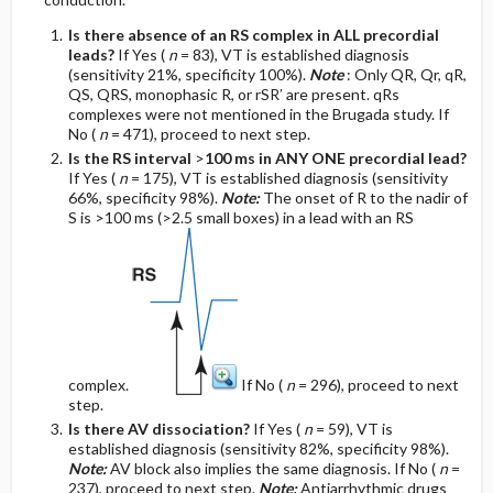
Is there absence of an RS complex in ALL precordial
leads?
If Yes (
n
= 83), VT is established diagnosis
(sensitivity 21%, specificity 100%).
Note
: Only QR, Qr, qR,
QS, QRS, monophasic R, or rSR′ are present. qRs
complexes were not mentioned in the Brugada study. If
No (
n
= 471), proceed to next step.
Is the RS interval
>
100 ms in ANY ONE precordial lead?
If Yes (
n
= 175), VT is established diagnosis (sensitivity
66%, specificity 98%).
Note:
The onset of R to the nadir of
S is >100 ms (>2.5 small boxes) in a lead with an RS
complex.
If No (
n
= 296), proceed to next
step.
Is there AV dissociation?
If Yes (
n
= 59), VT is
established diagnosis (sensitivity 82%, specificity 98%).
Note:
AV block also implies the same diagnosis. If No (
n
=
237), proceed to next step.
Note:
Antiarrhythmic drugs