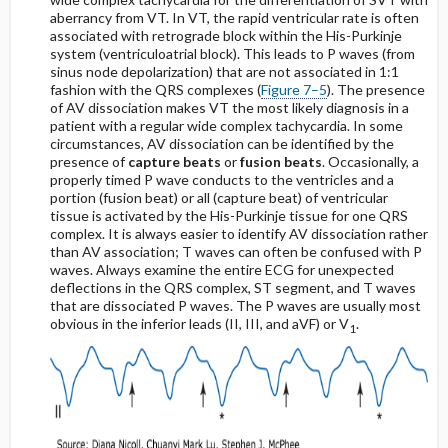
aberrancy from VT. In VT, the rapid ventricular rate is often
associated with retrograde block within the His-Purkinje
system (ventriculoatrial block). This leads to P waves (from
sinus node depolarization) that are not associated in 1:1
fashion with the QRS complexes (
Figure 7–5
). The presence
of AV dissociation makes VT the most likely diagnosis in a
patient with a regular wide complex tachycardia. In some
circumstances, AV dissociation can be identified by the
presence of
capture beats
or
fusion beats
. Occasionally, a
properly timed P wave conducts to the ventricles and a
portion (fusion beat) or all (capture beat) of ventricular
tissue is activated by the His-Purkinje tissue for one QRS
complex. It is always easier to identify AV dissociation rather
than AV association; T waves can often be confused with P
waves. Always examine the entire ECG for unexpected
deflections in the QRS complex, ST segment, and T waves
that are dissociated P waves. The P waves are usually most
obvious in the inferior leads (II, III, and aVF) or V
.
1