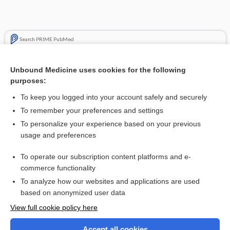
Search PRIME PubMed
Cross Links
Unbound Medicine uses cookies for the following
purposes:
Pregnancy
To keep you logged into your account safely and securely
To remember your preferences and settings
Want to read the entire topic?
To personalize your experience based on your previous
usage and preferences
Purchase a subscription
To operate our subscription content platforms and e-
commerce functionality
I’m already a subscriber
To analyze how our websites and applications are used
Browse sample topics
based on anonymized user data
View full cookie policy here
Accept all cookies