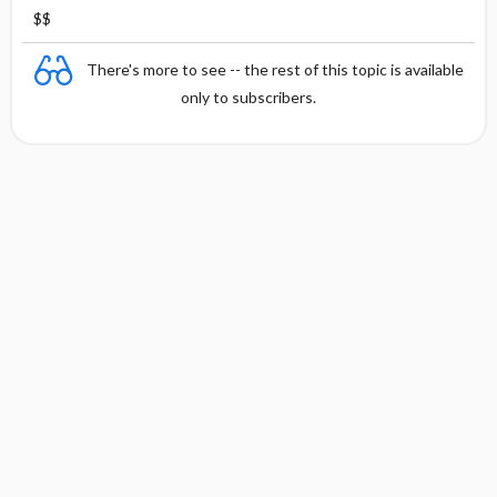
$$
There's more to see -- the rest of this topic is available
only to subscribers.