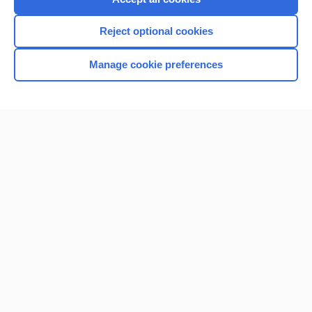
Reject optional cookies
Manage cookie preferences
Home
Contact Us
Privacy / Disclaimer
Terms of Service
Log in
Cookie Preferences
© 2000–2026 Unbound Medicine, Inc. All rights reserved
CONNECT WITH US