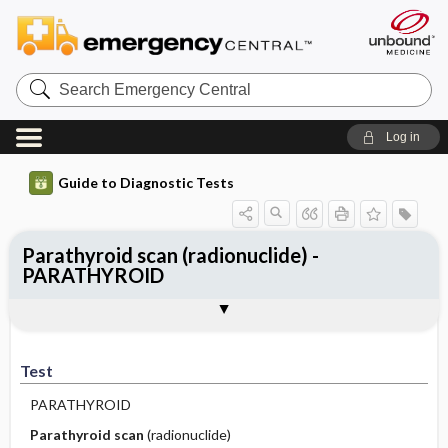
Search
Emergency
Central
Log in
Guide to Diagnostic Tests
Parathyroid scan (radionuclide) -
PARATHYROID
Test
Indications
Advantages
Disadvantages ​/ ​Contraindications
Preparation
Test
PARATHYROID
Parathyroid scan
(radionuclide)