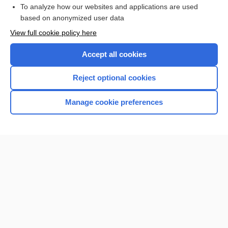
To analyze how our websites and applications are used
Browse sample topics
based on anonymized user data
View full cookie policy here
Accept all cookies
Reject optional cookies
Manage cookie preferences
Home
Contact Us
Privacy / Disclaimer
Terms of Service
Log in