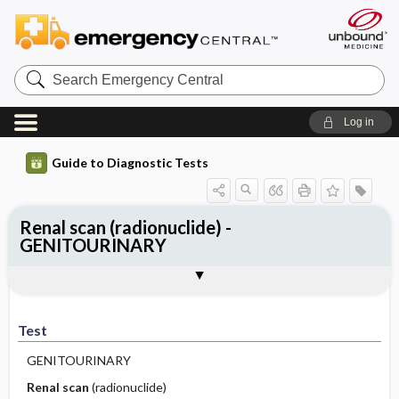
Search
Emergency
Central
Log in
Guide to Diagnostic Tests
Renal scan (radionuclide) -
GENITOURINARY
Test
Indications
Advantages
Disadvantages ​/ ​Contraindications
Preparation
Test
GENITOURINARY
Renal scan
(radionuclide)