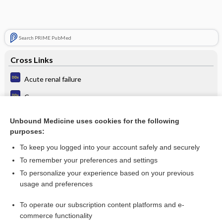
Search PRIME PubMed
Cross Links
Acute renal failure
Cancer
Chronic renal failure
Unbound Medicine uses cookies for the following
purposes:
Hypertension
To keep you logged into your account safely and securely
To remember your preferences and settings
Want to read the entire topic?
To personalize your experience based on your previous
usage and preferences
Purchase a subscription
To operate our subscription content platforms and e-
commerce functionality
I’m already a subscriber