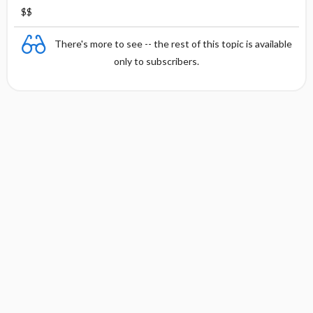
$$
There's more to see -- the rest of this topic is available
only to subscribers.