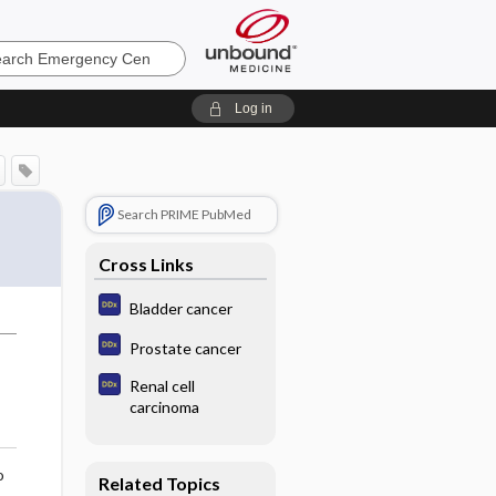
ncy
Log in
Search PRIME PubMed
Cross Links
Bladder cancer
Prostate cancer
Renal cell
carcinoma
o
Related Topics