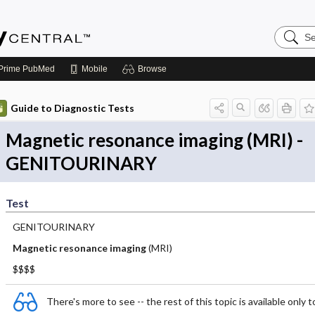
Search
Emerge
Central
Prime
PubMed
Mobile
Browse
Guide to Diagnostic Tests
Magnetic resonance imaging (MRI) -
GENITOURINARY
Test
GENITOURINARY
Magnetic resonance imaging
(MRI)
$$$$
There's more to see -- the rest of this topic is available only t