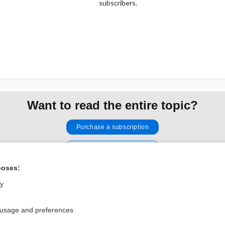
subscribers.
Want to read the entire topic?
Purchase a subscription
I’m already a subscriber
Browse sample topics
poses:
ly
Privacy / Disclaimer
Log in
 usage and preferences
Terms of Service
Cookie Preferences