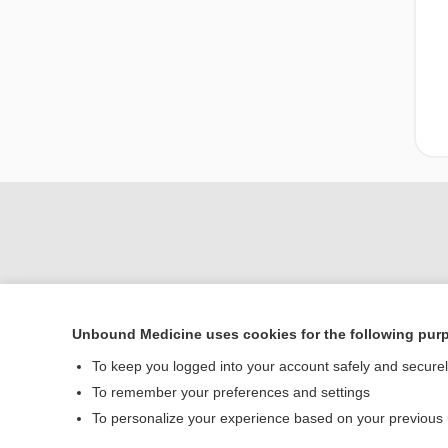
Unbound Medicine uses cookies for the following pur
To keep you logged into your account safely and secure
To remember your preferences and settings
Home
To personalize your experience based on your previous
Contact Us