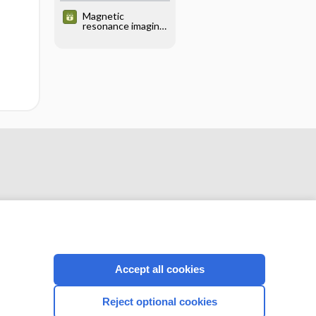
Magnetic
resonance imaging
(MRI) - PELVIS
Accept all cookies
CONNECT WITH US
Reject optional cookies