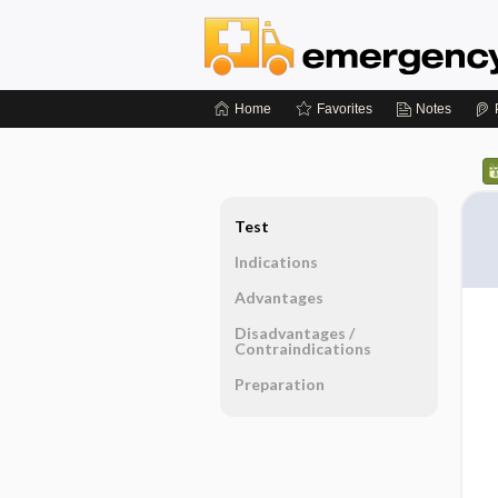
Home
Favorites
Notes
Test
Indications
Advantages
Disadvantages ​/ ​
Contraindications
Preparation