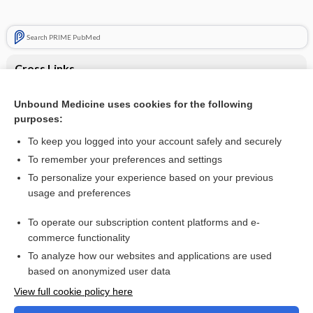
Search PRIME PubMed
Cross Links
Obesity
Unbound Medicine uses cookies for the following
purposes:
Trauma, Pediatric
To keep you logged into your account safely and securely
To remember your preferences and settings
Want to read the entire topic?
To personalize your experience based on your previous
usage and preferences
Purchase a subscription
To operate our subscription content platforms and e-
commerce functionality
I’m already a subscriber
To analyze how our websites and applications are used
Browse sample topics
based on anonymized user data
View full cookie policy here