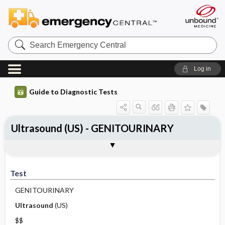
Search
Emergency
Central
Log in
Guide to Diagnostic Tests
Ultrasound (US) - GENITOURINARY
Test
Indications
Advantages
Disadvantages ​/ ​Contraindications
Preparation
Test
GENITOURINARY
Ultrasound
(US)
$$