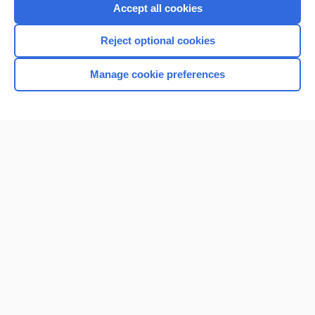
Accept all cookies
Reject optional cookies
Manage cookie preferences
Home
Contact Us
Privacy / Disclaimer
Terms of Service
Log in
Cookie Preferences
© 2000–2026 Unbound Medicine, Inc. All rights reserved