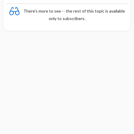
There's more to see -- the rest of this topic is available
only to subscribers.