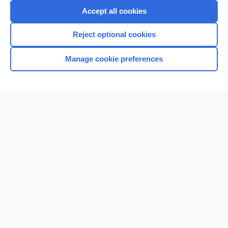
Accept all cookies
Reject optional cookies
Manage cookie preferences
Home
Contact Us
Privacy / Disclaimer
Terms of Service
Log in
Cookie Preferences
© 2000–2026 Unbound Medicine, Inc. All rights reserved