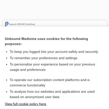
Search PRIME PubMed
Cross Links
Unbound Medicine uses cookies for the following
purposes:
Biliary obstruction
To keep you logged into your account safely and securely
To remember your preferences and settings
Want to read the entire topic?
To personalize your experience based on your previous
usage and preferences
Purchase a subscription
To operate our subscription content platforms and e-
commerce functionality
I’m already a subscriber
To analyze how our websites and applications are used
Browse sample topics
based on anonymized user data
View full cookie policy here