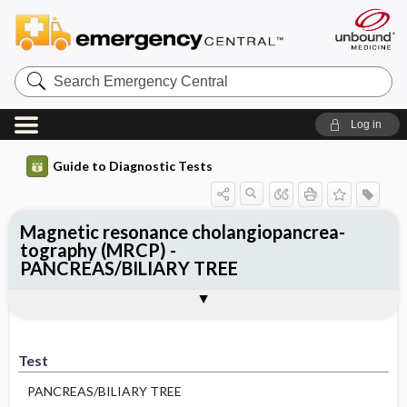
Search
Emergency
Central
Log in
Guide to Diagnostic Tests
Magnetic resonance cholangiopancrea-
tography (MRCP) -
PANCREAS/BILIARY TREE
Test
Indications
Advantages
Disadvantages ​/ ​Contraindications
Preparation
Test
PANCREAS/BILIARY TREE