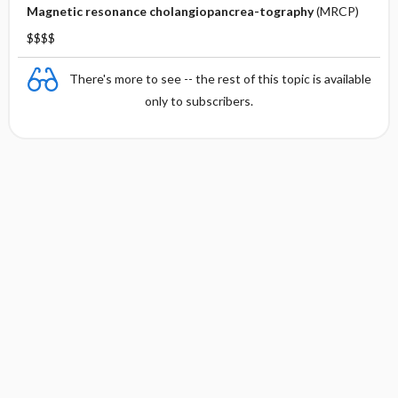
Magnetic resonance cholangiopancrea-tography
(MRCP)
$$$$
There's more to see -- the rest of this topic is available
only to subscribers.