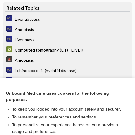
Related Topics
Liver abscess
Amebiasis
Liver mass
Computed tomography (CT) - LIVER
Amebiasis
Echinococcosis (hydatid disease)
Abdominal pain and fever
Abdominal pain, right upper quadrant
Unbound Medicine uses cookies for the following
purposes:
more...
To keep you logged into your account safely and securely
To remember your preferences and settings
Want to read the entire topic?
To personalize your experience based on your previous
usage and preferences