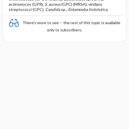
actinomyces (GPR),
S. aureus
(GPC) (MRSA), viridans
streptococci (GPC),
Candida
sp.,
Entamoeba histolytica.
There's more to see -- the rest of this topic is available
only to subscribers.