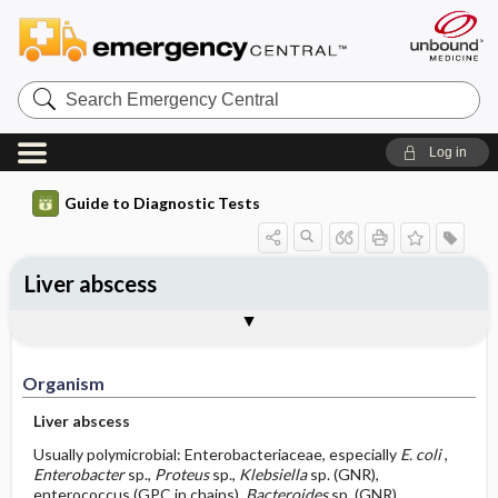
Search
Emergency
Central
Log in
Guide to Diagnostic Tests
Liver abscess
Organism
Specimen ​/ ​Diagnostic Tests
Comments
Organism
Liver abscess
Usually polymicrobial: Enterobacteriaceae, especially
E. coli
,
Enterobacter
sp.,
Proteus
sp.,
Klebsiella
sp. (GNR),
enterococcus (GPC in chains),
Bacteroides
sp. (GNR),