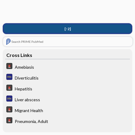
[↑2]
Search PRIME PubMed
Cross Links
Amebiasis
Diverticulitis
Hepatitis
Liver abscess
Migrant Health
Pneumonia, Adult