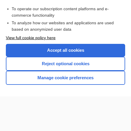
Purchase a subscription
To operate our subscription content platforms and e-
commerce functionality
I’m already a subscriber
To analyze how our websites and applications are used
Browse sample topics
based on anonymized user data
View full cookie policy here
Accept all cookies
Reject optional cookies
Manage cookie preferences
Home
Contact Us
Privacy / Disclaimer
Terms of Service