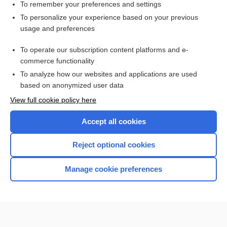
To remember your preferences and settings
Want to read the entire topic?
To personalize your experience based on your previous
usage and preferences
Purchase a subscription
To operate our subscription content platforms and e-
commerce functionality
I’m already a subscriber
To analyze how our websites and applications are used
Browse sample topics
based on anonymized user data
View full cookie policy here
Accept all cookies
Reject optional cookies
Manage cookie preferences
Home
Contact Us