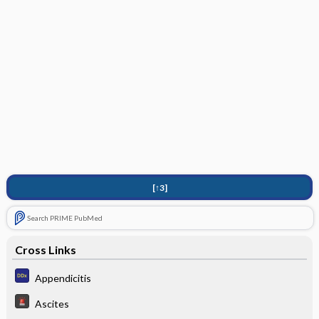
[↑3]
Search PRIME PubMed
Cross Links
Appendicitis
Ascites