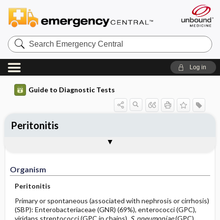
Search
Emergency
Central
Log in
Guide to Diagnostic Tests
Peritonitis
Organism
Specimen ​/ ​Diagnostic Tests
Comments
Organism
Peritonitis
Primary or spontaneous (associated with nephrosis or cirrhosis)
(SBP): Enterobacteriaceae (GNR) (69%), enterococci (GPC),
viridans streptococci (GPC in chains),
S. pneumoniae
(GPC),