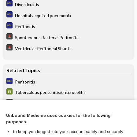
Diverticulitis
Hospital-acquired pneumonia
Peritonitis
Spontaneous Bacterial Peritonitis
Ventricular Peritoneal Shunts
Related Topics
Peritonitis
Tuberculous peritonitis/enterocolitis
Spontaneous Bacterial Peritonitis
Ascites
Unbound Medicine uses cookies for the following
purposes:
more...
To keep you logged into your account safely and securely