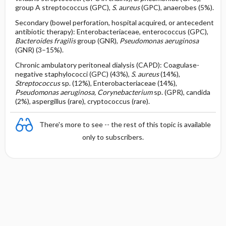
group A streptococcus (GPC),
S. aureus
(GPC), anaerobes (5%).
Secondary (bowel perforation, hospital acquired, or antecedent
antibiotic therapy): Enterobacteriaceae, enterococcus (GPC),
Bacteroides fragilis
group (GNR),
Pseudomonas aeruginosa
(GNR) (3–15%).
Chronic ambulatory peritoneal dialysis (CAPD): Coagulase-
negative staphylococci (GPC) (43%),
S. aureus
(14%),
Streptococcus
sp. (12%), Enterobacteriaceae (14%),
Pseudomonas aeruginosa, Corynebacterium
sp. (GPR), candida
(2%), aspergillus (rare), cryptococcus (rare).
There's more to see -- the rest of this topic is available
only to subscribers.