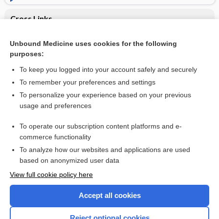
Cross Links
Pregnancy
Unbound Medicine uses cookies for the following
purposes:
VALPROATES
To keep you logged into your account safely and securely
To remember your preferences and settings
Want to read the entire topic?
To personalize your experience based on your previous
usage and preferences
Purchase a subscription
To operate our subscription content platforms and e-
commerce functionality
I’m already a subscriber
To analyze how our websites and applications are used
Browse sample topics
based on anonymized user data
View full cookie policy here
Accept all cookies
Reject optional cookies