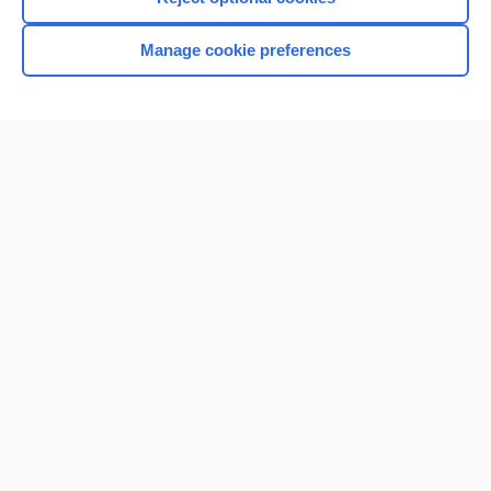
Manage cookie preferences
Home
Contact Us
Privacy / Disclaimer
Terms of Service
Log in
Cookie Preferences
© 2000–2026 Unbound Medicine, Inc. All rights reserved
CONNECT WITH US