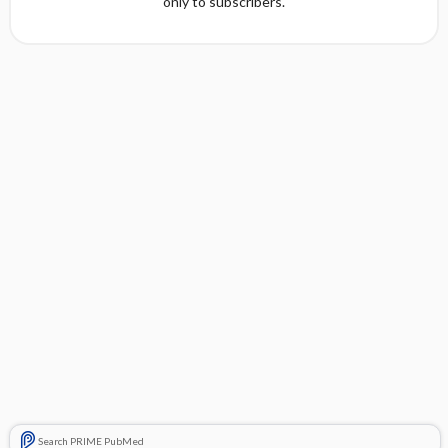
only to subscribers.
Search PRIME PubMed