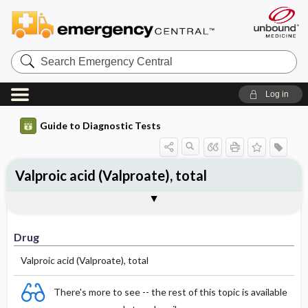
Search
Emergency
Central
Log in
Guide to Diagnostic Tests
Valproic acid (Valproate), total
Drug
Effective Concentrations
Half-Life (hours)
Dosage Adjustments
Comments
Drug
Valproic acid (Valproate), total
There's more to see -- the rest of this topic is available