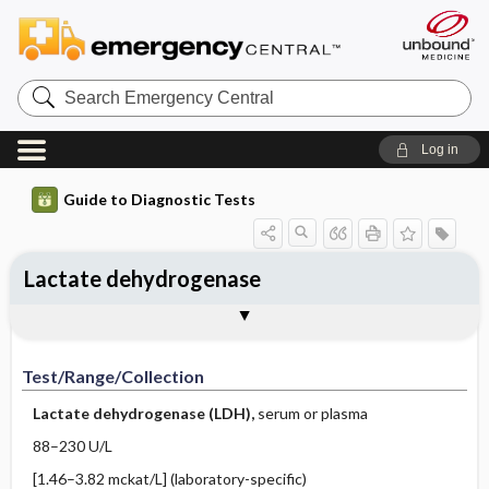
Search
Emergency
Central
Log in
Guide to Diagnostic Tests
Lactate dehydrogenase
Test ​/ ​Range ​/ ​Collection
Physiologic Basis
Interpretation
Comments
Test/Range/Collection
Lactate dehydrogenase (LDH),
serum or plasma
88–230 U/L
[1.46–3.82 mckat/L] (laboratory-specific)