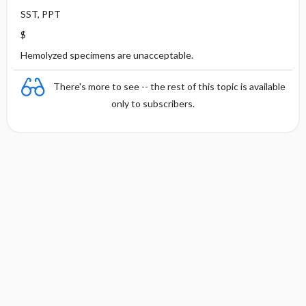
SST, PPT
$
Hemolyzed specimens are unacceptable.
There's more to see -- the rest of this topic is available
only to subscribers.