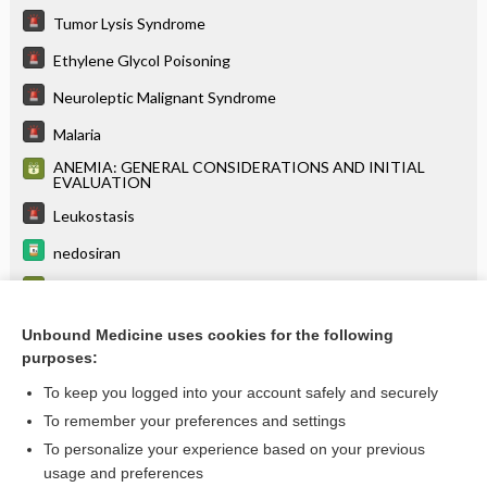
Tumor Lysis Syndrome
Ethylene Glycol Poisoning
Neuroleptic Malignant Syndrome
Malaria
ANEMIA: GENERAL CONSIDERATIONS AND INITIAL
EVALUATION
Leukostasis
nedosiran
Lactate
Leukemia
Unbound Medicine uses cookies for the following
purposes:
more...
To keep you logged into your account safely and securely
To remember your preferences and settings
Want to read the entire topic?
To personalize your experience based on your previous
usage and preferences