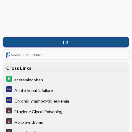
[↑3]
Search PRIME PubMed
Cross Links
acetaminophen
Acute hepatic failure
Chronic lymphocytic leukemia
Ethylene Glycol Poisoning
Hellp Syndrome