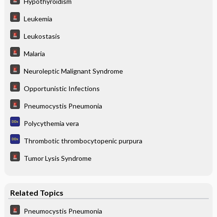
Hypothyroidism
Leukemia
Leukostasis
Malaria
Neuroleptic Malignant Syndrome
Opportunistic Infections
Pneumocystis Pneumonia
Polycythemia vera
Thrombotic thrombocytopenic purpura
Tumor Lysis Syndrome
Related Topics
Pneumocystis Pneumonia