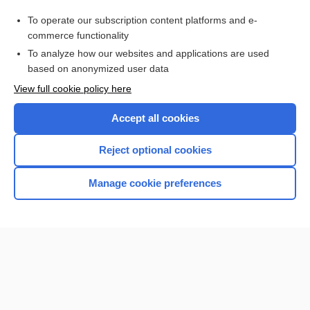
Purchase a subscription
To operate our subscription content platforms and e-
commerce functionality
I’m already a subscriber
To analyze how our websites and applications are used
Browse sample topics
based on anonymized user data
View full cookie policy here
Accept all cookies
Reject optional cookies
Manage cookie preferences
Home
Contact Us
Privacy / Disclaimer
Terms of Service