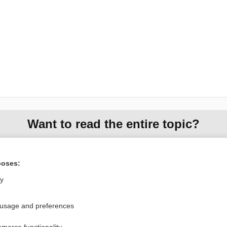
Want to read the entire topic?
Purchase a subscription
poses:
I’m already a subscriber
ly
Browse sample topics
 usage and preferences
Privacy / Disclaimer
Log in