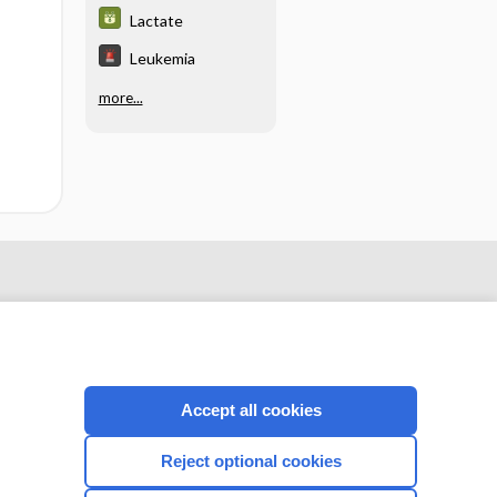
Lactate
Leukemia
more...
Accept all cookies
Reject optional cookies
CONNECT WITH US