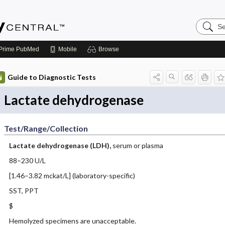
Search
Emerge
Central
Prime
PubMed
Mobile
Browse
Guide to Diagnostic Tests
Lactate dehydrogenase
Test/Range/Collection
Lactate dehydrogenase (LDH),
serum or plasma
88–230 U/L
[1.46–3.82 mckat/L] (laboratory-specific)
SST, PPT
$
Hemolyzed specimens are unacceptable.