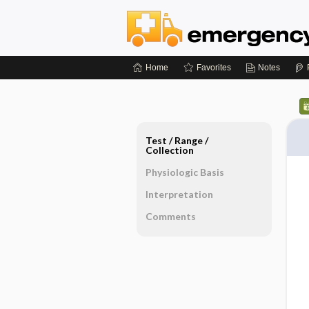
Home
Favorites
Notes
Test ​/ ​Range ​/ ​
Collection
Physiologic Basis
Interpretation
Comments