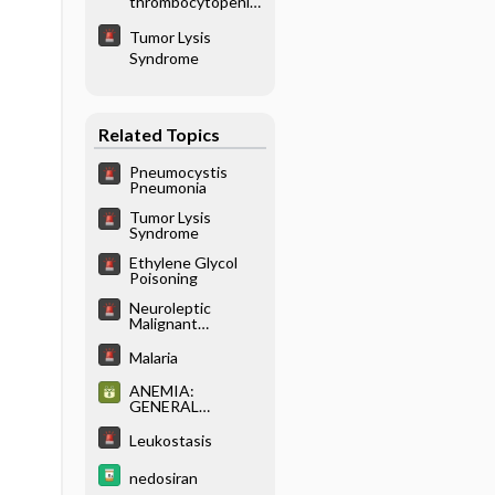
thrombocytopenic
purpura
Tumor Lysis
Syndrome
Related Topics
Pneumocystis
Pneumonia
Tumor Lysis
Syndrome
Ethylene Glycol
Poisoning
Neuroleptic
Malignant
Syndrome
Malaria
ANEMIA:
GENERAL
CONSIDERATION
S AND INITIAL
Leukostasis
EVALUATION
nedosiran