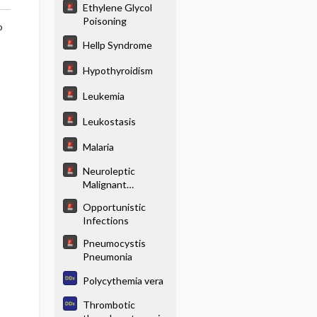
Ethylene Glycol
Poisoning
o
Hellp Syndrome
Hypothyroidism
Leukemia
Leukostasis
Malaria
Neuroleptic
Malignant
Syndrome
Opportunistic
Infections
Pneumocystis
Pneumonia
Polycythemia vera
Thrombotic