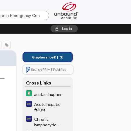
ncy
Log in
Grapherence®
[↑3]
Search PRIME PubMed
Cross Links
acetaminophen
Acute hepatic
failure
Chronic
lymphocytic
leukemia