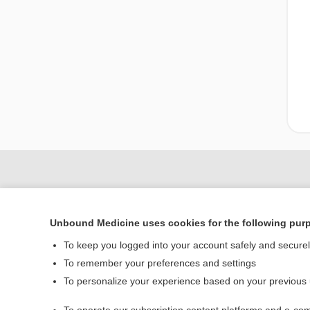
Unbound Medicine uses cookies for the following pur
To keep you logged into your account safely and secure
To remember your preferences and settings
To personalize your experience based on your previous
Home