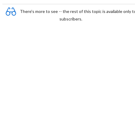
There's more to see -- the rest of this topic is available only t
subscribers.