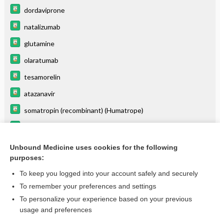
dordaviprone
natalizumab
glutamine
olaratumab
tesamorelin
atazanavir
somatropin (recombinant) (Humatrope)
copanlisib
cabazitaxel
Unbound Medicine uses cookies for the following
purposes:
more...
To keep you logged into your account safely and securely
To remember your preferences and settings
Enjoying Emergency Central?
To personalize your experience based on your previous
usage and preferences