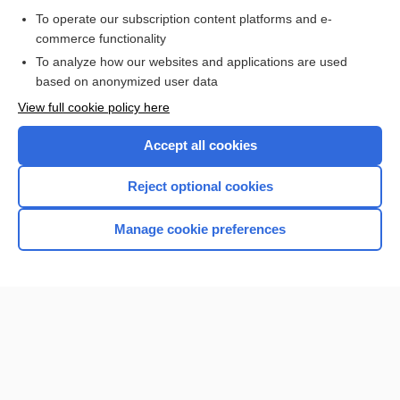
Purchase a subscription
To operate our subscription content platforms and e-
commerce functionality
I’m already a subscriber
To analyze how our websites and applications are used
based on anonymized user data
View full cookie policy here
Accept all cookies
Reject optional cookies
Manage cookie preferences
Home
Contact Us
Privacy / Disclaimer
Terms of Service
Log in