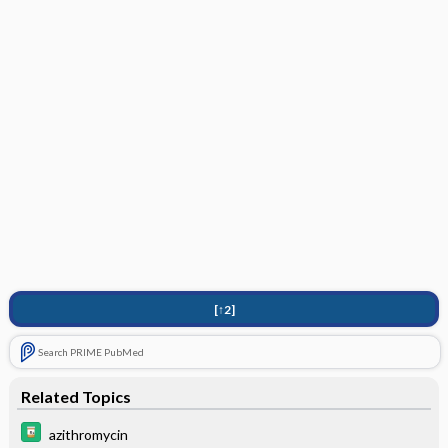
[↑2]
Search PRIME PubMed
Related Topics
azithromycin