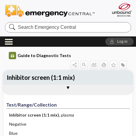
Search
Emergency
Central
Log in
Guide to Diagnostic Tests
Inhibitor screen (1:1 mix)
Test ​/ ​Range ​/ ​Collection
Physiologic Basis
Interpretation
Comments
Test/Range/Collection
Inhibitor screen (1:1 mix),
plasma
Negative
Blue