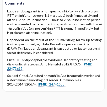
Comments
Lupus anticoagulant is a nonspecific inhibitor, which prolongs
PTT on inhibitor screen (1:1 mix study) both immediately and
after 1–2 hours' incubation. 1-hour to 2-hour incubation period
is often needed to detect factor-specific antibodies with low
in
vitro
affinities (eg, post-mixing PTT is normal immediately, but
is prolonged after incubation).
Dependent on the result of the 1:1 mix study, follow-up testing
is often performed, ie, dilute Russell’s viper venom time
(DRVVT) if lupus anticoagulant is suspected or factor assays if
factor deficiency is considered.
Ortel TL. Antiphospholipid syndrome: laboratory testing and
diagnostic strategies. Am J Hematol 2012;87:S75.
[PMID:
22473619]
Sakurai Y et al. Acquired hemophilia A: a frequently overlooked
autoimmune hemorrhagic disorder. J Immunol Res
2014;2014:320674.
[PMID: 24741588]