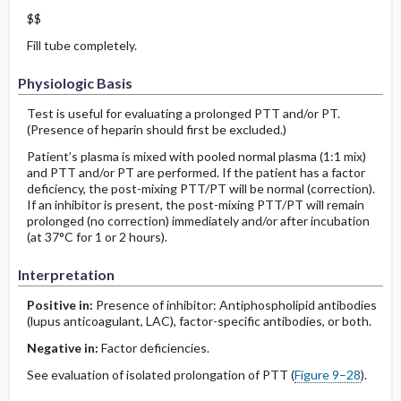
$$
Fill tube completely.
Physiologic Basis
Test is useful for evaluating a prolonged PTT and/or PT.
(Presence of heparin should first be excluded.)
Patient’s plasma is mixed with pooled normal plasma (1:1 mix)
and PTT and/or PT are performed. If the patient has a factor
deficiency, the post-mixing PTT/PT will be normal (correction).
If an inhibitor is present, the post-mixing PTT/PT will remain
prolonged (no correction) immediately and/or after incubation
(at 37°C for 1 or 2 hours).
Interpretation
Positive in:
Presence of inhibitor: Antiphospholipid antibodies
(lupus anticoagulant, LAC), factor-specific antibodies, or both.
Negative in:
Factor deficiencies.
See evaluation of isolated prolongation of PTT (
Figure 9–28
).