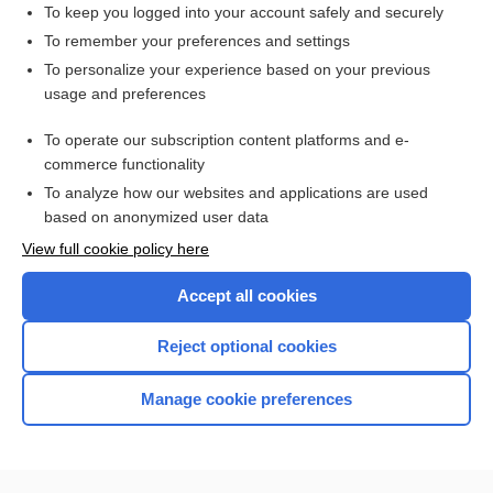
To keep you logged into your account safely and securely
To remember your preferences and settings
Want to read the entire topic?
To personalize your experience based on your previous
usage and preferences
Purchase a subscription
To operate our subscription content platforms and e-
commerce functionality
I’m already a subscriber
To analyze how our websites and applications are used
Browse sample topics
based on anonymized user data
View full cookie policy here
Accept all cookies
Reject optional cookies
Manage cookie preferences
Home
Contact Us