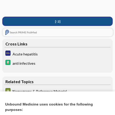
[↑2]
Search PRIME PubMed
Cross Links
Acute hepatitis
anti infectives
Related Topics
Nomograms & Reference Material
HEPATITIS B VIRUS INFECTION: COMMON SEROLOGIC
TEST PATTERNS AND THEIR INTERPRETATION
Unbound Medicine uses cookies for the following
purposes:
** About **