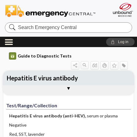
Search
Emergency
Central
Log in
Guide to Diagnostic Tests
Hepatitis E virus antibody
Test ​/ ​Range ​/ ​Collection
Physiologic Basis
Interpretation
Comments
Test/Range/Collection
Hepatitis E virus antibody (anti-HEV),
serum or plasma
Negative
Red, SST, lavender