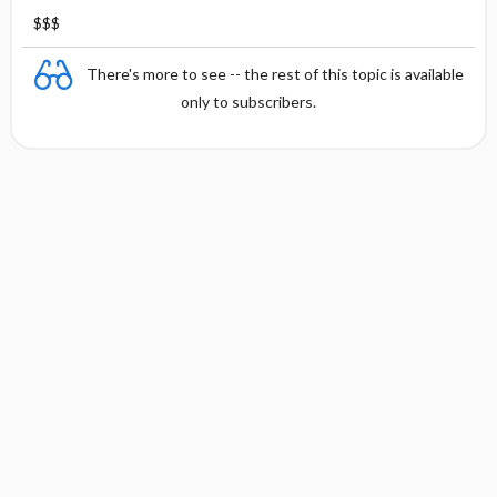
$$$
There's more to see -- the rest of this topic is available
only to subscribers.