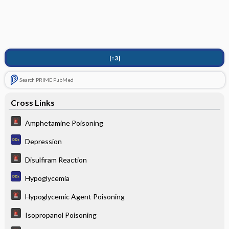
[↑3]
Search PRIME PubMed
Cross Links
Amphetamine Poisoning
Depression
Disulfiram Reaction
Hypoglycemia
Hypoglycemic Agent Poisoning
Isopropanol Poisoning