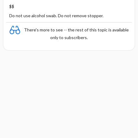
$$
Do not use alcohol swab. Do not remove stopper.
There's more to see -- the rest of this topic is available
only to subscribers.