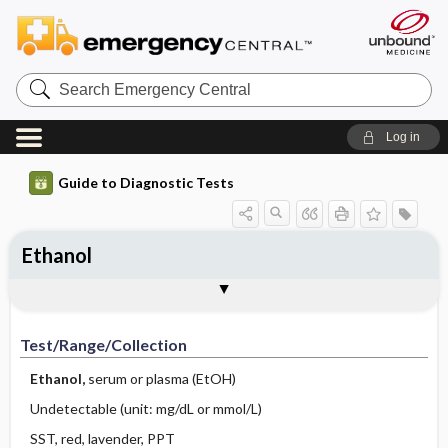
Search
Emergency
Central
Log in
Guide to Diagnostic Tests
Ethanol
Test ​/ ​Range ​/ ​Collection
Physiologic Basis
Interpretation
Comments
Test/Range/Collection
Ethanol,
serum or plasma (EtOH)
Undetectable (unit: mg/dL or mmol/L)
SST, red, lavender, PPT