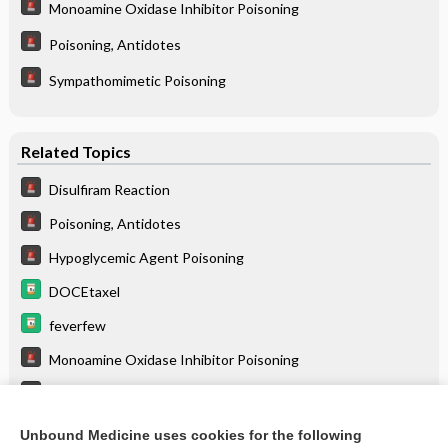
Monoamine Oxidase Inhibitor Poisoning
Poisoning, Antidotes
Sympathomimetic Poisoning
Related Topics
Disulfiram Reaction
Poisoning, Antidotes
Hypoglycemic Agent Poisoning
DOCEtaxel
feverfew
Monoamine Oxidase Inhibitor Poisoning
Amphetamine Poisoning
Sympathomimetic Poisoning
Unbound Medicine uses cookies for the following