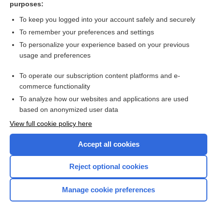
purposes:
more...
To keep you logged into your account safely and securely
To remember your preferences and settings
Want to read the entire topic?
To personalize your experience based on your previous
usage and preferences
Purchase a subscription
To operate our subscription content platforms and e-
commerce functionality
I’m already a subscriber
To analyze how our websites and applications are used
Browse sample topics
based on anonymized user data
View full cookie policy here
Accept all cookies
Reject optional cookies
Manage cookie preferences
Home