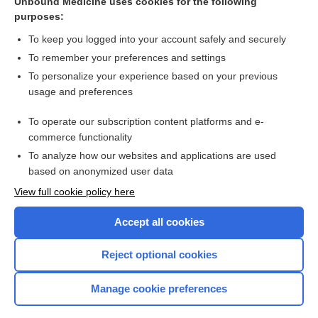
Unbound Medicine uses cookies for the following
purposes:
oxyCODONE
To keep you logged into your account safely and securely
To remember your preferences and settings
Want to read the entire topic?
To personalize your experience based on your previous
usage and preferences
Purchase a subscription
To operate our subscription content platforms and e-
commerce functionality
I’m already a subscriber
To analyze how our websites and applications are used
Browse sample topics
based on anonymized user data
View full cookie policy here
Accept all cookies
Reject optional cookies
Manage cookie preferences
Home