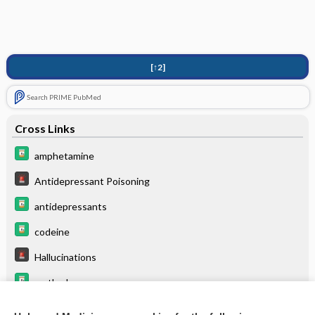
[↑2]
Search PRIME PubMed
Cross Links
amphetamine
Antidepressant Poisoning
antidepressants
codeine
Hallucinations
methadone
morphine