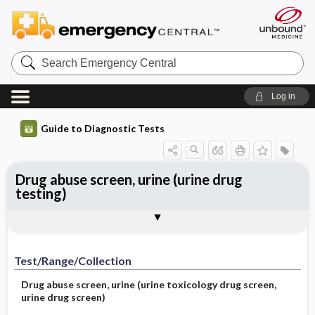
Search
Emergency
Central
Log in
Guide to Diagnostic Tests
Drug abuse screen, urine (urine drug
testing)
Test ​/ ​Range ​/ ​Collection
Physiologic Basis
Interpretation
Comments
Test/Range/Collection
Drug abuse screen, urine (urine toxicology drug screen,
urine drug screen)