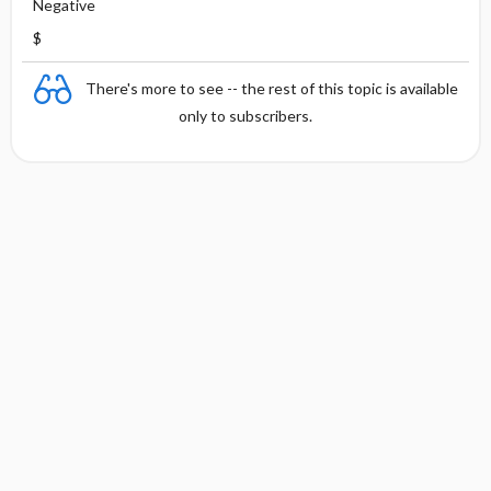
Negative
$
There's more to see -- the rest of this topic is available
only to subscribers.