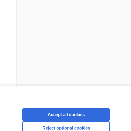
Accept all cookies
cription
I’m already a subscriber
Reject optional cookies