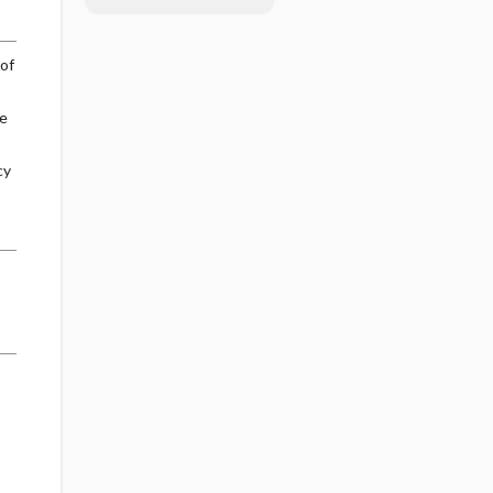
of
se
cy