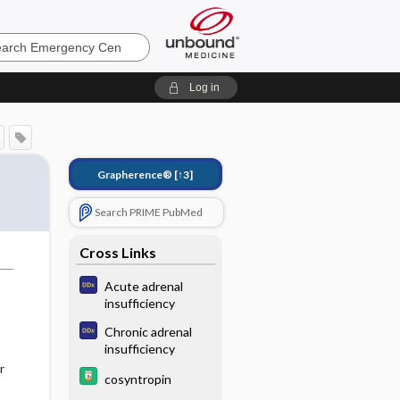
ncy
Log in
Grapherence®
[↑3]
Search PRIME PubMed
Cross Links
Acute adrenal
insufficiency
Chronic adrenal
insufficiency
r
cosyntropin