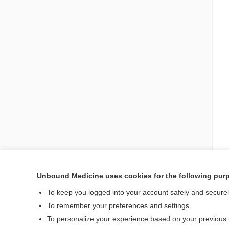
Unbound Medicine uses cookies for the following pur
To keep you logged into your account safely and secure
Enjoying Emergency Ce
To remember your preferences and settings
To personalize your experience based on your previous