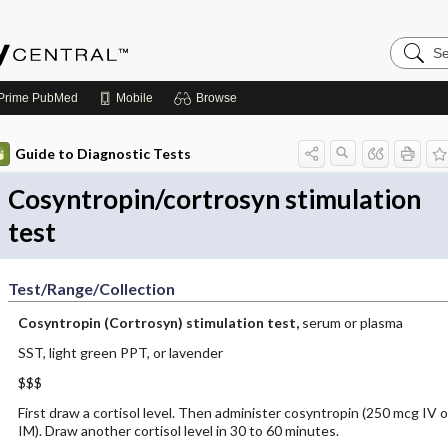
Search
Emerge
Central
Prime
PubMed
Mobile
Browse
Guide to Diagnostic Tests
Cosyntropin/cortrosyn stimulation
test
Test/Range/Collection
Cosyntropin (Cortrosyn) stimulation test,
serum or plasma
SST, light green PPT, or lavender
$$$
First draw a cortisol level. Then administer cosyntropin (250 mcg IV o
IM). Draw another cortisol level in 30 to 60 minutes.