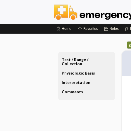
Home
Favorites
Notes
Test ​/ ​Range ​/ ​
Collection
Physiologic Basis
Interpretation
Comments