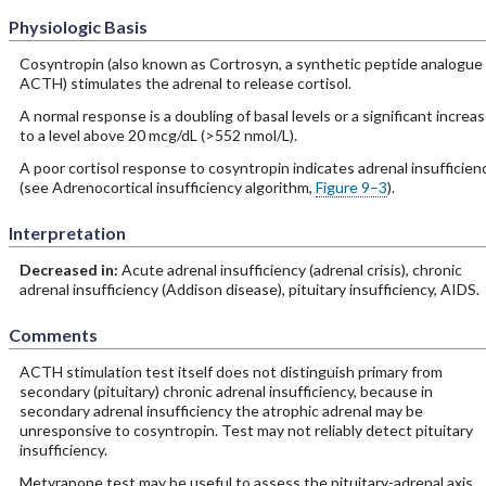
Physiologic Basis
Cosyntropin (also known as Cortrosyn, a synthetic peptide analogue 
ACTH) stimulates the adrenal to release cortisol.
A normal response is a doubling of basal levels or a significant increa
to a level above 20 mcg/dL (>552 nmol/L).
A poor cortisol response to cosyntropin indicates adrenal insufficien
(see Adrenocortical insufficiency algorithm,
Figure 9–3
).
Interpretation
Decreased in:
Acute adrenal insufficiency (adrenal crisis), chronic
adrenal insufficiency (Addison disease), pituitary insufficiency, AIDS.
Comments
ACTH stimulation test itself does not distinguish primary from
secondary (pituitary) chronic adrenal insufficiency, because in
secondary adrenal insufficiency the atrophic adrenal may be
unresponsive to cosyntropin. Test may not reliably detect pituitary
insufficiency.
Metyrapone test may be useful to assess the pituitary-adrenal axis.