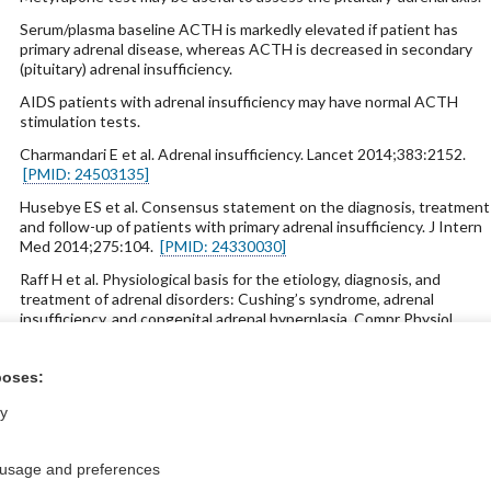
Serum/plasma baseline ACTH is markedly elevated if patient has
primary adrenal disease, whereas ACTH is decreased in secondary
(pituitary) adrenal insufficiency.
AIDS patients with adrenal insufficiency may have normal ACTH
stimulation tests.
Charmandari E et al. Adrenal insufficiency. Lancet 2014;383:2152.
[PMID: 24503135]
Husebye ES et al. Consensus statement on the diagnosis, treatment
and follow-up of patients with primary adrenal insufficiency. J Intern
Med 2014;275:104.
[PMID: 24330030]
Raff H et al. Physiological basis for the etiology, diagnosis, and
treatment of adrenal disorders: Cushing’s syndrome, adrenal
insufficiency, and congenital adrenal hyperplasia. Compr Physiol
2014;4:739.
[PMID: 24715566]
poses:
ly
ntral?
Purchase a subs
 usage and preferences