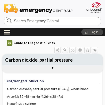
Search
Emergency
Central
Log in
Guide to Diagnostic Tests
Carbon dioxide, partial pressure
Test ​/ ​Range ​/ ​Collection
Physiologic Basis
Interpretation
Comments
Test/Range/Collection
Carbon dioxide, partial pressure (PCO
),
whole blood
2
Arterial: 32–48 mm Hg (4.26–6.38 kPa)
Heparinized syringe