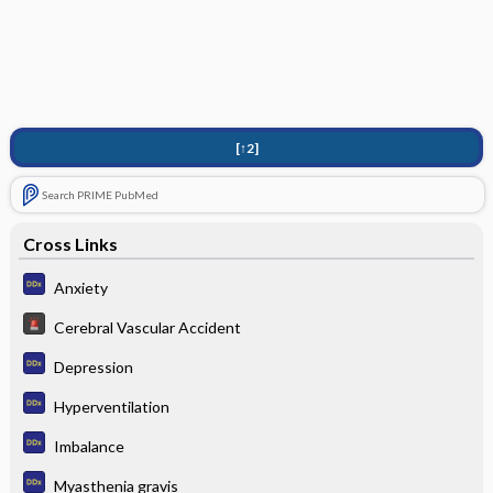
[↑2]
Search PRIME PubMed
Cross Links
Anxiety
Cerebral Vascular Accident
Depression
Hyperventilation
Imbalance
Myasthenia gravis