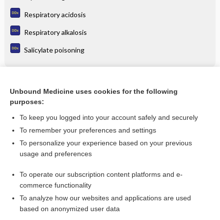
Respiratory acidosis
Respiratory alkalosis
Salicylate poisoning
Related Topics
Unbound Medicine uses cookies for the following
purposes:
Cerebral Vascular Accident
To keep you logged into your account safely and securely
To remember your preferences and settings
Want to read the entire topic?
To personalize your experience based on your previous
usage and preferences
Purchase a subscription
To operate our subscription content platforms and e-
commerce functionality
I’m already a subscriber
To analyze how our websites and applications are used
Browse sample topics
based on anonymized user data