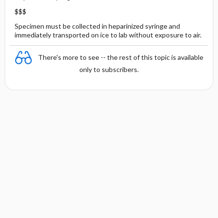
$$$
Specimen must be collected in heparinized syringe and
immediately transported on ice to lab without exposure to air.
There's more to see -- the rest of this topic is available
only to subscribers.