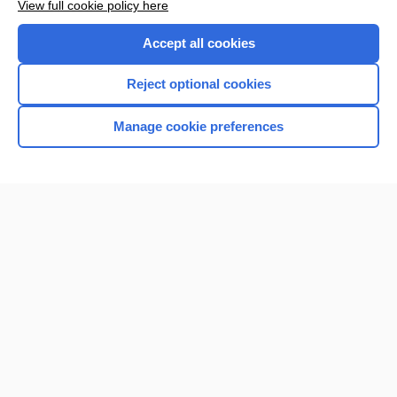
View full cookie policy here
Accept all cookies
Reject optional cookies
Manage cookie preferences
Home
Contact Us
Privacy / Disclaimer
Terms of Service
Log in
Cookie Preferences
© 2000–2026 Unbound Medicine, Inc. All rights reserved