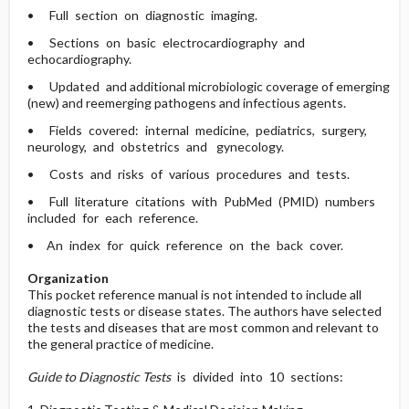
• Full section on diagnostic imaging.
• Sections on basic electrocardiography and
echocardiography.
• Updated and additional microbiologic coverage of emerging
(new) and reemerging pathogens and infectious agents.
• Fields covered: internal medicine, pediatrics, surgery,
neurology, and obstetrics and gynecology.
• Costs and risks of various procedures and tests.
• Full literature citations with PubMed (PMID) numbers
included for each reference.
• An index for quick reference on the back cover.
Organization
This pocket reference manual is not intended to include all
diagnostic tests or disease states. The authors have selected
the tests and diseases that are most common and relevant to
the general practice of medicine.
Guide to Diagnostic Tests
is divided into 10 sections: