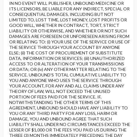
IN NO EVENT WILL PUBLISHER, UNBOUND MEDICINE OR
ITS LICENSORS, BE LIABLE FOR ANY INDIRECT, SPECIAL OR
CONSEQUENTIAL DAMAGES, INCLUDING BUT NOT
LIMITED TO, LOST TIME, LOST MONEY, LOST PROFITS OR
GOOD WILL, WHETHER IN CONTRACT, TORT, STRICT
LIABILITY OR OTHERWISE, AND WHETHER OR NOT SUCH
DAMAGES ARE FORESEEN OR UNFORESEEN ARISING FROM
OR RELATING TO: (i) YOUR USE OF THE SERVICE OR USE OF
THE SERVICE THROUGH YOUR ACCOUNT BY ANYONE
ELSE; (ii) THE COST OF PROCUREMENT OF SUBSTITUTE
DATA, INFORMATION OR SERVICES; (iii) UNAUTHORIZED
ACCESS TO OR ALTERATION OF YOUR TRANSMISSIONS
OR DATA; OR (iv) ANY OTHER MATTER RELATING TO THE
SERVICE. UNBOUND’S TOTAL CUMULATIVE LIABILITY TO
YOU AND ANYONE WHO USES THE SERVICE THROUGH
YOUR ACCOUNT, FOR ANY AND ALL CLAIMS UNDER ANY
THEORY OF LAW, WILL NOT EXCEED THE UNUSED
PORTION OF FEES PAID FOR THE SERVICE. IF,
NOTWITHSTANDING THE OTHER TERMS OF THIS
AGREEMENT, UNBOUND SHOULD HAVE ANY LIABILITY TO
YOU OR ANY THIRD PARTY FOR ANY LOSS, HARM OR
DAMAGE, YOU AND UNBOUND AGREE THAT SUCH
LIABILITY SHALL UNDER NO CIRCUMSTANCES EXCEED THE
LESSER OF $1,000 OR THE FEES YOU PAID US DURING THE
THREE (3) MONTHS IMMEDIATELY PRECEDING THE DAY