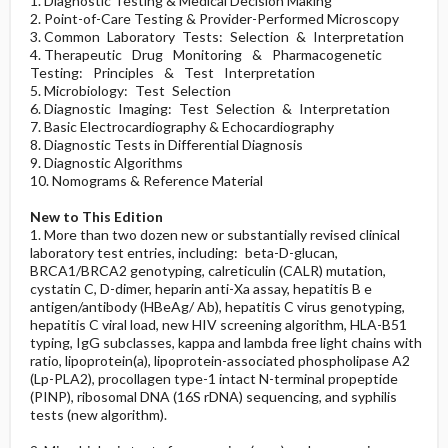
1. Diagnostic Testing & Medical Decision Making
2. Point-of-Care Testing & Provider-Performed Microscopy
3. Common Laboratory Tests: Selection & Interpretation
4. Therapeutic Drug Monitoring & Pharmacogenetic
Testing: Principles & Test Interpretation
5. Microbiology: Test Selection
6. Diagnostic Imaging: Test Selection & Interpretation
7. Basic Electrocardiography & Echocardiography
8. Diagnostic Tests in Differential Diagnosis
9. Diagnostic Algorithms
10. Nomograms & Reference Material
New to This Edition
1. More than two dozen new or substantially revised clinical
laboratory test entries, including: beta-D-glucan,
BRCA1/BRCA2 genotyping, calreticulin (CALR) mutation,
cystatin C, D-dimer, heparin anti-Xa assay, hepatitis B e
antigen/antibody (HBeAg/ Ab), hepatitis C virus genotyping,
hepatitis C viral load, new HIV screening algorithm, HLA-B51
typing, IgG subclasses, kappa and lambda free light chains with
ratio, lipoprotein(a), lipoprotein-associated phospholipase A2
(Lp-PLA2), procollagen type-1 intact N-terminal propeptide
(PINP), ribosomal DNA (16S rDNA) sequencing, and syphilis
tests (new algorithm).