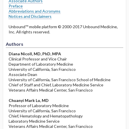
Associate Authors
Preface
Abbreviations and Acronyms
Notices and Disclaimers
Unbound™ mobile platform © 2000-2017 Unbound Medicine,
Inc. All rights reserved.
Authors
Diana Nicoll, MD, PhD, MPA
Clinical Professor and Vice Chair
Department of Laboratory Medicine
University of California, San Francisco
Associate Dean
University of California, San Francisco School of Medicine
Chief of Staff and Chief, Laboratory Medicine Service
Veterans Affairs Medical Center, San Francisco
Chuanyi Mark Lu, MD
Professor of Laboratory Medicine
University of California, San Francisco
Chief, Hematology and Hematopathology
Laboratory Medicine Service
Veterans Affairs Medical Center, San Francisco