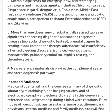
2. Microbiologic tests for emerging (new) and reemerging
pathogens and infectious agents, including Chikungunya virus,
Cryptococcus gattii, dengue virus, Ebola virus, Middle East
respiratory syndrome (MERS) coronavirus, human granulocytic
anaplasmosis, carbapenem-resistant Enterobacteriaceae (CRE),
and Zika virus.
3. More than one dozen new or substantially revised tables or
algorithms concerning diagnostic approaches to genetic
diseases (molecular diagnostic testing), prenatal diagnostic
testing, blood component therapy, adrenocortical insufficiency,
inherited bleeding disorders, jaundice, lymphocytosis,
monoarthritis, pulmonary embolism, syphilis testing, and
thrombocytosis.
4. New reference materials displaying the complement system
and steroidogenesis pathways.
Intended Audience
Medical students will find the concise summary of diagnostic
laboratory, microbiologic, and imaging studies, and of
electrocardiography and echocardiography in this convenient
reference book of great help during clinical ward rotations. Busy
house officers, physicians’ assistants, nurse practitioners, and
physicians (internal medicine and family medicine, etc.) will find