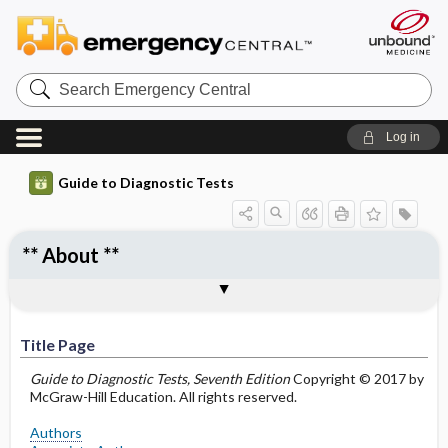
Search
Emergency
Central
Log in
Guide to Diagnostic Tests
** About **
Title Page
Authors
Associate Authors
Preface
Abbreviations and Acronyms
Notices and Disclaimers
Title Page
Guide to Diagnostic Tests, Seventh Edition
Copyright © 2017 by
McGraw-Hill Education. All rights reserved.
Authors