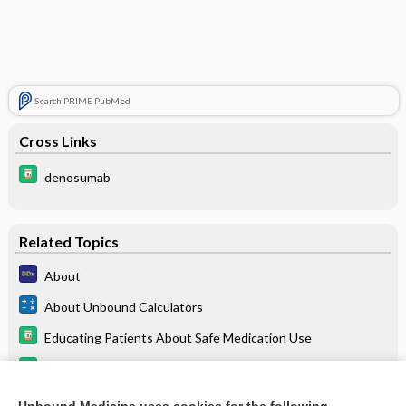
Search PRIME PubMed
Cross Links
denosumab
Related Topics
About
About Unbound Calculators
Educating Patients About Safe Medication Use
Davis’s Drug Guide for Nurses
5-Minute Emergency Medicine Consult