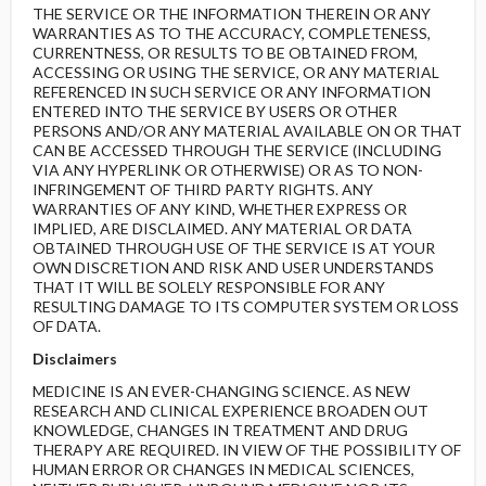
THE SERVICE OR THE INFORMATION THEREIN OR ANY
WARRANTIES AS TO THE ACCURACY, COMPLETENESS,
CURRENTNESS, OR RESULTS TO BE OBTAINED FROM,
ACCESSING OR USING THE SERVICE, OR ANY MATERIAL
REFERENCED IN SUCH SERVICE OR ANY INFORMATION
ENTERED INTO THE SERVICE BY USERS OR OTHER
PERSONS AND/OR ANY MATERIAL AVAILABLE ON OR THAT
CAN BE ACCESSED THROUGH THE SERVICE (INCLUDING
VIA ANY HYPERLINK OR OTHERWISE) OR AS TO NON-
INFRINGEMENT OF THIRD PARTY RIGHTS. ANY
WARRANTIES OF ANY KIND, WHETHER EXPRESS OR
IMPLIED, ARE DISCLAIMED. ANY MATERIAL OR DATA
OBTAINED THROUGH USE OF THE SERVICE IS AT YOUR
OWN DISCRETION AND RISK AND USER UNDERSTANDS
THAT IT WILL BE SOLELY RESPONSIBLE FOR ANY
RESULTING DAMAGE TO ITS COMPUTER SYSTEM OR LOSS
OF DATA.
Disclaimers
MEDICINE IS AN EVER-CHANGING SCIENCE. AS NEW
RESEARCH AND CLINICAL EXPERIENCE BROADEN OUT
KNOWLEDGE, CHANGES IN TREATMENT AND DRUG
THERAPY ARE REQUIRED. IN VIEW OF THE POSSIBILITY OF
HUMAN ERROR OR CHANGES IN MEDICAL SCIENCES,