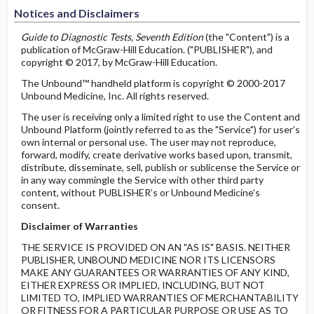
Notices and Disclaimers
Guide to Diagnostic Tests, Seventh Edition
(the "Content") is a
publication of McGraw-Hill Education. ("PUBLISHER"), and
copyright © 2017, by McGraw-Hill Education.
The Unbound™ handheld platform is copyright © 2000-2017
Unbound Medicine, Inc. All rights reserved.
The user is receiving only a limited right to use the Content and
Unbound Platform (jointly referred to as the "Service") for user’s
own internal or personal use. The user may not reproduce,
forward, modify, create derivative works based upon, transmit,
distribute, disseminate, sell, publish or sublicense the Service or
in any way commingle the Service with other third party
content, without PUBLISHER’s or Unbound Medicine’s
consent.
Disclaimer of Warranties
THE SERVICE IS PROVIDED ON AN "AS IS" BASIS. NEITHER
PUBLISHER, UNBOUND MEDICINE NOR ITS LICENSORS
MAKE ANY GUARANTEES OR WARRANTIES OF ANY KIND,
EITHER EXPRESS OR IMPLIED, INCLUDING, BUT NOT
LIMITED TO, IMPLIED WARRANTIES OF MERCHANTABILITY
OR FITNESS FOR A PARTICULAR PURPOSE OR USE AS TO