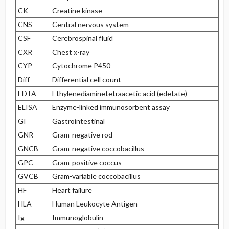
CK
Creatine kinase
CNS
Central nervous system
CSF
Cerebrospinal fluid
CXR
Chest x-ray
CYP
Cytochrome P450
Diff
Differential cell count
EDTA
Ethylenediaminetetraacetic acid (edetate)
ELISA
Enzyme-linked immunosorbent assay
GI
Gastrointestinal
GNR
Gram-negative rod
GNCB
Gram-negative coccobacillus
GPC
Gram-positive coccus
GVCB
Gram-variable coccobacillus
HF
Heart failure
HLA
Human Leukocyte Antigen
Ig
Immunoglobulin