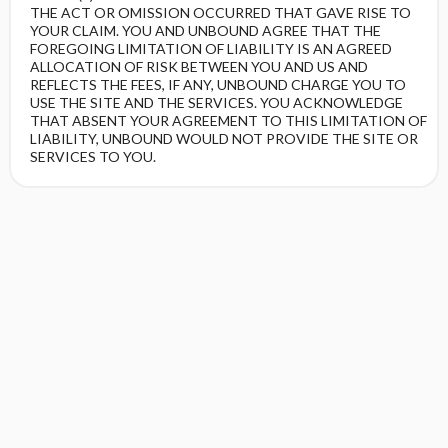
THE ACT OR OMISSION OCCURRED THAT GAVE RISE TO
YOUR CLAIM. YOU AND UNBOUND AGREE THAT THE
FOREGOING LIMITATION OF LIABILITY IS AN AGREED
ALLOCATION OF RISK BETWEEN YOU AND US AND
REFLECTS THE FEES, IF ANY, UNBOUND CHARGE YOU TO
USE THE SITE AND THE SERVICES. YOU ACKNOWLEDGE
THAT ABSENT YOUR AGREEMENT TO THIS LIMITATION OF
LIABILITY, UNBOUND WOULD NOT PROVIDE THE SITE OR
SERVICES TO YOU.