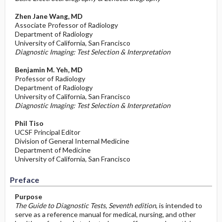
Zhen Jane Wang, MD
Associate Professor of Radiology
Department of Radiology
University of California, San Francisco
Diagnostic Imaging: Test Selection & Interpretation
Benjamin M. Yeh, MD
Professor of Radiology
Department of Radiology
University of California, San Francisco
Diagnostic Imaging: Test Selection & Interpretation
Phil Tiso
UCSF Principal Editor
Division of General Internal Medicine
Department of Medicine
University of California, San Francisco
Preface
Purpose
The Guide to Diagnostic Tests, Seventh edition
, is intended to
serve as a reference manual for medical, nursing, and other