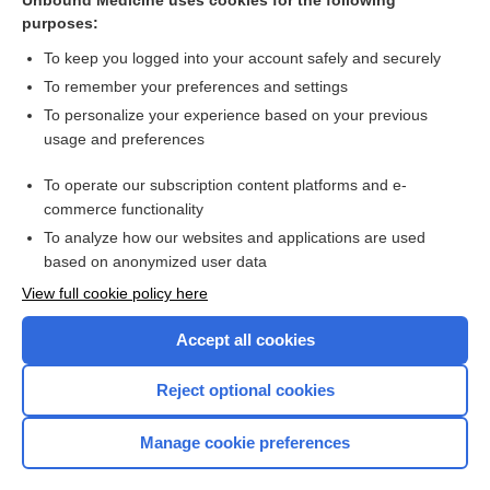
Unbound Medicine uses cookies for the following
purposes:
more...
To keep you logged into your account safely and securely
To remember your preferences and settings
Enjoying Emergency Central?
To personalize your experience based on your previous
usage and preferences
Purchase a subscription
To operate our subscription content platforms and e-
commerce functionality
I’m already a subscriber
To analyze how our websites and applications are used
based on anonymized user data
View full cookie policy here
Accept all cookies
Reject optional cookies
Manage cookie preferences
Home