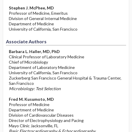
Stephen J. McPhee, MD
Professor of Medicine, Emeritus
Division of General Internal Medicine
Department of Medicine
University of California, San Francisco
Associate Authors
Barbara L. Haller, MD, PhD
Clinical Professor of Laboratory Medicine
Chief of Microbiology
Department of Laboratory Medicine
University of California, San Francisco
Zuckerberg San Francisco General Hospital & Trauma Center,
San Francisco
Microbiology: Test Selection
Fred M. Kusumoto, MD
Professor of Medicine
Department of Medicine
Division of Cardiovascular Diseases
Director of Electrophysiology and Pacing
Mayo Clinic Jacksonville, FL
Basic Electrocardiography & Echocardiography