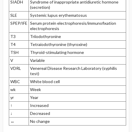
SIADH
Syndrome of inappropriate antidiuretic hormone
(secretion)
SLE
Systemic lupus erythematosus
SPEP/IFE
Serum protein electrophoresis/immunofixation
electrophoresis
T3
Triiodothyronine
T4
Tetraiodothyronine (thyroxine)
TSH
Thyroid-stimulating hormone
V
Variable
VDRL
Venereal Disease Research Laboratory (syphilis
test)
WBC
White blood cell
wk
Week
yr
Year
↑
Increased
↓
Decreased
↔
No change