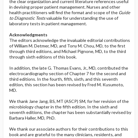
the clear organization and current literature references useful
in devising proper patient management. Nurses and other
health practitioners will find the format and scope of the
Guide
to Diagnostic Tests
valuable for understanding the use of
laboratory tests in patient management.
Acknowledgments
The editors acknowledge the invaluable editorial contributions
of William M. Detmer, MD, and Tony M. Chou, MD, to the first
through third editions, and Michael Pignone, MD, to the third
through sixth editions of this book.
In addition, the late G. Thomas Evans, Jr., MD, contributed the
electrocardiography section of Chapter 7 for the second and
third editions. In the fourth, fifth, sixth, and this seventh
edition, this section has been revised by Fred M. Kusumoto,
MD.
We thank Jane Jang, BS, MT (ASCP) SM, for her revision of the
microbiology chapter in the fifth edition. In the sixth and
seventh editions, the chapter has been substantially revised by
Barbara Haller, MD, PhD.
We thank our associate authors for their contributions to this
book and are grateful to the many clinicians, residents, and