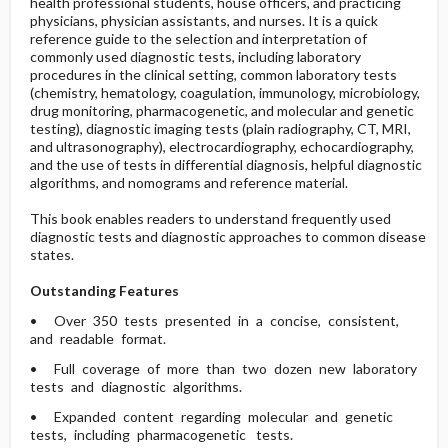
health professional students, house officers, and practicing
physicians, physician assistants, and nurses. It is a quick
reference guide to the selection and interpretation of
commonly used diagnostic tests, including laboratory
procedures in the clinical setting, common laboratory tests
(chemistry, hematology, coagulation, immunology, microbiology,
drug monitoring, pharmacogenetic, and molecular and genetic
testing), diagnostic imaging tests (plain radiography, CT, MRI,
and ultrasonography), electrocardiography, echocardiography,
and the use of tests in differential diagnosis, helpful diagnostic
algorithms, and nomograms and reference material.
This book enables readers to understand frequently used
diagnostic tests and diagnostic approaches to common disease
states.
Outstanding Features
• Over 350 tests presented in a concise, consistent,
and readable format.
• Full coverage of more than two dozen new laboratory
tests and diagnostic algorithms.
• Expanded content regarding molecular and genetic
tests, including pharmacogenetic tests.