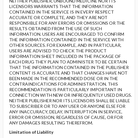
NEITHER PUBLISHER, UNBOUND MEDICINE NOR ITS
LICENSORS WARRANTS THAT THE INFORMATION
CONTAINED IN THE SERVICE IS IN EVERY RESPECT
ACCURATE OR COMPLETE, AND THEY ARE NOT
RESPONSIBLE FOR ANY ERRORS OR OMISSIONS OR THE
RESULTS OBTAINED FROM THE USE OF SUCH
INFORMATION. USERS ARE ENCOURAGED TO CONFIRM
THE INFORMATION CONTAINED IN THE SERVICE WITH
OTHER SOURCES. FOR EXAMPLE, AND IN PARTICULAR,
USERS ARE ADVISED TO CHECK THE PRODUCT
INFORMATION SHEET INCLUDED IN THE PACKAGE OF
EACH DRUG THEY PLAN TO ADMINISTER TO BE CERTAIN
THAT THE INFORMATION CONTAINED IN THE PUBLISHER
CONTENT IS ACCURATE AND THAT CHANGES HAVE NOT
BEEN MADE IN THE RECOMMENDED DOSE OR IN THE
CONTRAINDICATIONS FOR ADMINISTRATION. THIS
RECOMMENDATION IS PARTICULARLY IMPORTANT IN
CONNECTION WITH NEW OR INFREQUENTLY USED DRUGS.
NEITHER PUBLISHER NOR ITS LICENSORS SHALL BE LIABLE
TO SUBSCRIBER OR TO ANY USER OR ANYONE ELSE FOR
ANY INACCURACY, DELAY, INTERRUPTION IN SERVICE,
ERROR OR OMISSION, REGARDLESS OF CAUSE, OR FOR
ANY DAMAGES RESULTING THEREFROM.
Limitation of Liability