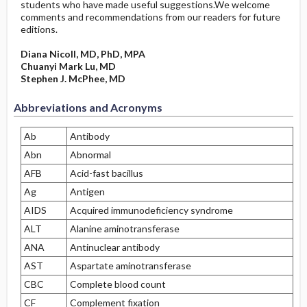
students who have made useful suggestions.We welcome
comments and recommendations from our readers for future
editions.
Diana Nicoll, MD, PhD, MPA
Chuanyi Mark Lu, MD
Stephen J. McPhee, MD
Abbreviations and Acronyms
Ab
Antibody
Abn
Abnormal
AFB
Acid-fast bacillus
Ag
Antigen
AIDS
Acquired immunodeficiency syndrome
ALT
Alanine aminotransferase
ANA
Antinuclear antibody
AST
Aspartate aminotransferase
CBC
Complete blood count
CF
Complement fixation