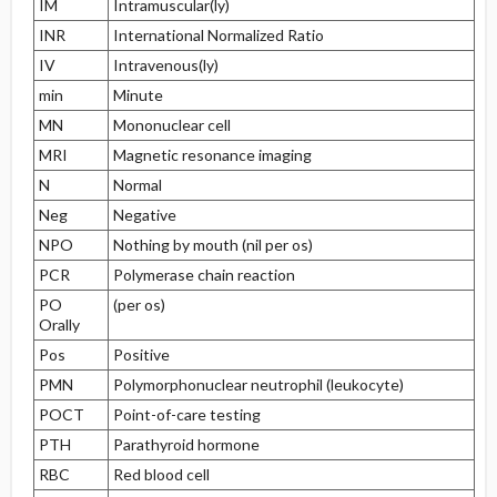
IM
Intramuscular(ly)
INR
International Normalized Ratio
IV
Intravenous(ly)
min
Minute
MN
Mononuclear cell
MRI
Magnetic resonance imaging
N
Normal
Neg
Negative
NPO
Nothing by mouth (nil per os)
PCR
Polymerase chain reaction
PO
(per os)
Orally
Pos
Positive
PMN
Polymorphonuclear neutrophil (leukocyte)
POCT
Point-of-care testing
PTH
Parathyroid hormone
RBC
Red blood cell