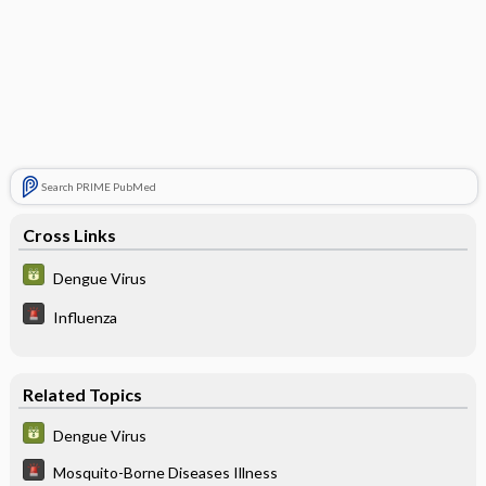
Search PRIME PubMed
Cross Links
Dengue Virus
Influenza
Related Topics
Dengue Virus
Mosquito-Borne Diseases Illness