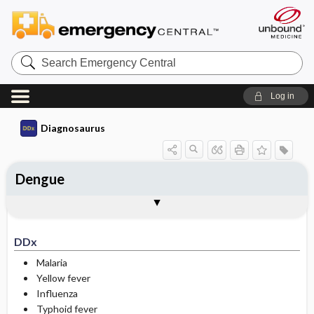
Search
Emergency
Central
Log in
Diagnosaurus
Dengue
DDx
See related DDx
DDx
Malaria
Yellow fever
Influenza
Typhoid fever