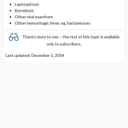
Leptospirosis
Borreliosis
Other viral exanthem
Other hemorrhagic fever, eg, hantaviruses
There's more to see -- the rest of this topic is available
only to subscribers.
Last updated: December 1, 2014