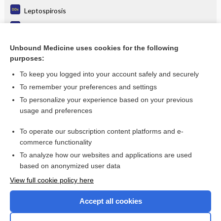
Leptospirosis
Influenza
Migrant Health
Unbound Medicine uses cookies for the following
purposes:
more...
To keep you logged into your account safely and securely
To remember your preferences and settings
Want to read the entire topic?
To personalize your experience based on your previous
usage and preferences
Purchase a subscription
To operate our subscription content platforms and e-
commerce functionality
I’m already a subscriber
To analyze how our websites and applications are used
Browse sample topics
based on anonymized user data
View full cookie policy here
Accept all cookies