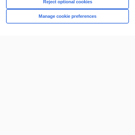
Reject optional cookies
Manage cookie preferences
Home
Contact Us
Privacy / Disclaimer
Terms of Service
Log in
Cookie Preferences
© 2000–2026 Unbound Medicine, Inc. All rights reserved
CONNECT WITH US