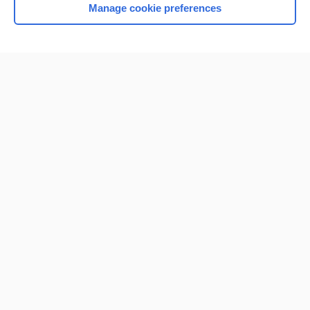
Manage cookie preferences
Home
Contact Us
Privacy / Disclaimer
Terms of Service
Log in
Cookie Preferences
© 2000–2026 Unbound Medicine, Inc. All rights reserved
CONNECT WITH US