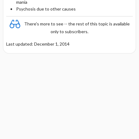
mania
Psychosis due to other causes
There's more to see -- the rest of this topic is available
only to subscribers.
Last updated: December 1, 2014