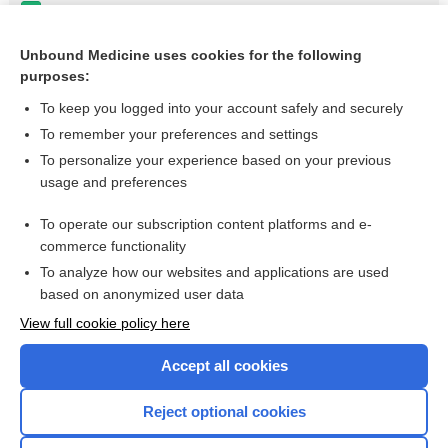
levodopa
perampanel
Unbound Medicine uses cookies for the following
purposes:
more...
To keep you logged into your account safely and securely
To remember your preferences and settings
Want to read the entire topic?
To personalize your experience based on your previous
usage and preferences
Purchase a subscription
To operate our subscription content platforms and e-
commerce functionality
I’m already a subscriber
To analyze how our websites and applications are used
Browse sample topics
based on anonymized user data
View full cookie policy here
Accept all cookies
Reject optional cookies