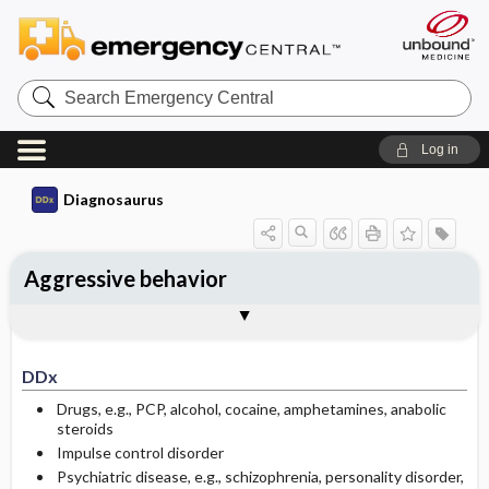
Search
Emergency
Central
Log in
Diagnosaurus
Aggressive behavior
DDx
See related DDx
DDx
Drugs, e.g., PCP, alcohol, cocaine, amphetamines, anabolic
steroids
Impulse control disorder
Psychiatric disease, e.g., schizophrenia, personality disorder,