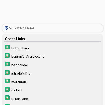
Search PRIME PubMed
Cross Links
buPROPion
bupropion/ naltrexone
haloperidol
istradefylline
metoprolol
nadolol
perampanel