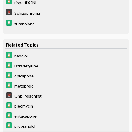
risperiDONE
Schizophrenia
zuranolone
Related Topics
nadolol
istradefylline
opicapone
metoprolol
Ghb Poisoning
bleomycin
entacapone
propranolol