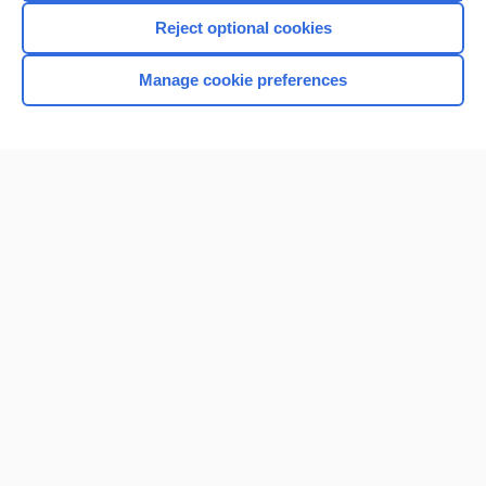
Reject optional cookies
Manage cookie preferences
Home
Contact Us
Privacy / Disclaimer
Terms of Service
Log in
Cookie Preferences
© 2000–2026 Unbound Medicine, Inc. All rights reserved
CONNECT WITH US