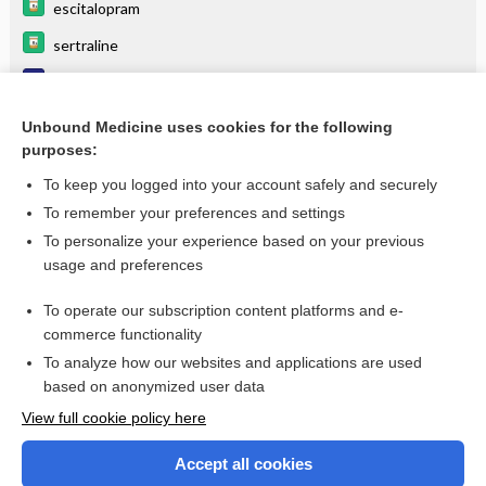
escitalopram
sertraline
Phobic disorder
Posttraumatic Stress Disorder (Ptsd)
Unbound Medicine uses cookies for the following
purposes:
more...
To keep you logged into your account safely and securely
To remember your preferences and settings
Want to read the entire topic?
To personalize your experience based on your previous
usage and preferences
Purchase a subscription
To operate our subscription content platforms and e-
commerce functionality
I’m already a subscriber
To analyze how our websites and applications are used
Browse sample topics
based on anonymized user data
View full cookie policy here
Accept all cookies