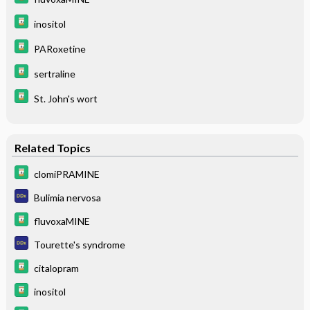
inositol
PARoxetine
sertraline
St. John's wort
Related Topics
clomiPRAMINE
Bulimia nervosa
fluvoxaMINE
Tourette's syndrome
citalopram
inositol