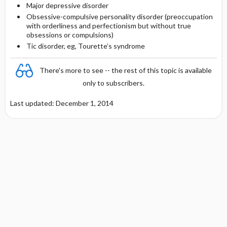
Major depressive disorder
Obsessive-compulsive personality disorder (preoccupation
with orderliness and perfectionism but without true
obsessions or compulsions)
Tic disorder, eg, Tourette’s syndrome
There's more to see -- the rest of this topic is available
only to subscribers.
Last updated: December 1, 2014