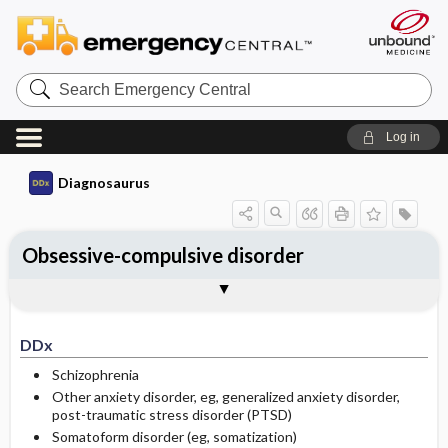
Search
Emergency
Central
Log in
Diagnosaurus
Obsessive-compulsive disorder
DDx
See related DDx
DDx
Schizophrenia
Other anxiety disorder, eg, generalized anxiety disorder,
post-traumatic stress disorder (PTSD)
Somatoform disorder (eg, somatization)