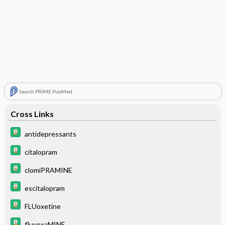
Search PRIME PubMed
Cross Links
antidepressants
citalopram
clomiPRAMINE
escitalopram
FLUoxetine
fluvoxaMINE