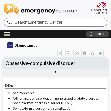
Search
Emergency
Central
Log in
Diagnosaurus
Obsessive-compulsive disorder
DDx
See related DDx
DDx
Schizophrenia
Other anxiety disorder, eg, generalized anxiety disorder,
post-traumatic stress disorder (PTSD)
Somatoform disorder (eg, somatization)