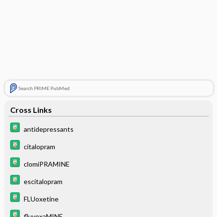
Search PRIME PubMed
Cross Links
antidepressants
citalopram
clomiPRAMINE
escitalopram
FLUoxetine
fluvoxaMINE