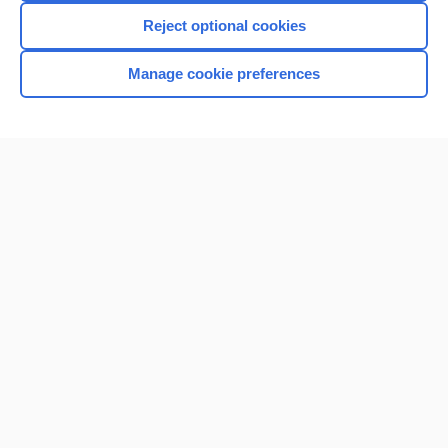
Reject optional cookies
Manage cookie preferences
Home
Contact Us
Privacy / Disclaimer
Terms of Service
Log in
Cookie Preferences
© 2000–2026 Unbound Medicine, Inc. All rights reserved
CONNECT WITH US