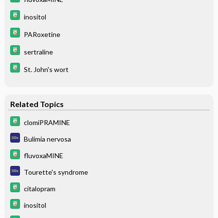
inositol
PARoxetine
sertraline
St. John's wort
Related Topics
clomiPRAMINE
Bulimia nervosa
fluvoxaMINE
Tourette's syndrome
citalopram
inositol