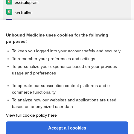
escitalopram
sertraline
Phobic disorder
Posttraumatic Stress Disorder (Ptsd)
Unbound Medicine uses cookies for the following
purposes:
more...
To keep you logged into your account safely and securely
To remember your preferences and settings
Want to read the entire topic?
To personalize your experience based on your previous
usage and preferences
Purchase a subscription
To operate our subscription content platforms and e-
commerce functionality
I’m already a subscriber
To analyze how our websites and applications are used
Browse sample topics
based on anonymized user data
View full cookie policy here
Accept all cookies