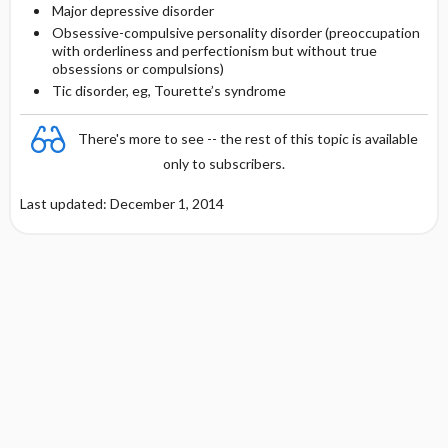
Major depressive disorder
Obsessive-compulsive personality disorder (preoccupation
with orderliness and perfectionism but without true
obsessions or compulsions)
Tic disorder, eg, Tourette’s syndrome
There's more to see -- the rest of this topic is available
only to subscribers.
Last updated: December 1, 2014