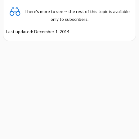
There's more to see -- the rest of this topic is available
only to subscribers.
Last updated: December 1, 2014