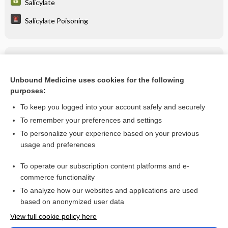
Salicylate
Salicylate Poisoning
Related Topics
Salicylate Poisoning
Unbound Medicine uses cookies for the following
purposes:
more...
To keep you logged into your account safely and securely
To remember your preferences and settings
Want to read the entire topic?
To personalize your experience based on your previous
usage and preferences
Purchase a subscription
To operate our subscription content platforms and e-
commerce functionality
I’m already a subscriber
To analyze how our websites and applications are used
Browse sample topics
based on anonymized user data
View full cookie policy here