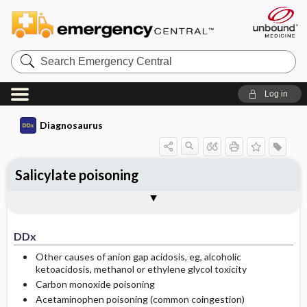
Search
Emergency
Central
Log in
Diagnosaurus
Salicylate poisoning
DDx
See related DDx
DDx
Other causes of anion gap acidosis, eg, alcoholic
ketoacidosis, methanol or ethylene glycol toxicity
Carbon monoxide poisoning
Acetaminophen poisoning (common coingestion)