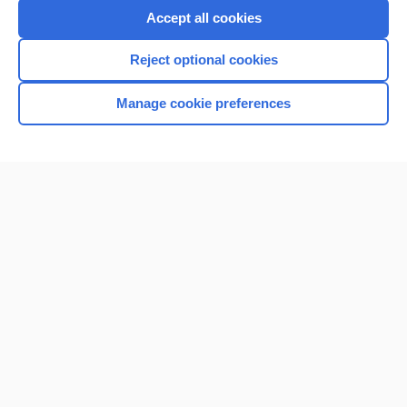
Accept all cookies
Reject optional cookies
Manage cookie preferences
Home
Contact Us
Privacy / Disclaimer
Terms of Service
Log in
Cookie Preferences
© 2000–2026 Unbound Medicine, Inc. All rights reserved