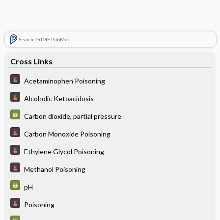
Search PRIME PubMed
Cross Links
Acetaminophen Poisoning
Alcoholic Ketoacidosis
Carbon dioxide, partial pressure
Carbon Monoxide Poisoning
Ethylene Glycol Poisoning
Methanol Poisoning
pH
Poisoning