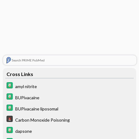
Search PRIME PubMed
Cross Links
amyl nitrite
BUPivacaine
BUPivacaine liposomal
Carbon Monoxide Poisoning
dapsone