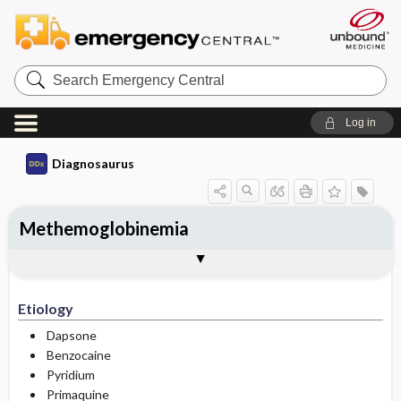
Search
Emergency
Central
Log in
Diagnosaurus
Methemoglobinemia
Etiology
DDx
Etiology
Dapsone
Benzocaine
Pyridium
Primaquine