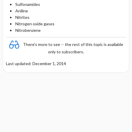
Sulfonamides
Aniline
Nitrites
Nitrogen oxide gases
Nitrobenzene
There's more to see -- the rest of this topic is available
only to subscribers.
Last updated: December 1, 2014