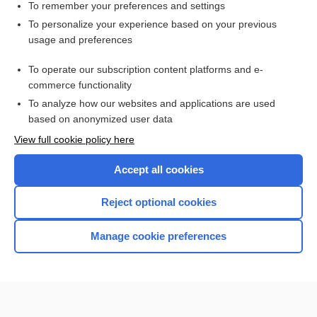
To remember your preferences and settings
Want to read the entire topic?
To personalize your experience based on your previous
usage and preferences
Purchase a subscription
To operate our subscription content platforms and e-
commerce functionality
I’m already a subscriber
To analyze how our websites and applications are used
Browse sample topics
based on anonymized user data
View full cookie policy here
Accept all cookies
Reject optional cookies
Manage cookie preferences
Home
Contact Us