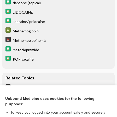
dapsone (topical)
LIDOCAINE
lidocaine/ prilocaine
Methemoglobin
Methemoglobinemia
metoclopramide
ROPivacaine
Related Topics
Methemoglobinemia
Methemoglobin
Unbound Medicine uses cookies for the following
purposes:
more...
To keep you logged into your account safely and securely