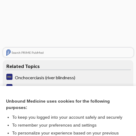
Search PRIME PubMed
Related Topics
Onchocerciasis (river blindness)
Filariasis
Dracunculiasis (Guinea worm infection)
Unbound Medicine uses cookies for the following
purposes:
Unilateral edema
To keep you logged into your account safely and securely
To remember your preferences and settings
Want to read the entire topic?
To personalize your experience based on your previous