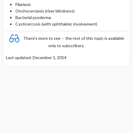
Filariasis
Onchocerciasis (river blindness)
Bacterial pyoderma
Cysticercosis (with ophthalmic involvement)
There's more to see -- the rest of this topic is available
only to subscribers.
Last updated: December 1, 2014