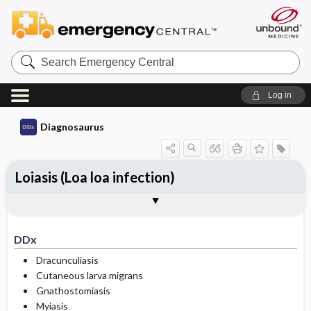
Search
Emergency
Central
Log in
Diagnosaurus
Loiasis (Loa loa infection)
DDx
See related DDx
DDx
Dracunculiasis
Cutaneous larva migrans
Gnathostomiasis
Myiasis