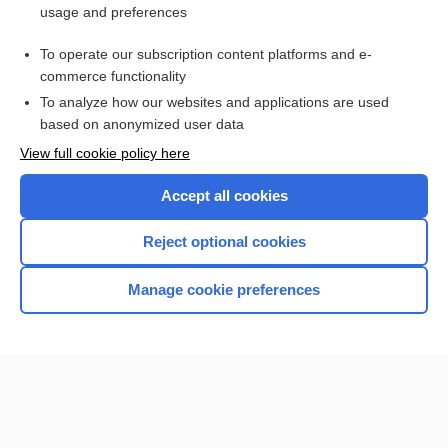
usage and preferences
Purchase a subscription
To operate our subscription content platforms and e-
commerce functionality
I’m already a subscriber
To analyze how our websites and applications are used
Browse sample topics
based on anonymized user data
View full cookie policy here
Accept all cookies
Reject optional cookies
Manage cookie preferences
Home
Contact Us
Privacy / Disclaimer