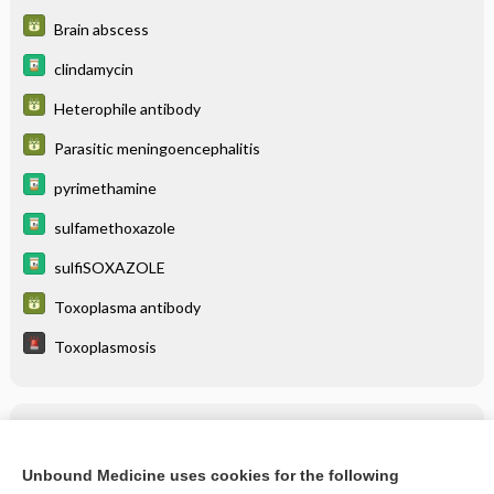
Brain abscess
clindamycin
Heterophile antibody
Parasitic meningoencephalitis
pyrimethamine
sulfamethoxazole
sulfiSOXAZOLE
Toxoplasma antibody
Toxoplasmosis
Related Topics
Toxoplasmosis
Unbound Medicine uses cookies for the following