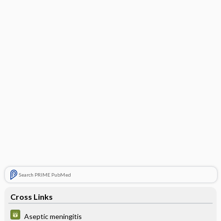
Search PRIME PubMed
Cross Links
Aseptic meningitis