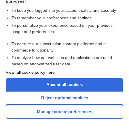
purposes:
more...
To keep you logged into your account safely and securely
To remember your preferences and settings
Want to read the entire topic?
To personalize your experience based on your previous
usage and preferences
Purchase a subscription
To operate our subscription content platforms and e-
commerce functionality
I’m already a subscriber
To analyze how our websites and applications are used
Browse sample topics
based on anonymized user data
View full cookie policy here
Accept all cookies
Reject optional cookies
Manage cookie preferences
Home