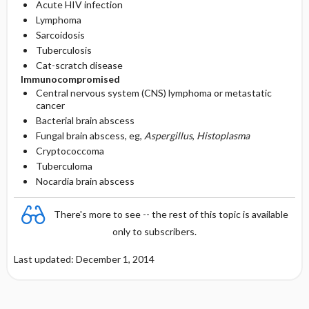
Acute HIV infection
Lymphoma
Sarcoidosis
Tuberculosis
Cat-scratch disease
Immunocompromised
Central nervous system (CNS) lymphoma or metastatic
cancer
Bacterial brain abscess
Fungal brain abscess, eg,
Aspergillus
,
Histoplasma
Cryptococcoma
Tuberculoma
Nocardia brain abscess
There's more to see -- the rest of this topic is available
only to subscribers.
Last updated: December 1, 2014