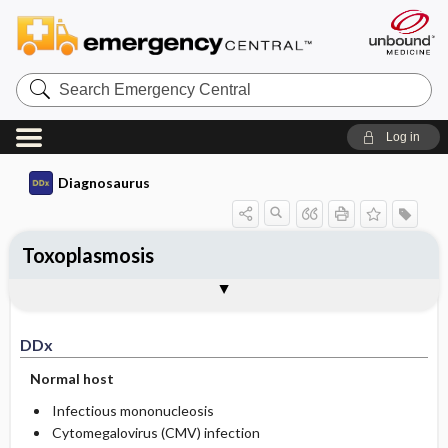
Search
Emergency
Central
Log in
Diagnosaurus
Toxoplasmosis
DDx
See related DDx
DDx
Normal host
Infectious mononucleosis
Cytomegalovirus (CMV) infection