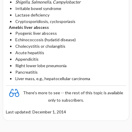
Shigella
,
Salmonella
,
Campylobacter
Irritable bowel syndrome
Lactase deficiency
Cryptosporidiosis, cyclosporiasis
Amebic liver abscess
Pyogenic liver abscess
Echinococcosis (hydatid disease)
Cholecystitis or cholangitis
Acute hepatitis
Appendicitis
Right lower lobe pneumonia
Pancreatitis
Liver mass, e.g., hepatocellular carcinoma
There's more to see -- the rest of this topic is available
only to subscribers.
Last updated: December 1, 2014