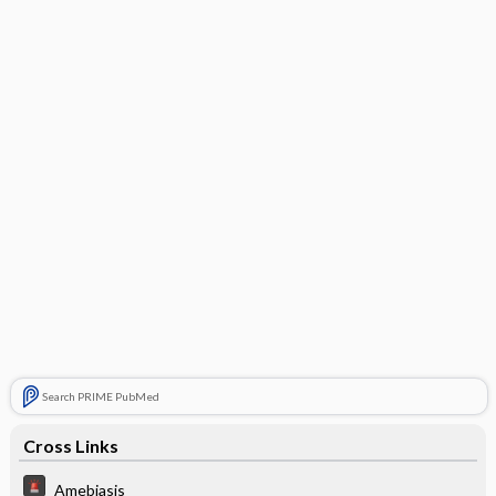
Search PRIME PubMed
Cross Links
Amebiasis