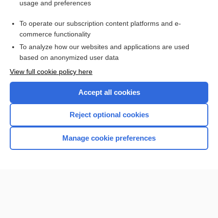
usage and preferences
Purchase a subscription
To operate our subscription content platforms and e-
commerce functionality
I’m already a subscriber
To analyze how our websites and applications are used
Browse sample topics
based on anonymized user data
View full cookie policy here
Accept all cookies
Reject optional cookies
Manage cookie preferences
Home
Contact Us
Privacy / Disclaimer
Terms of Service