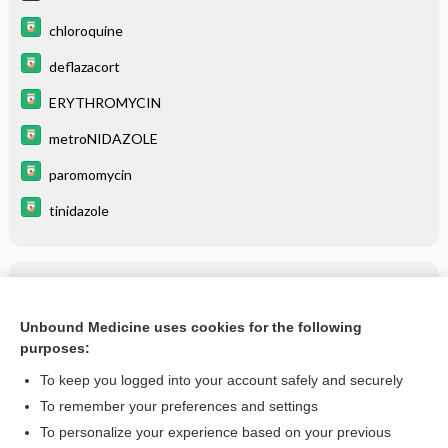
chloroquine
deflazacort
ERYTHROMYCIN
metroNIDAZOLE
paromomycin
tinidazole
Related Topics
Amebiasis
Unbound Medicine uses cookies for the following
purposes:
more...
To keep you logged into your account safely and securely
To remember your preferences and settings
Want to read the entire topic?
To personalize your experience based on your previous