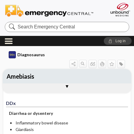
Search
Emergency
Central
Log in
Diagnosaurus
Amebiasis
DDx
See related DDx
DDx
Diarrhea or dysentery
Inflammatory bowel disease
Giardiasis