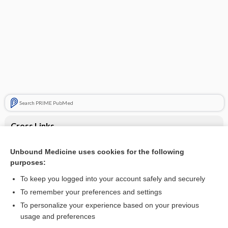
Search PRIME PubMed
Cross Links
Myocarditis
Unbound Medicine uses cookies for the following
purposes:
Sick Sinus Syndrome
To keep you logged into your account safely and securely
To remember your preferences and settings
Want to read the entire topic?
To personalize your experience based on your previous
usage and preferences
Purchase a subscription