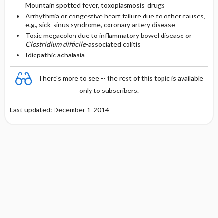
Mountain spotted fever, toxoplasmosis, drugs
Arrhythmia or congestive heart failure due to other causes,
e.g., sick-sinus syndrome, coronary artery disease
Toxic megacolon due to inflammatory bowel disease or
Clostridium difficile
-associated colitis
Idiopathic achalasia
There's more to see -- the rest of this topic is available
only to subscribers.
Last updated: December 1, 2014