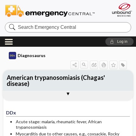
Search
Emergency
Central
Log in
Diagnosaurus
American trypanosomiasis (Chagas'
disease)
DDx
See related DDx
DDx
Acute stage: malaria, rheumatic fever, African
trypanosomiasis
Myocarditis due to other causes, e.g., coxsackie, Rocky