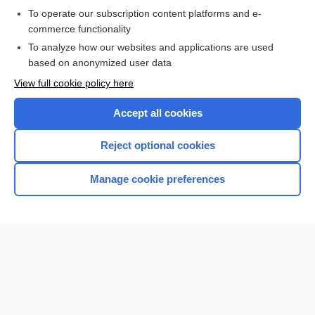
To operate our subscription content platforms and e-
commerce functionality
I’m already a subscriber
To analyze how our websites and applications are used
Browse sample topics
based on anonymized user data
View full cookie policy here
Accept all cookies
Reject optional cookies
Manage cookie preferences
Home
Contact Us
Privacy / Disclaimer
Terms of Service