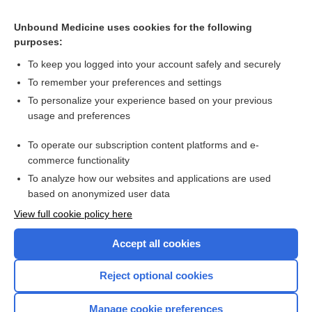
Constricted pupil
Unbound Medicine uses cookies for the following
purposes:
Ptosis
To keep you logged into your account safely and securely
To remember your preferences and settings
Want to read the entire topic?
To personalize your experience based on your previous
usage and preferences
Purchase a subscription
To operate our subscription content platforms and e-
commerce functionality
I’m already a subscriber
To analyze how our websites and applications are used
Browse sample topics
based on anonymized user data
View full cookie policy here
Accept all cookies
Reject optional cookies
Manage cookie preferences