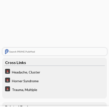
Search PRIME PubMed
Cross Links
Headache, Cluster
Horner Syndrome
Trauma, Multiple
Related Topics