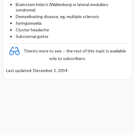
Brainstem infarct (Wallenberg or lateral medullary
syndrome)
Demyelinating disease, eg, multiple sclerosis
Syringomyelia
Cluster headache
Substernal goiter
There's more to see -- the rest of this topic is available
only to subscribers.
Last updated: December 1, 2014