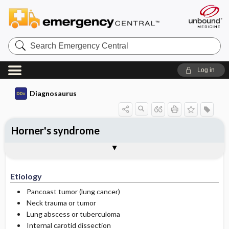
Search
Emergency
Central
Log in
Diagnosaurus
Horner's syndrome
Etiology
See related DDx
Etiology
Pancoast tumor (lung cancer)
Neck trauma or tumor
Lung abscess or tuberculoma
Internal carotid dissection