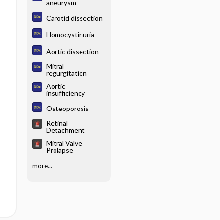
aneurysm
Carotid dissection
Homocystinuria
Aortic dissection
Mitral
regurgitation
Aortic
insufficiency
Osteoporosis
Retinal
Detachment
Mitral Valve
Prolapse
more...