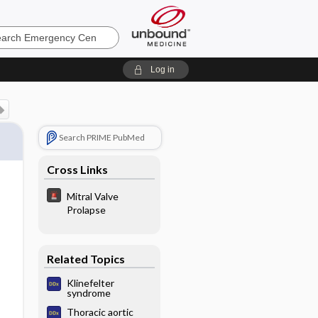
ncy
Log in
Search PRIME PubMed
Cross Links
Mitral Valve
Prolapse
Related Topics
Klinefelter
syndrome
Thoracic aortic