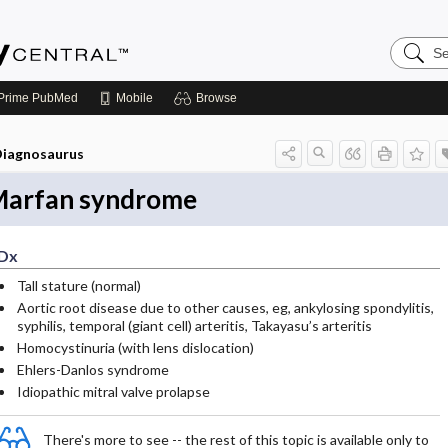
Search
Emerge
Central
Prime
PubMed
Mobile
Browse
iagnosaurus
arfan syndrome
Dx
Tall stature (normal)
Aortic root disease due to other causes, eg, ankylosing spondylitis,
syphilis, temporal (giant cell) arteritis, Takayasu’s arteritis
Homocystinuria (with lens dislocation)
Ehlers-Danlos syndrome
Idiopathic mitral valve prolapse
There's more to see -- the rest of this topic is available only to