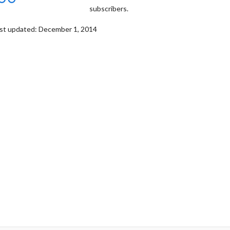
subscribers.
st updated: December 1, 2014