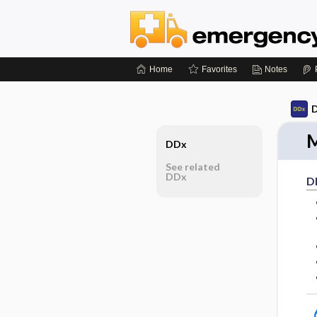
Home
Favorites
Notes
D
M
DDx
See related
DDx
D