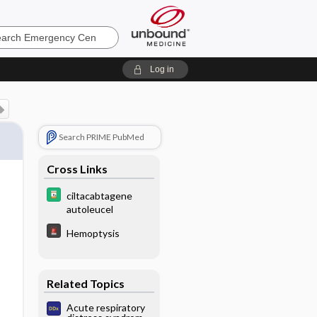
ncy
Log in
Search PRIME PubMed
Cross Links
ciltacabtagene
autoleucel
Hemoptysis
Related Topics
Acute respiratory