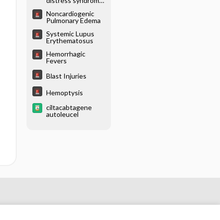
distress syndrome
(ARDS)
Noncardiogenic
Pulmonary Edema
Systemic Lupus
Erythematosus
Hemorrhagic
Fevers
Blast Injuries
Hemoptysis
ciltacabtagene
autoleucel