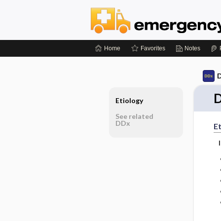
Home
Favorites
Notes
D
D
Etiology
See related
DDx
Et