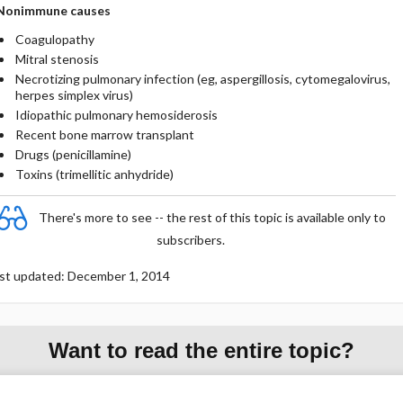
Nonimmune causes
Coagulopathy
Mitral stenosis
Necrotizing pulmonary infection (eg, aspergillosis, cytomegalovirus,
herpes simplex virus)
Idiopathic pulmonary hemosiderosis
Recent bone marrow transplant
Drugs (penicillamine)
Toxins (trimellitic anhydride)
There's more to see -- the rest of this topic is available only to
subscribers.
st updated: December 1, 2014
Want to read the entire topic?
Purchase a subscription