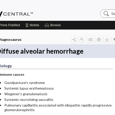
Search
Emerge
Central
Prime
PubMed
Mobile
Browse
iagnosaurus
iffuse alveolar hemorrhage
iology
Immune causes
Goodpasture's syndrome
Systemic lupus erythematosus
Wegener's granulomatosis
Systemic necrotizing vasculitis
Pulmonary capillaritis associated with idiopathic rapidly progressive
glomerulonephritis