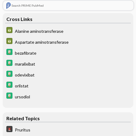
Search PRIME PubMed
Cross Links
Alanine aminotransferase
Aspartate aminotransferase
bezafibrate
maralixibat
odevixibat
orlistat
ursodiol
Related Topics
Pruritus