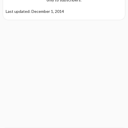
Last updated: December 1, 2014