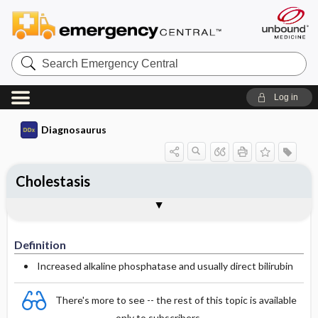
Search
Emergency
Central
Log in
Diagnosaurus
Cholestasis
Definition
Etiology
See related DDx
Definition
Increased alkaline phosphatase and usually direct bilirubin
There's more to see -- the rest of this topic is available
only to subscribers.