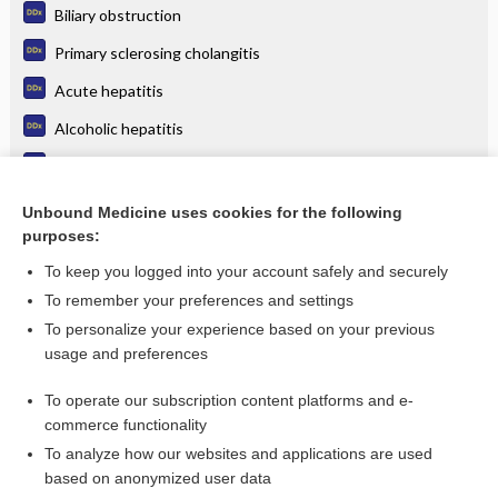
Biliary obstruction
Primary sclerosing cholangitis
Acute hepatitis
Alcoholic hepatitis
Pancreatic cancer
Primary biliary cirrhosis
Unbound Medicine uses cookies for the following
purposes:
more...
To keep you logged into your account safely and securely
To remember your preferences and settings
Want to read the entire topic?
To personalize your experience based on your previous
usage and preferences
Purchase a subscription
To operate our subscription content platforms and e-
commerce functionality
I’m already a subscriber
To analyze how our websites and applications are used
Browse sample topics
based on anonymized user data