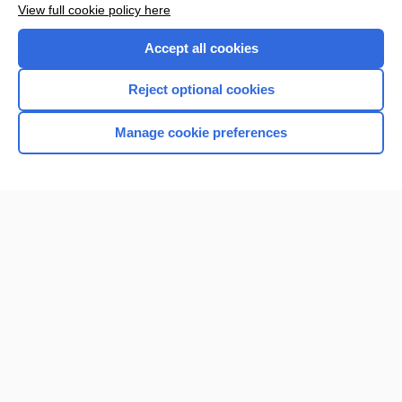
View full cookie policy here
Accept all cookies
Reject optional cookies
Manage cookie preferences
Home
Contact Us
Privacy / Disclaimer
Terms of Service
Log in
Cookie Preferences