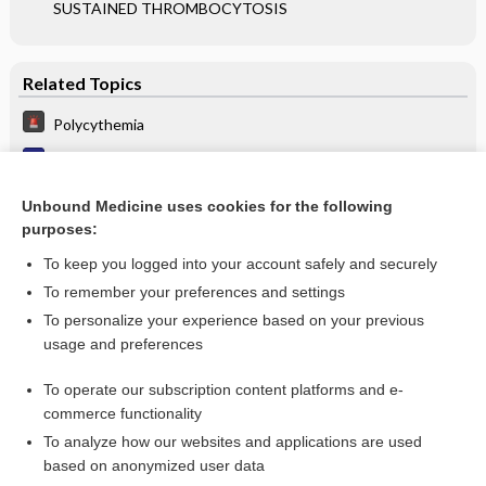
SUSTAINED THROMBOCYTOSIS
Related Topics
Polycythemia
Polycythemia vera
POLYCYTHEMIA: DIAGNOSTIC EVALUATION
Unbound Medicine uses cookies for the following
purposes:
more...
To keep you logged into your account safely and securely
To remember your preferences and settings
Want to read the entire topic?
To personalize your experience based on your previous
usage and preferences
Purchase a subscription
To operate our subscription content platforms and e-
commerce functionality
I’m already a subscriber
To analyze how our websites and applications are used
Browse sample topics
based on anonymized user data