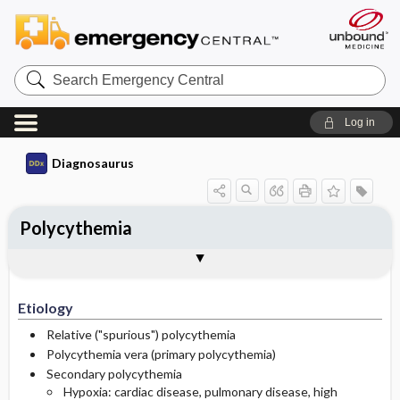
Search
Emergency
Central
Log in
Diagnosaurus
Polycythemia
Etiology
See related DDx
Etiology
Relative ("spurious") polycythemia
Polycythemia vera (primary polycythemia)
Secondary polycythemia
Hypoxia: cardiac disease, pulmonary disease, high