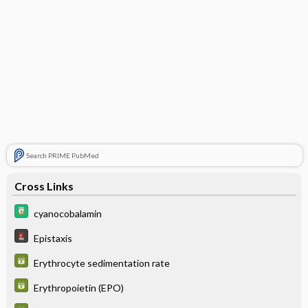
Search PRIME PubMed
Cross Links
cyanocobalamin
Epistaxis
Erythrocyte sedimentation rate
Erythropoietin (EPO)