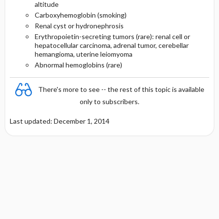
altitude
Carboxyhemoglobin (smoking)
Renal cyst or hydronephrosis
Erythropoietin-secreting tumors (rare): renal cell or
hepatocellular carcinoma, adrenal tumor, cerebellar
hemangioma, uterine leiomyoma
Abnormal hemoglobins (rare)
There's more to see -- the rest of this topic is available
only to subscribers.
Last updated: December 1, 2014