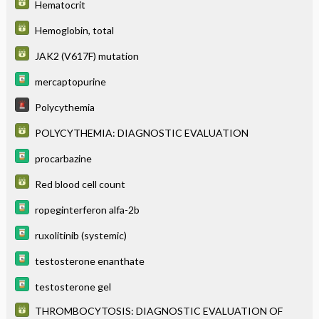
Hematocrit
Hemoglobin, total
JAK2 (V617F) mutation
mercaptopurine
Polycythemia
POLYCYTHEMIA: DIAGNOSTIC EVALUATION
procarbazine
Red blood cell count
ropeginterferon alfa-2b
ruxolitinib (systemic)
testosterone enanthate
testosterone gel
THROMBOCYTOSIS: DIAGNOSTIC EVALUATION OF