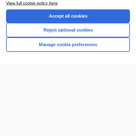
View full cookie policy here
Accept all cookies
Reject optional cookies
Manage cookie preferences
Home
Contact Us
Privacy / Disclaimer
Terms of Service
Log in
Cookie Preferences