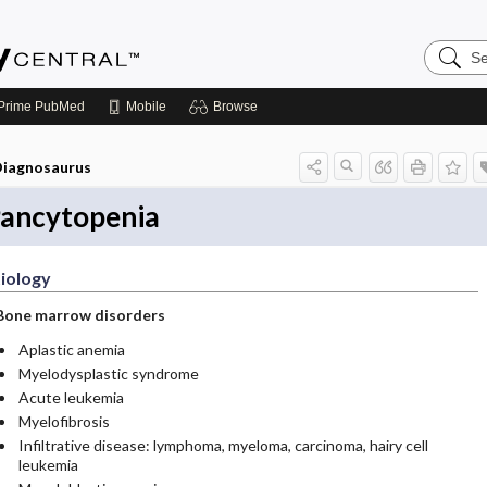
Search
Emerge
Central
Prime
PubMed
Mobile
Browse
iagnosaurus
ancytopenia
iology
Bone marrow disorders
Aplastic anemia
Myelodysplastic syndrome
Acute leukemia
Myelofibrosis
Infiltrative disease: lymphoma, myeloma, carcinoma, hairy cell
leukemia