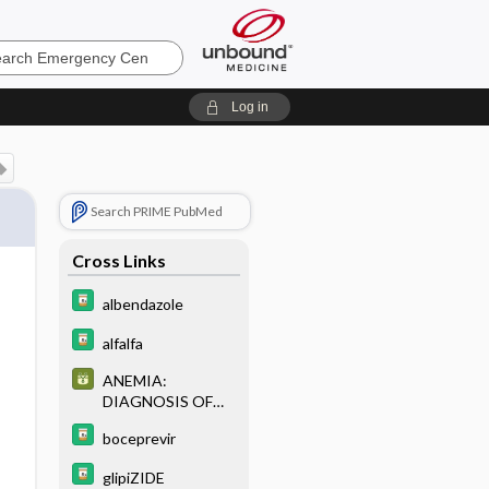
ncy
Log in
Search PRIME PubMed
Cross Links
albendazole
alfalfa
ANEMIA:
DIAGNOSIS OF
COMMON
boceprevir
ANEMIAS BASED
ON RED CELL
glipiZIDE
INDICES