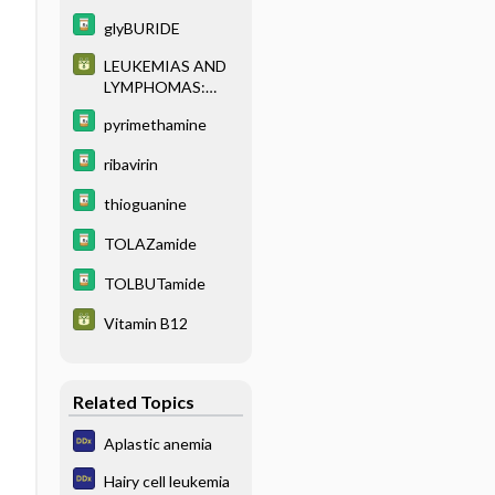
glyBURIDE
LEUKEMIAS AND
LYMPHOMAS:
CLASSIFICATION
pyrimethamine
AND
IMMUNOPHENOT
ribavirin
YPING
thioguanine
TOLAZamide
TOLBUTamide
Vitamin B12
Related Topics
Aplastic anemia
Hairy cell leukemia