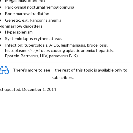
Megaloblastic anemia
Paroxysmal nocturnal hemoglobinuria
Bone marrow irradiation
Genetic, e.g., Fanconi’s anemia
Nonmarrow disorders
Hypersplenism
Systemic lupus erythematosus
Infection: tuberculosis, AIDS, leishmaniasis, brucellosis,
histoplasmosis. (Viruses causing aplastic anemia: hepatitis,
Epstein-Barr virus, HIV, parvovirus B19)
There's more to see -- the rest of this topic is available only to
subscribers.
st updated: December 1, 2014