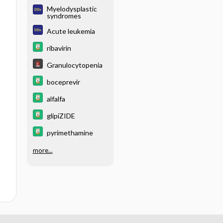
Myelodysplastic
syndromes
Acute leukemia
ribavirin
Granulocytopenia
boceprevir
alfalfa
glipiZIDE
pyrimethamine
more...