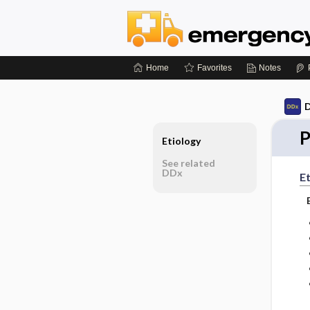
Home
Favorites
Notes
D
P
Etiology
See related
DDx
Et