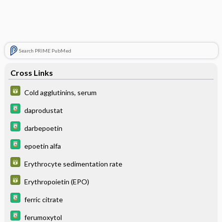
Search PRIME PubMed
Cross Links
Cold agglutinins, serum
daprodustat
darbepoetin
epoetin alfa
Erythrocyte sedimentation rate
Erythropoietin (EPO)
ferric citrate
ferumoxytol