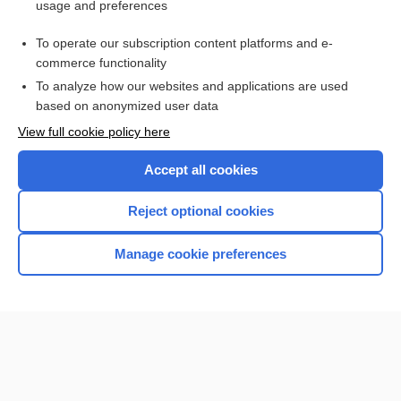
usage and preferences
Purchase a subscription
To operate our subscription content platforms and e-
commerce functionality
I’m already a subscriber
To analyze how our websites and applications are used
Browse sample topics
based on anonymized user data
View full cookie policy here
Accept all cookies
Reject optional cookies
Manage cookie preferences
Home
Contact Us
Privacy / Disclaimer
Terms of Service