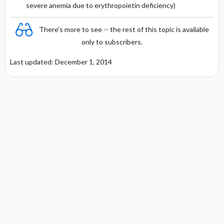
severe anemia due to erythropoietin deficiency)
There's more to see -- the rest of this topic is available
only to subscribers.
Last updated: December 1, 2014