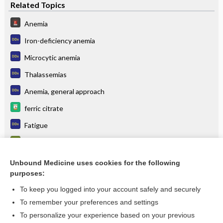
Related Topics
Anemia
Iron-deficiency anemia
Microcytic anemia
Thalassemias
Anemia, general approach
ferric citrate
Fatigue
Reticulocyte count
iron sucrose
Unbound Medicine uses cookies for the following
purposes:
more...
To keep you logged into your account safely and securely
To remember your preferences and settings
Want to read the entire topic?
To personalize your experience based on your previous