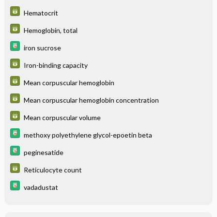
Hematocrit
Hemoglobin, total
iron sucrose
Iron-binding capacity
Mean corpuscular hemoglobin
Mean corpuscular hemoglobin concentration
Mean corpuscular volume
methoxy polyethylene glycol-epoetin beta
peginesatide
Reticulocyte count
vadadustat