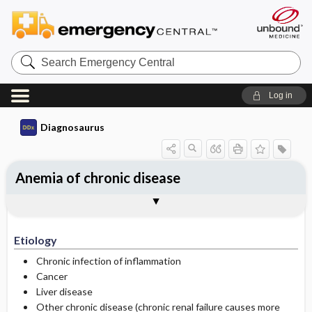
Search
Emergency
Central
Log in
Diagnosaurus
Anemia of chronic disease
Etiology
See related DDx
Etiology
Chronic infection of inflammation
Cancer
Liver disease
Other chronic disease (chronic renal failure causes more