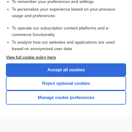
To remember your preferences and settings
Want to read the entire topic?
To personalize your experience based on your previous
usage and preferences
Purchase a subscription
To operate our subscription content platforms and e-
commerce functionality
I’m already a subscriber
To analyze how our websites and applications are used
Browse sample topics
based on anonymized user data
View full cookie policy here
Accept all cookies
Reject optional cookies
Manage cookie preferences
Home
Contact Us