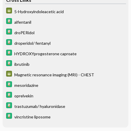
5-Hydroxyindoleacetic acid
alfentanil
droPERidol
droperidol/ fentanyl
HYDROXYprogesterone caproate
ibrutinib
Magnetic resonance imaging (MRI) - CHEST
mesoridazine
oprelvekin
trastuzumab/ hyaluronidase
vincristine liposome