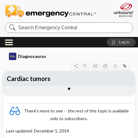
Search
Emergency
Central
Log in
Diagnosaurus
Cardiac tumors
DDx
There's more to see -- the rest of this topic is available
only to subscribers.
Last updated: December 1, 2014