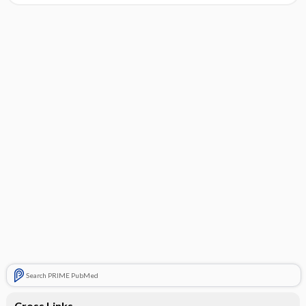
Search PRIME PubMed
Cross Links