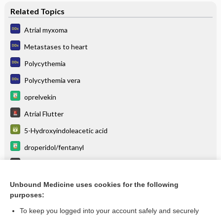
Related Topics
Atrial myxoma
Metastases to heart
Polycythemia
Polycythemia vera
oprelvekin
Atrial Flutter
5-Hydroxyindoleacetic acid
droperidol/fentanyl
Tumor Lysis Syndrome
droPERidol
Unbound Medicine uses cookies for the following
purposes:
more...
To keep you logged into your account safely and securely